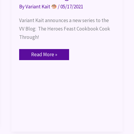
By
Variant Kait
/
05/17/2021
Variant Kait announces a new series to the 
VV Blog:  The Heroes Feast Cookbook Cook 
Through!
Read More »