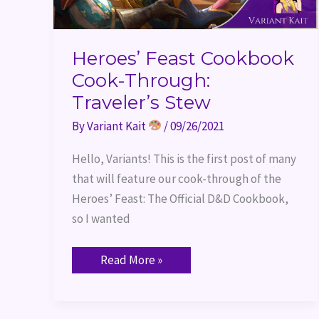
Heroes’ Feast Cookbook
Cook-Through:
Traveler’s Stew
By
Variant Kait
/
09/26/2021
Hello, Variants! This is the first post of many
that will feature our cook-through of the
Heroes’ Feast: The Official D&D Cookbook,
so I wanted
Read More »