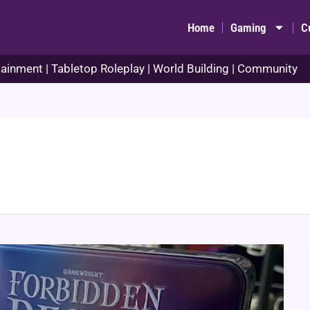
Home
Gaming
C
ainment | Tabletop Roleplay | World Building | Community