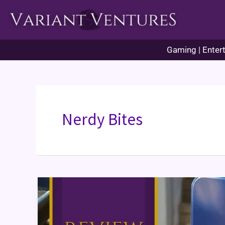
Skip
to
content
Gaming | Entert
Nerdy Bites
Forbidden
Desert
Game
Review
&
Themed