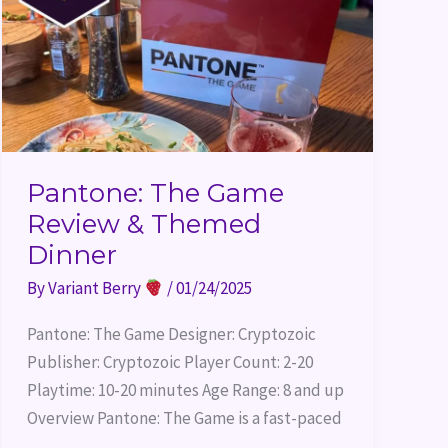
Dinner
Pantone: The Game
Review & Themed
Dinner
By
Variant Berry
/
01/24/2025
Pantone: The Game Designer: Cryptozoic
Publisher: Cryptozoic Player Count: 2-20
Playtime: 10-20 minutes Age Range: 8 and up
Overview Pantone: The Game is a fast-paced