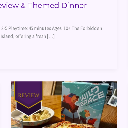
eview & Themed Dinner
 2-5 Playtime: 45 minutes Ages: 10+ The Forbidden
Island, offering a fresh […]
Wild
Space
Game
Review
&
Themed
Dinner