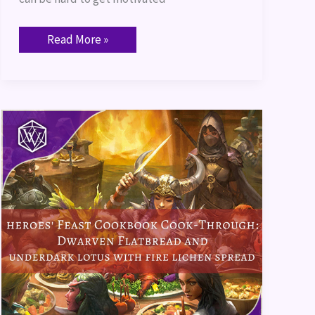
Read More »
Heroes’
Feast
Cookbook
Cook-
Through:
Dwarven
Flatbread
and
Underdark
Lotus
with
Fire
Lichen
Spread