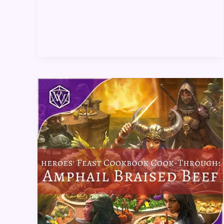
Heroes’
Feast
Cookbook
Cook-
Through:
Amphail
Braised
Beef