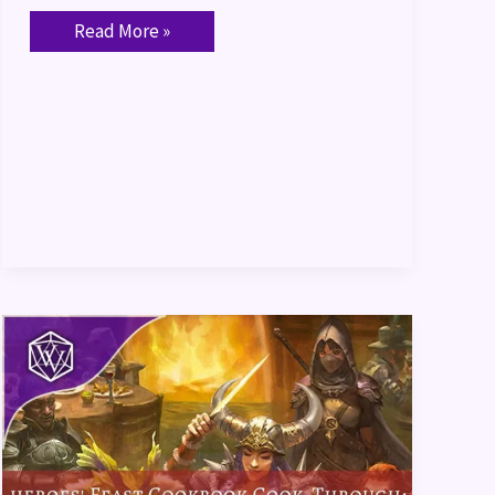
Read More »
Heroes’
Feast
Cookbook
Cook-
Through:
“Orc”
Bacon