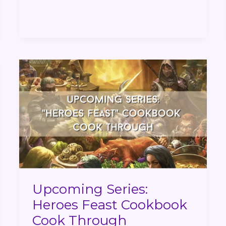
Upcoming
Series:
Heroes
Feast
Cookbook
Cook
Through
Upcoming Series:
Heroes Feast Cookbook
Cook Through