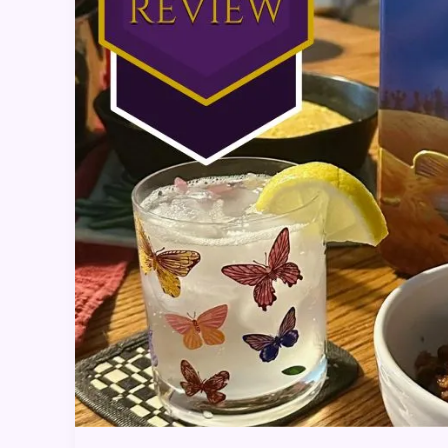
Dinner