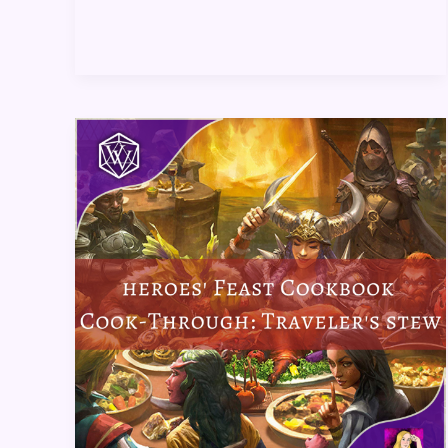
Heroes’
Feast
Cookbook
Cook-
Through:
Traveler’s
Stew