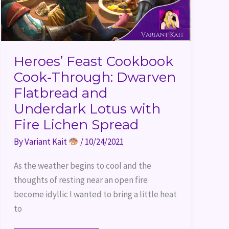
Heroes’ Feast Cookbook
Cook-Through: Dwarven
Flatbread and
Underdark Lotus with
Fire Lichen Spread
By
Variant Kait
/
10/24/2021
As the weather begins to cool and the
thoughts of resting near an open fire
become idyllic I wanted to bring a little heat
to