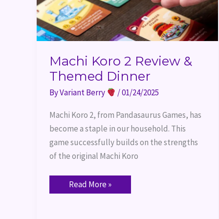
Machi Koro 2 Review &
Themed Dinner
By
Variant Berry
/
01/24/2025
Machi Koro 2, from Pandasaurus Games, has
become a staple in our household. This
game successfully builds on the strengths
of the original Machi Koro
Read More »