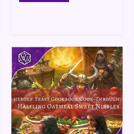
Heroes’
Feast
Cookbook
Cook-
Through:
Halfling
Oatmeal
Sweet
Nibbles