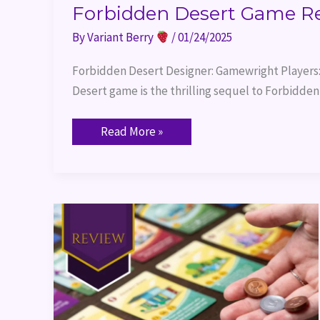
Forbidden Desert Game R
By
Variant Berry
/
01/24/2025
Forbidden Desert Designer: Gamewright Players:
Desert game is the thrilling sequel to Forbidden 
Read More »
Machi
Koro
2
Review
&
Themed
Dinner