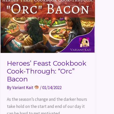
Heroes’ Feast Cookbook
Cook-Through: “Orc”
Bacon
By
Variant Kait
/
01/14/2022
As the season’s change and the darker hours
take hold on the start and end of our day it
can be hard to get motivated