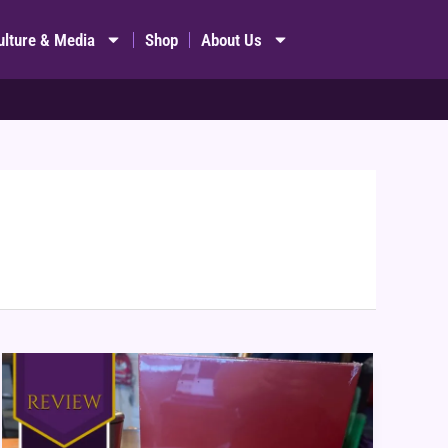
ulture & Media
Shop
About Us
Pantone:
The
Game
Review
&
Themed