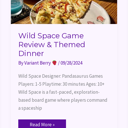
Wild Space Game
Review & Themed
Dinner
By
Variant Berry
/
09/28/2024
Wild Space Designer: Pandasaurus Games
Players: 1-5 Playtime: 30 minutes Ages: 10+
Wild Space is a fast-paced, exploration-
based board game where players command
a spaceship
Read More »