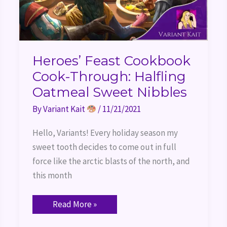
Heroes’ Feast Cookbook
Cook-Through: Halfling
Oatmeal Sweet Nibbles
By
Variant Kait
/
11/21/2021
Hello, Variants! Every holiday season my
sweet tooth decides to come out in full
force like the arctic blasts of the north, and
this month
Read More »