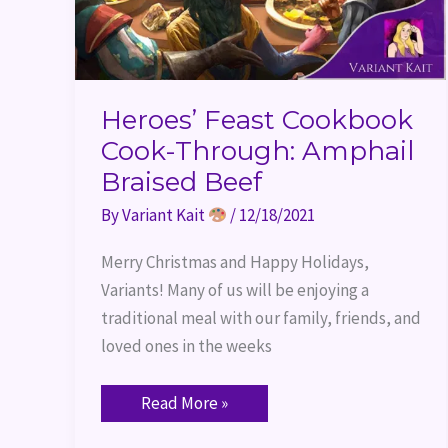
Heroes’ Feast Cookbook
Cook-Through: Amphail
Braised Beef
By
Variant Kait
/
12/18/2021
Merry Christmas and Happy Holidays,
Variants! Many of us will be enjoying a
traditional meal with our family, friends, and
loved ones in the weeks
Read More »