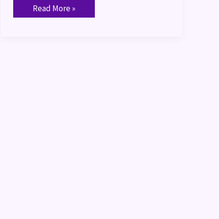
Read More »