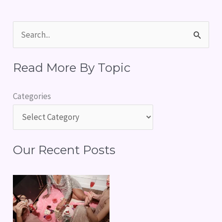
S
e
Read More By Topic
a
r
Categories
c
h
f
Our Recent Posts
o
r
: