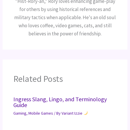
"Hist-Rory-an," Rory loves enhancing game-play
for others by using historical references and
military tactics when applicable. He's an old soul
who loves coffee, video games, cats, and still
believes in the power of friendship.
Related Posts
Ingress Slang, Lingo, and Terminology
Guide
Gaming
,
Mobile Games
/ By
Variant Izzie