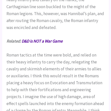
Carthaginian line soon buckled to the might of the
Roman legions. This, however, was Hannibal’s plan, and
after routing the Roman cavalry, the Roman infantry
was encircled and defeated.
Related:
D&D is NOT a War Game
Roman tactics at the time were bold, and relied on
their heavy infantry to carry the day, relegating the
cavalry and skirmish elements of their armies to allies
or auxiliaries. I think this would result in the Romans
placing a heavy focus on Evocation and Transmutation
to help with their fortifications and engineering
projects. I imagine the use of high damage, area of
effect spells launched into the enemy formation ahead
of a charge by the Roman infantry. Meanwhile, I think