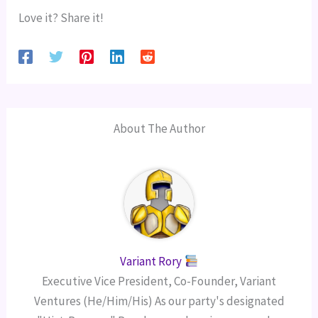
Love it? Share it!
About The Author
Variant Rory
Executive Vice President, Co-Founder, Variant
Ventures (He/Him/His) As our party's designated