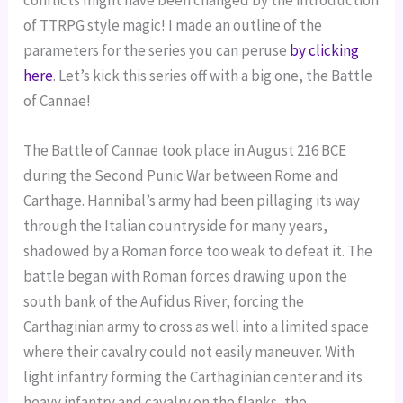
conflicts might have been changed by the introduction
of TTRPG style magic! I made an outline of the
parameters for the series you can peruse
by clicking
here
. Let’s kick this series off with a big one, the Battle
of Cannae!
The Battle of Cannae took place in August 216 BCE
during the Second Punic War between Rome and
Carthage. Hannibal’s army had been pillaging its way
through the Italian countryside for many years,
shadowed by a Roman force too weak to defeat it. The
battle began with Roman forces drawing upon the
south bank of the Aufidus River, forcing the
Carthaginian army to cross as well into a limited space
where their cavalry could not easily maneuver. With
light infantry forming the Carthaginian center and its
heavy infantry and cavalry on the flanks, the