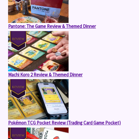
Pantone: The Game Review & Themed Dinner
Machi Koro 2 Review & Themed Dinner
Pokémon TCG Pocket Review (Trading Card Game Pocket)