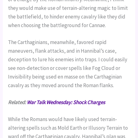
they would make use of terrain-altering magic to limit
the battlefield, to hinder enemy cavalry like they did
when choosing the battleground for Cannae.
The Carthaginians, meanwhile, favored rapid
maneuvers, flank attacks, and in Hannibal’s case,
deception to lure his enemies into traps. I could easily
see non-detection or cover spells like Fog Cloud or
Invisibility being used en masse on the Carthaginian
cavalry as they moved around the Roman flanks.
Related:
War Talk Wednesday: Shock Charges
While the Romans would have likely used terrain-
altering spells such as Mold Earth or Illusory Terrain to
ward off the Carthaginian cavalry, Hannibal’s plan was