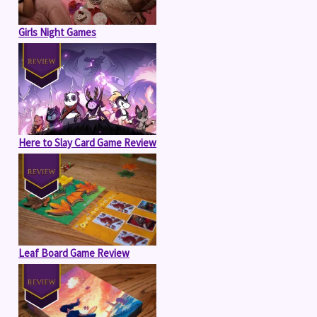
Girls Night Games
Here to Slay Card Game Review
Leaf Board Game Review