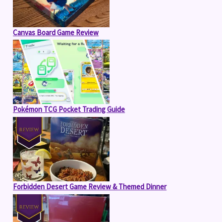
Canvas Board Game Review
Pokémon TCG Pocket Trading Guide
Forbidden Desert Game Review & Themed Dinner