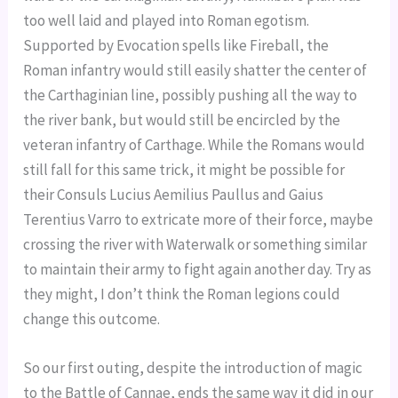
too well laid and played into Roman egotism.
Supported by Evocation spells like Fireball, the
Roman infantry would still easily shatter the center of
the Carthaginian line, possibly pushing all the way to
the river bank, but would still be encircled by the
veteran infantry of Carthage. While the Romans would
still fall for this same trick, it might be possible for
their Consuls Lucius Aemilius Paullus and Gaius
Terentius Varro to extricate more of their force, maybe
crossing the river with Waterwalk or something similar
to maintain their army to fight again another day. Try as
they might, I don’t think the Roman legions could
change this outcome.
So our first outing, despite the introduction of magic
to the Battle of Cannae, ends the same way it did in our