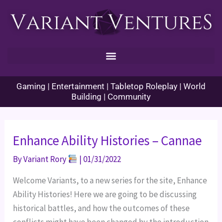
Skip
to
content
Gaming | Entertainment | Tabletop Roleplay | World
Building | Community
Enhance Ability Histories – Cannae
By
Variant Rory
|
01/31/2022
Welcome Variants, to a new series for the site, Enhance
Ability Histories! Here we are going to be discussing
historical battles, and how the outcomes of these