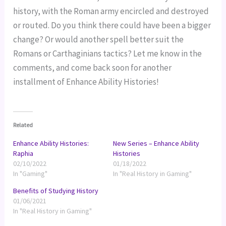
history, with the Roman army encircled and destroyed
or routed. Do you think there could have been a bigger
change? Or would another spell better suit the
Romans or Carthaginians tactics? Let me know in the
comments, and come back soon for another
installment of Enhance Ability Histories!
Related
Enhance Ability Histories:
New Series – Enhance Ability
Raphia
Histories
02/10/2022
01/18/2022
In "Gaming"
In "Real History in Gaming"
Benefits of Studying History
01/06/2021
In "Real History in Gaming"