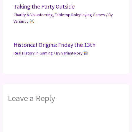
Taking the Party Outside
Charity & Volunteering
,
Tabletop Roleplaying Games
/ By
Variant J
Historical Origins: Friday the 13th
Real History in Gaming
/ By
Variant Rory
Leave a Reply