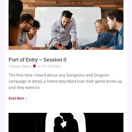
Port of Entry – Session 0
Variant Berry
07/25/2021
The first time I heard about any Dungeons and Dragons
campaign in detail, a friend described how their game broke up
and they were no
Read More »