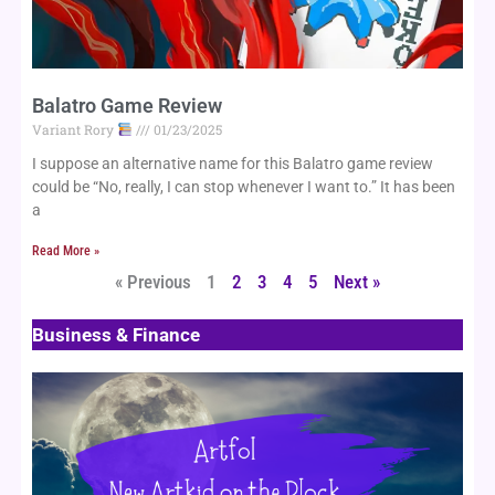
Balatro Game Review
Variant Rory
01/23/2025
I suppose an alternative name for this Balatro game review
could be “No, really, I can stop whenever I want to.” It has been
a
Read More »
« Previous
1
2
3
4
5
Next »
Business & Finance
Page
Page