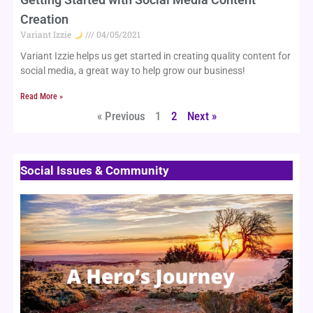
Creation
Variant Izzie
04/05/2021
Variant Izzie helps us get started in creating quality content for 
social media, a great way to help grow our business!
Read More »
« Previous
1
2
Next »
Social Issues & Community