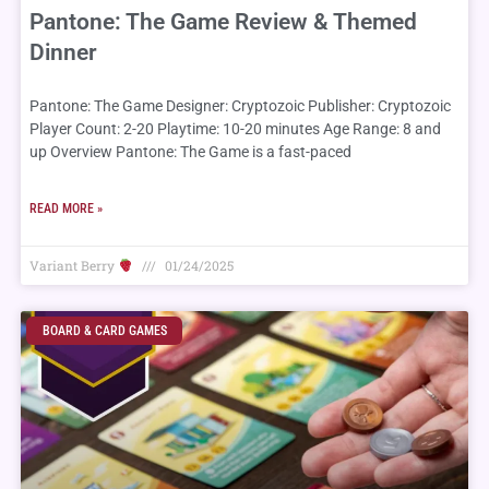
Pantone: The Game Review & Themed
Dinner
Pantone: The Game Designer: Cryptozoic Publisher: Cryptozoic
Player Count: 2-20 Playtime: 10-20 minutes Age Range: 8 and
up Overview Pantone: The Game is a fast-paced
READ MORE »
Variant Berry
01/24/2025
BOARD & CARD GAMES