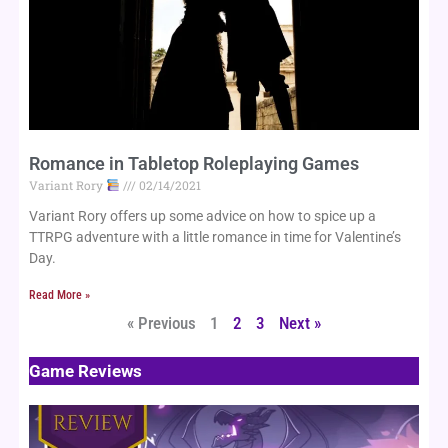
Romance in Tabletop Roleplaying Games
Variant Rory
02/14/2021
Variant Rory offers up some advice on how to spice up a 
TTRPG adventure with a little romance in time for Valentine’s 
Day.
Read More »
« Previous
1
2
3
Next »
Game Reviews
Page
Page
Page
Page
Page