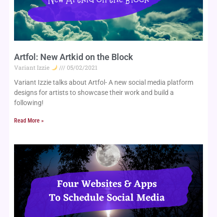
Artfol: New Artkid on the Block
Variant Izzie
05/02/2021
Variant Izzie talks about Artfol- A new social media platform 
designs for artists to showcase their work and build a 
following!
Read More »