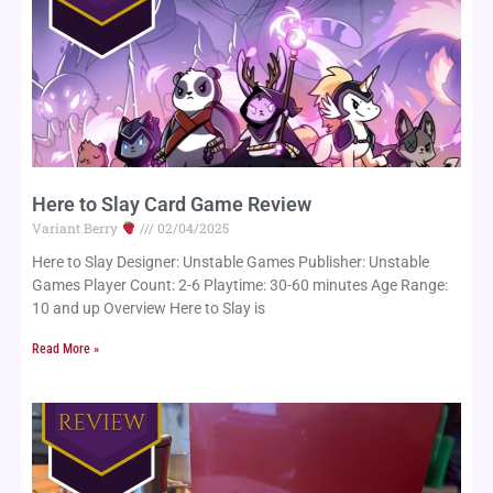
Here to Slay Card Game Review
Variant Berry
02/04/2025
Here to Slay Designer: Unstable Games Publisher: Unstable
Games Player Count: 2-6 Playtime: 30-60 minutes Age Range:
10 and up Overview Here to Slay is
Read More »