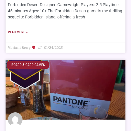
Forbidden Desert Designer: Gamewright Players: 2-5 Playtime:
45 minutes Ages: 10+ The Forbidden Desert game is the thrilling
sequel to Forbidden Island, offering a fresh
READ MORE »
Variant Berry
01/24/2025
BOARD & CARD GAMES