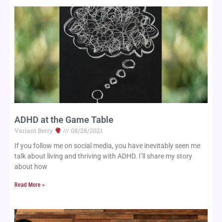
ADHD at the Game Table
Variant Berry
08/28/2021
If you follow me on social media, you have inevitably seen me
talk about living and thriving with ADHD. I’ll share my story
about how
Read More »