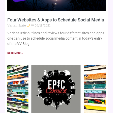
Four Websites & Apps to Schedule Social Media
Variant Izzie
04/18/2021
Variant Izzie outlines and reviews four different sites and apps 
one can use to schedule social media content in today’s entry 
of the VV Blog!
Read More »