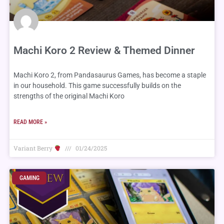
Machi Koro 2 Review & Themed Dinner
Machi Koro 2, from Pandasaurus Games, has become a staple
in our household. This game successfully builds on the
strengths of the original Machi Koro
READ MORE »
Variant Berry
01/24/2025
GAMING