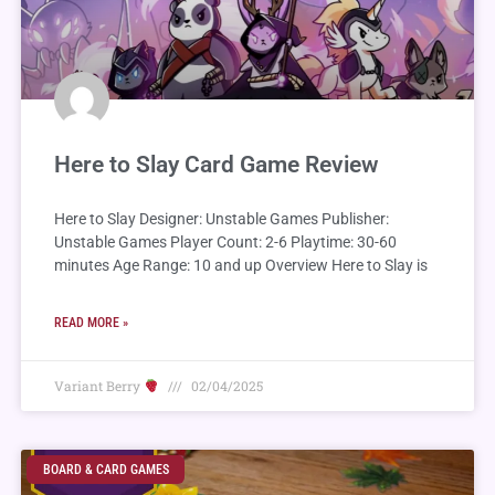
Here to Slay Card Game Review
Here to Slay Designer: Unstable Games Publisher:
Unstable Games Player Count: 2-6 Playtime: 30-60
minutes Age Range: 10 and up Overview Here to Slay is
READ MORE »
Variant Berry
02/04/2025
BOARD & CARD GAMES