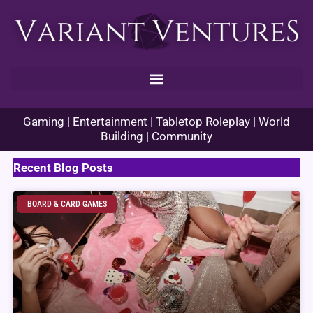
Skip
to
content
Gaming | Entertainment | Tabletop Roleplay | World
Building | Community
Recent Blog Posts
BOARD & CARD GAMES