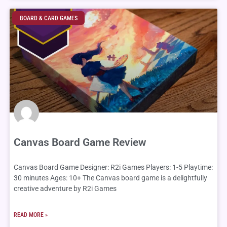
Page
Page
Page
Page
Page
Page
Page
Page
Page
Page
BOARD & CARD GAMES
Canvas Board Game Review
Canvas Board Game Designer: R2i Games Players: 1-5 Playtime:
30 minutes Ages: 10+ The Canvas board game is a delightfully
creative adventure by R2i Games
READ MORE »