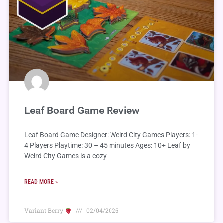
Leaf Board Game Review
Leaf Board Game Designer: Weird City Games Players: 1-
4 Players Playtime: 30 – 45 minutes Ages: 10+ Leaf by
Weird City Games is a cozy
READ MORE »
Variant Berry
02/04/2025