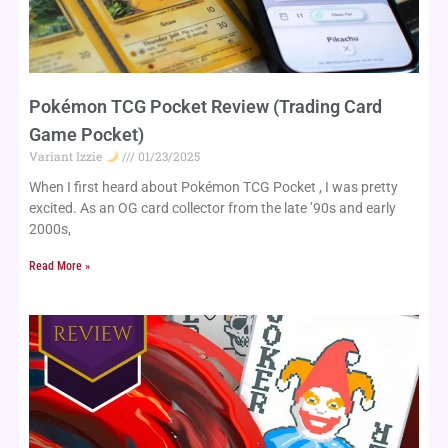
Pokémon TCG Pocket Review (Trading Card
Game Pocket)
Variant Izzie
01/23/2025
When I first heard about Pokémon TCG Pocket , I was pretty
excited. As an OG card collector from the late ’90s and early
2000s,
Read More »