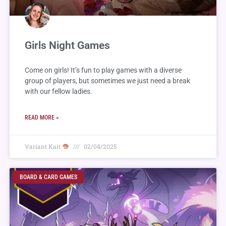
Girls Night Games
Come on girls! It’s fun to play games with a diverse
group of players, but sometimes we just need a break
with our fellow ladies.
READ MORE »
Variant Kait
02/04/2025
BOARD & CARD GAMES