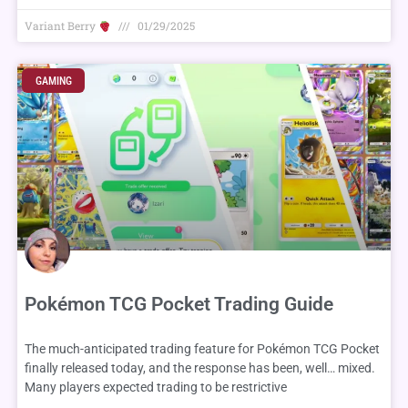
Variant Berry
01/29/2025
GAMING
Pokémon TCG Pocket Trading Guide
The much-anticipated trading feature for Pokémon TCG Pocket
finally released today, and the response has been, well… mixed.
Many players expected trading to be restrictive