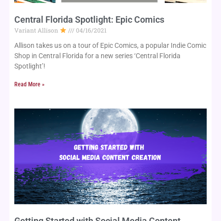
Central Florida Spotlight: Epic Comics
Variant Allison
04/16/2021
Allison takes us on a tour of Epic Comics, a popular Indie Comic 
Shop in Central Florida for a new series ‘Central Florida 
Spotlight’!
Read More »
Getting Started with Social Media Content