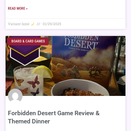
READ MORE »
Variant Izzie
01/29/2025
BOARD & CARD GAMES
Forbidden Desert Game Review &
Themed Dinner