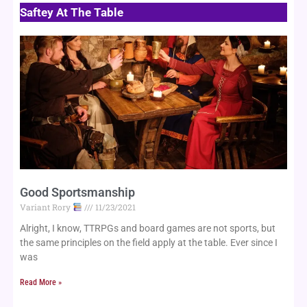
Saftey At The Table
Page
Page
Page
Good Sportsmanship
Variant Rory
11/23/2021
Alright, I know, TTRPGs and board games are not sports, but
the same principles on the field apply at the table. Ever since I
was
Read More »