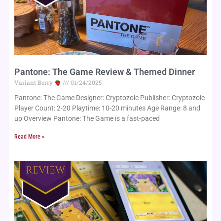
Pantone: The Game Review & Themed Dinner
Variant Berry
01/24/2025
Pantone: The Game Designer: Cryptozoic Publisher: Cryptozoic
Player Count: 2-20 Playtime: 10-20 minutes Age Range: 8 and
up Overview Pantone: The Game is a fast-paced
Read More »