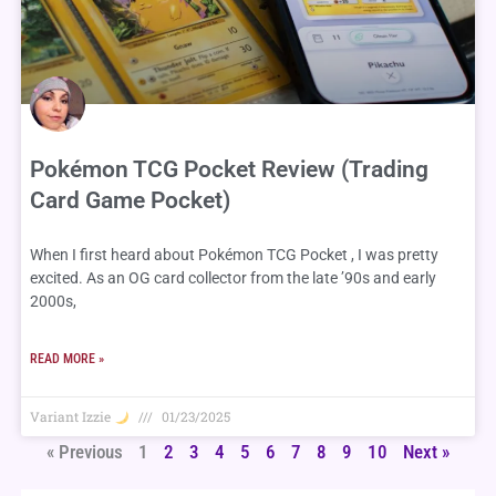
Pokémon TCG Pocket Review (Trading
Card Game Pocket)
When I first heard about Pokémon TCG Pocket , I was pretty
excited. As an OG card collector from the late ’90s and early
2000s,
READ MORE »
Variant Izzie
01/23/2025
« Previous
1
2
3
4
5
6
7
8
9
10
Next »