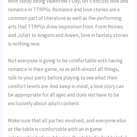
With today being Valentine’s Day, let’s discuss love and 
romance in TTRPGs. Romance and love stories are a 
common part of literature as well as the performing 
arts that TTRPGs draw inspiration from. From Romeo 
and Juliet to Aragorn and Arwen, love in fantasy stories 
is nothing new.
Not everyone is going to be comfortable with having 
romance in their game, so as with almost all things, 
talk to your party before playing to see what their 
comfort levels are. And keep in mind, a love story can 
be appropriate for all ages and does not have to be 
exclusively about adult content.
Make sure that all parties involved, and everyone else 
at the table is comfortable with an in game 