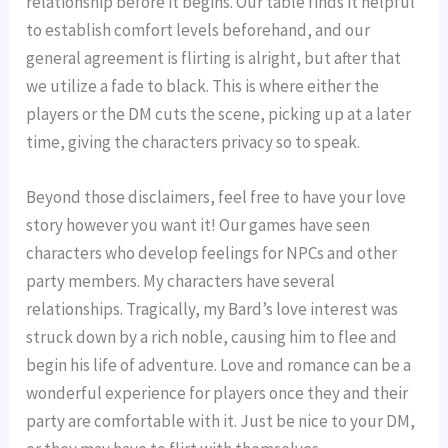
relationship before it begins. Our table finds it helpful 
to establish comfort levels beforehand, and our 
general agreement is flirting is alright, but after that 
we utilize a fade to black. This is where either the 
players or the DM cuts the scene, picking up at a later 
time, giving the characters privacy so to speak.
Beyond those disclaimers, feel free to have your love 
story however you want it! Our games have seen 
characters who develop feelings for NPCs and other 
party members. My characters have several 
relationships. Tragically, my Bard’s love interest was 
struck down by a rich noble, causing him to flee and 
begin his life of adventure. Love and romance can be a 
wonderful experience for players once they and their 
party are comfortable with it. Just be nice to your DM, 