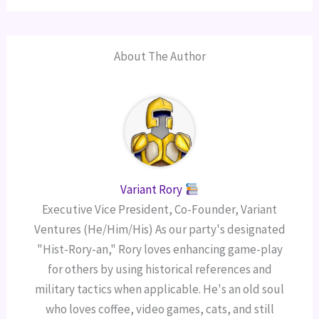
About The Author
Variant Rory
Executive Vice President, Co-Founder, Variant
Ventures (He/Him/His) As our party's designated
"Hist-Rory-an," Rory loves enhancing game-play
for others by using historical references and
military tactics when applicable. He's an old soul
who loves coffee, video games, cats, and still