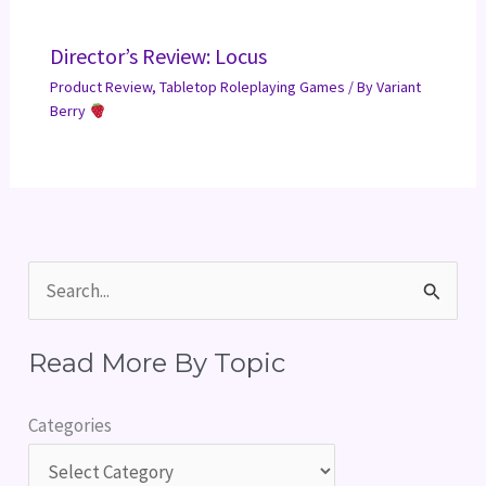
Director’s Review: Locus
Product Review
,
Tabletop Roleplaying Games
/ By
Variant
Berry
S
e
Read More By Topic
a
r
Categories
c
h