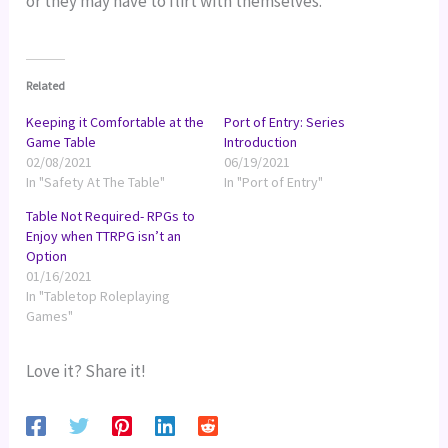
or they may have to flirt with themselves.
Related
Keeping it Comfortable at the
Port of Entry: Series
Game Table
Introduction
02/08/2021
06/19/2021
In "Safety At The Table"
In "Port of Entry"
Table Not Required- RPGs to
Enjoy when TTRPG isn’t an
Option
01/16/2021
In "Tabletop Roleplaying
Games"
Love it? Share it!