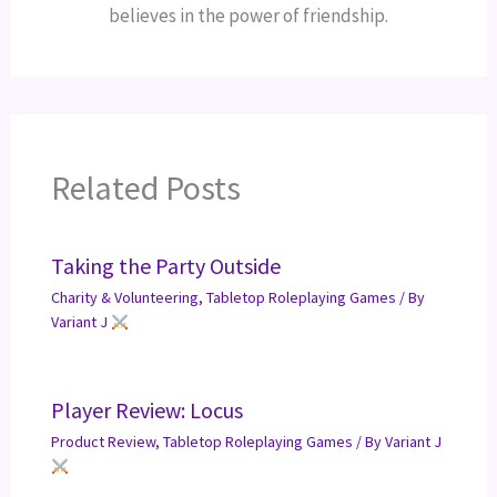
believes in the power of friendship.
Related Posts
Taking the Party Outside
Charity & Volunteering
,
Tabletop Roleplaying Games
/ By
Variant J
Player Review: Locus
Product Review
,
Tabletop Roleplaying Games
/ By
Variant J