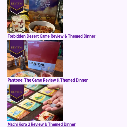
Forbidden Desert Game Review & Themed Dinner
Pantone: The Game Review & Themed Dinner
Machi Koro 2 Review & Themed Dinner