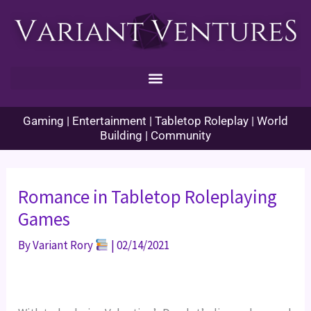
Skip
to
content
Gaming | Entertainment | Tabletop Roleplay | World
Building | Community
Romance in Tabletop Roleplaying
Games
By
Variant Rory
|
02/14/2021