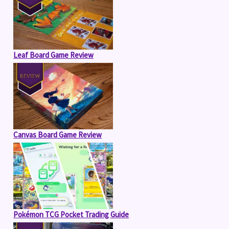
Leaf Board Game Review
Canvas Board Game Review
Pokémon TCG Pocket Trading Guide