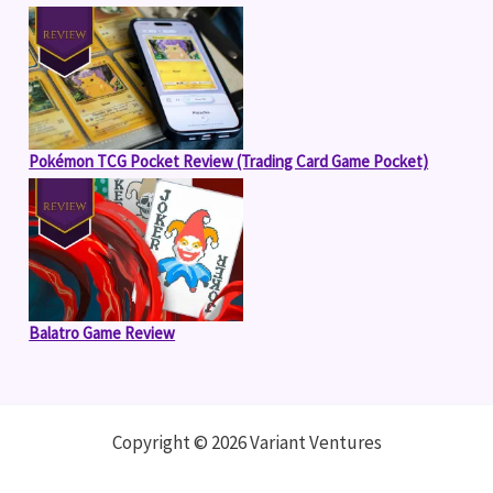
Pokémon TCG Pocket Review (Trading Card Game Pocket)
Balatro Game Review
Copyright © 2026 Variant Ventures