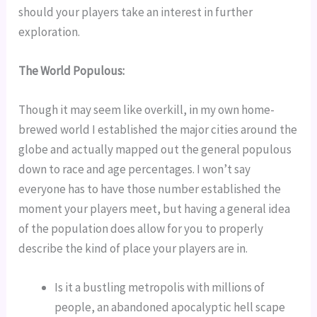
should your players take an interest in further 
exploration.
The World Populous: 
Though it may seem like overkill, in my own home-
brewed world I established the major cities around the 
globe and actually mapped out the general populous 
down to race and age percentages. I won’t say 
everyone has to have those number established the 
moment your players meet, but having a general idea 
of the population does allow for you to properly 
describe the kind of place your players are in.
Is it a bustling metropolis with millions of 
people, an abandoned apocalyptic hell scape 