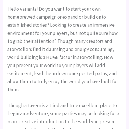
Hello Variants! Do you want to start your own 
homebrewed campaign or expand or build onto 
established stories? Looking to create an immersive 
environment for your players, but not quite sure how 
to grab their attention? Though many creators and 
storytellers find it daunting and energy consuming, 
world building is a HUGE factor in storytelling. How 
you present your world to your players will add 
excitement, lead them down unexpected paths, and 
allow them to truly enjoy the world you have built for 
them.
Though a tavern is a tried and true excellent place to 
begin an adventure, some parties may be looking for a 
more creative introduction to the world you present, 