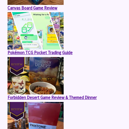
Canvas Board Game Review
Pokémon TCG Pocket Trading Guide
Forbidden Desert Game Review & Themed Dinner