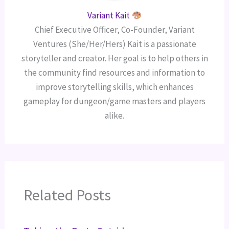
Variant Kait
Chief Executive Officer, Co-Founder, Variant
Ventures (She/Her/Hers) Kait is a passionate
storyteller and creator. Her goal is to help others in
the community find resources and information to
improve storytelling skills, which enhances
gameplay for dungeon/game masters and players
alike.
Related Posts