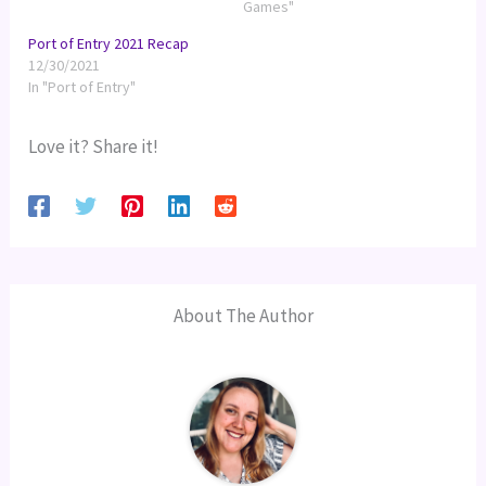
Games"
Port of Entry 2021 Recap
12/30/2021
In "Port of Entry"
Love it? Share it!
About The Author