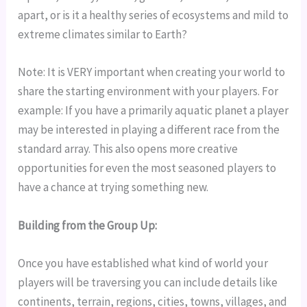
apart, or is it a healthy series of ecosystems and mild to 
extreme climates similar to Earth?
Note: It is VERY important when creating your world to 
share the starting environment with your players. For 
example: If you have a primarily aquatic planet a player 
may be interested in playing a different race from the 
standard array. This also opens more creative 
opportunities for even the most seasoned players to 
have a chance at trying something new.
Building from the Group Up:
Once you have established what kind of world your 
players will be traversing you can include details like 
continents, terrain, regions, cities, towns, villages, and 