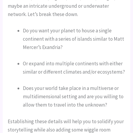
maybe an intricate underground or underwater 
network. Let’s break these down.
Do you want your planet to house a single 
continent with a series of islands similar to Matt 
Mercer’s Exandria?
Or expand into multiple continents with either 
similar or different climates and/or ecosystems?
Does your world take place in a multiverse or 
multidimensional setting and are you willing to 
allow them to travel into the unknown?
Establishing these details will help you to solidify your 
storytelling while also adding some wiggle room 