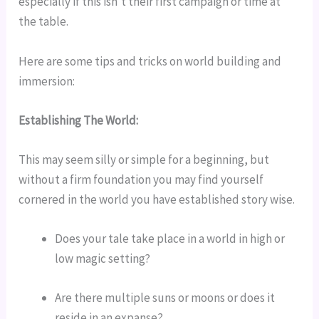
especially if this isn’t their first campaign or time at 
the table.
Here are some tips and tricks on world building and 
immersion:
Establishing The World:
This may seem silly or simple for a beginning, but 
without a firm foundation you may find yourself 
cornered in the world you have established story wise.
Does your tale take place in a world in high or 
low magic setting?
Are there multiple suns or moons or does it 
reside in an expanse?