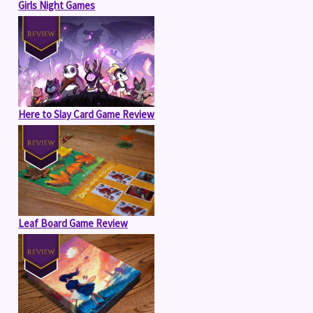
Girls Night Games
Here to Slay Card Game Review
Leaf Board Game Review