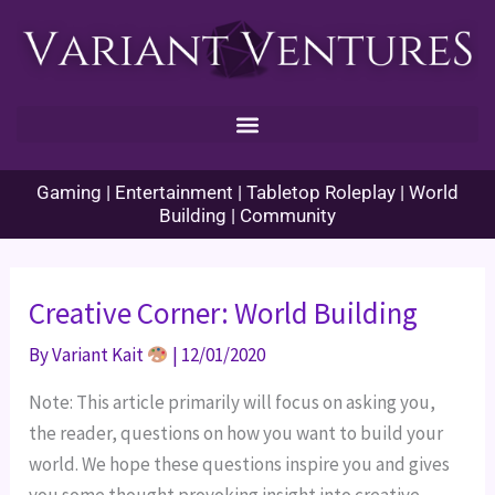
Skip
to
content
Gaming | Entertainment | Tabletop Roleplay | World
Building | Community
Creative Corner: World Building
By
Variant Kait
|
12/01/2020
Note: This article primarily will focus on asking you, 
the reader, questions on how you want to build your 
world. We hope these questions inspire you and gives 