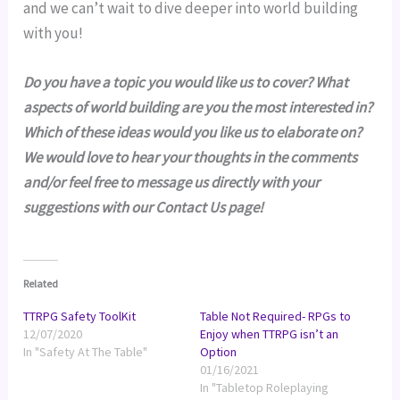
and we can’t wait to dive deeper into world building 
with you!
Do you have a topic you would like us to cover? What 
aspects of world building are you the most interested in? 
Which of these ideas would you like us to elaborate on? 
We would love to hear your thoughts in the comments 
and/or feel free to message us directly with your 
suggestions with our Contact Us page!
Related
TTRPG Safety ToolKit
Table Not Required- RPGs to
12/07/2020
Enjoy when TTRPG isn’t an
In "Safety At The Table"
Option
01/16/2021
In "Tabletop Roleplaying