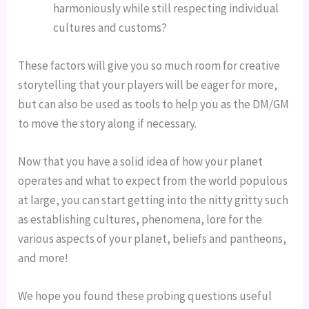
harmoniously while still respecting individual 
cultures and customs?
These factors will give you so much room for creative 
storytelling that your players will be eager for more, 
but can also be used as tools to help you as the DM/GM 
to move the story along if necessary.
Now that you have a solid idea of how your planet 
operates and what to expect from the world populous 
at large, you can start getting into the nitty gritty such 
as establishing cultures, phenomena, lore for the 
various aspects of your planet, beliefs and pantheons, 
and more!
We hope you found these probing questions useful 