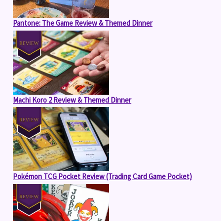
Pantone: The Game Review & Themed Dinner
Machi Koro 2 Review & Themed Dinner
Pokémon TCG Pocket Review (Trading Card Game Pocket)