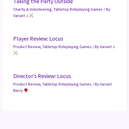
Taking the Party Outside
Charity & Volunteering
,
Tabletop Roleplaying Games
/ By
Variant J
Player Review: Locus
Product Review
,
Tabletop Roleplaying Games
/ By
Variant J
Director’s Review: Locus
Product Review
,
Tabletop Roleplaying Games
/ By
Variant
Berry