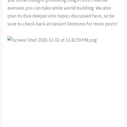
you some thought provoking insight into creative 
avenues you can take while world building. We also 
plan to dive deeper into topics discussed here, so be 
sure to check back at Variant Ventures for more posts!