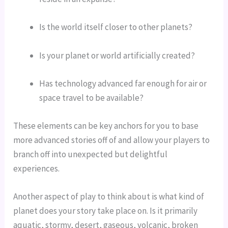
Is the world itself closer to other planets?
Is your planet or world artificially created?
Has technology advanced far enough for air or 
space travel to be available?
These elements can be key anchors for you to base 
more advanced stories off of and allow your players to 
branch off into unexpected but delightful 
experiences.
Another aspect of play to think about is what kind of 
planet does your story take place on. Is it primarily 
aquatic, stormy, desert, gaseous, volcanic, broken 