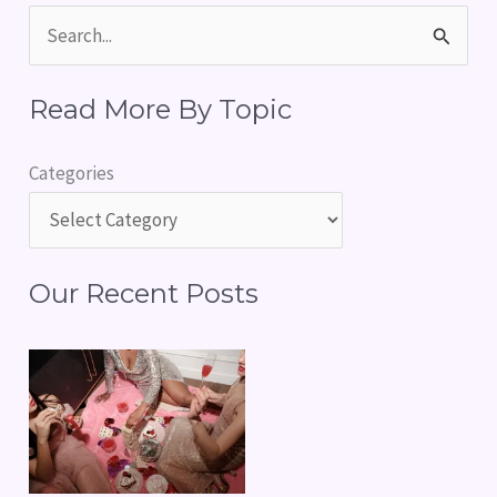
S
e
Read More By Topic
a
r
Categories
c
h
f
Our Recent Posts
o
r
: