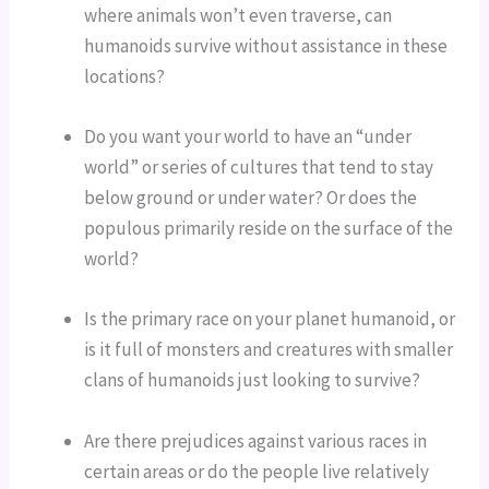
where animals won’t even traverse, can 
humanoids survive without assistance in these 
locations?
Do you want your world to have an “under 
world” or series of cultures that tend to stay 
below ground or under water? Or does the 
populous primarily reside on the surface of the 
world?
Is the primary race on your planet humanoid, or 
is it full of monsters and creatures with smaller 
clans of humanoids just looking to survive?
Are there prejudices against various races in 
certain areas or do the people live relatively 