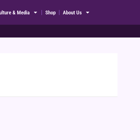
ulture & Media
Shop
About Us