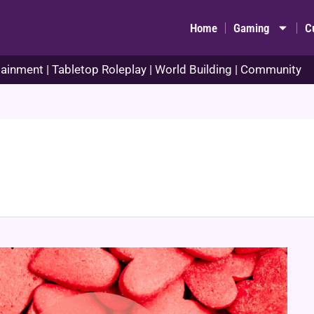
Home
Gaming
C
ainment | Tabletop Roleplay | World Building | Community