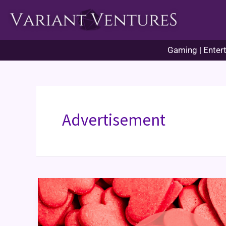
Skip
to
content
Gaming | Entert
Advertisement
Variant
Valentines