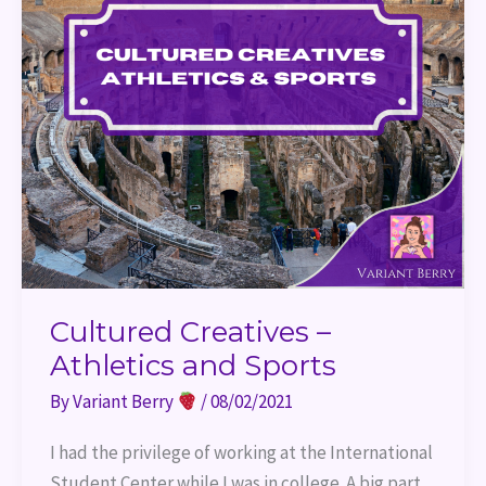
Cultured Creatives –
Athletics and Sports
By
Variant Berry
/
08/02/2021
I had the privilege of working at the International
Student Center while I was in college. A big part