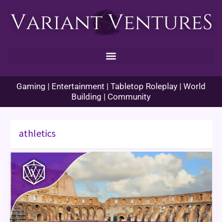
Skip
to
content
Gaming | Entertainment | Tabletop Roleplay | World
Building | Community
athletics
Cultured
Creatives
–
Athletics
and
Sports