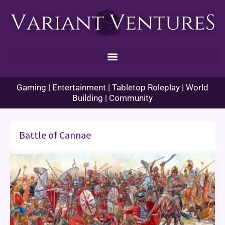
Skip
to
content
Gaming | Entertainment | Tabletop Roleplay | World
Building | Community
Battle of Cannae
Enhance
Ability
Histories
–
Cannae