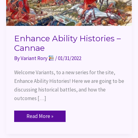
Enhance Ability Histories –
Cannae
By
Variant Rory
/
01/31/2022
Welcome Variants, to a new series for the site,
Enhance Ability Histories! Here we are going to be
discussing historical battles, and how the
outcomes […]
Read More »