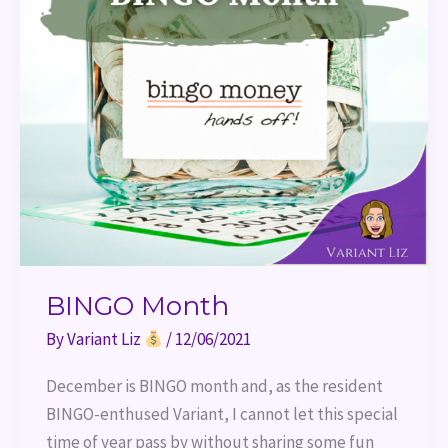
BINGO Month
By
Variant Liz
/
12/06/2021
December is BINGO month and, as the resident
BINGO-enthused Variant, I cannot let this special
time of year pass by without sharing some fun