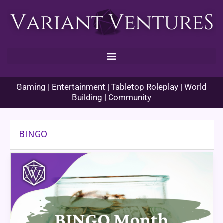
Skip
to
content
Gaming | Entertainment | Tabletop Roleplay | World
Building | Community
BINGO
BINGO
Month