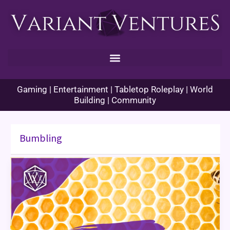
Skip
to
content
Gaming | Entertainment | Tabletop Roleplay | World
Building | Community
Bumbling
Bumbling:
Solo
TTRPG
Review