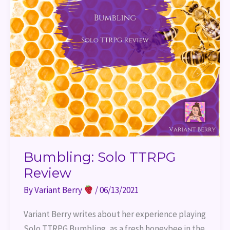
Bumbling: Solo TTRPG
Review
By
Variant Berry
/
06/13/2021
Variant Berry writes about her experience playing 
Solo TTRPG Bumbling, as a fresh honeybee in the 