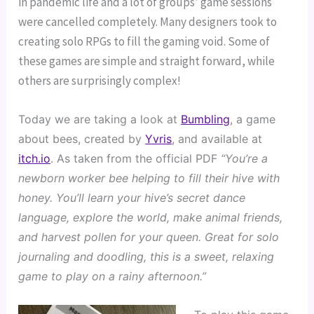
in pandemic life and a lot of groups’ game sessions
were cancelled completely. Many designers took to
creating solo RPGs to fill the gaming void. Some of
these games are simple and straight forward, while
others are surprisingly complex!
Today we are taking a look at 
Bumbling
, a game 
about bees, created by 
Yvris
, and available at 
itch.io
. As taken from the official PDF 
“You’re a 
newborn worker bee helping to fill their hive with 
honey. You’ll learn your hive’s secret dance 
language, explore the world, make animal friends, 
and harvest pollen for your queen. Great for solo 
journaling and doodling, this is a sweet, relaxing 
game to play on a rainy afternoon.”