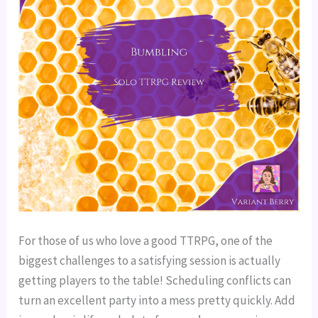
For those of us who love a good TTRPG, one of the
biggest challenges to a satisfying session is actually
getting players to the table! Scheduling conflicts can
turn an excellent party into a mess pretty quickly. Add