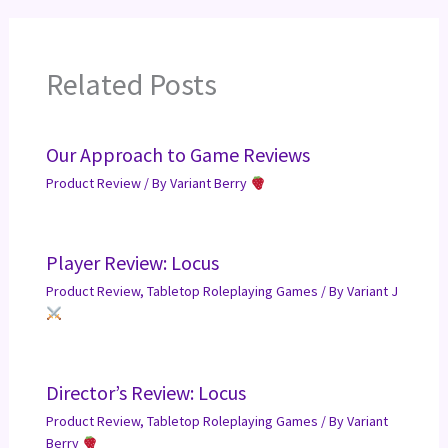
Related Posts
Our Approach to Game Reviews
Product Review
/ By
Variant Berry
Player Review: Locus
Product Review
,
Tabletop Roleplaying Games
/ By
Variant J
Director’s Review: Locus
Product Review
,
Tabletop Roleplaying Games
/ By
Variant
Berry