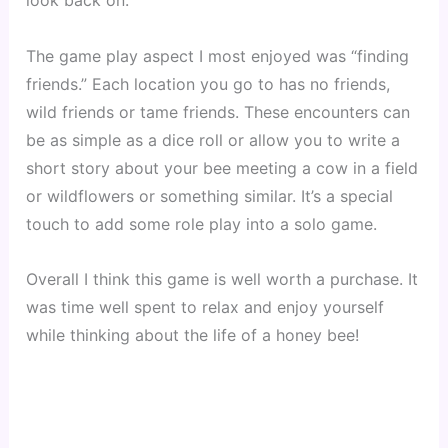
look back on.
The game play aspect I most enjoyed was “finding 
friends.” Each location you go to has no friends, 
wild friends or tame friends. These encounters can 
be as simple as a dice roll or allow you to write a 
short story about your bee meeting a cow in a field 
or wildflowers or something similar. It’s a special 
touch to add some role play into a solo game.
Overall I think this game is well worth a purchase. It 
was time well spent to relax and enjoy yourself 
while thinking about the life of a honey bee! 