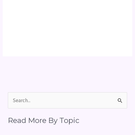
S
e
Read More By Topic
a
r