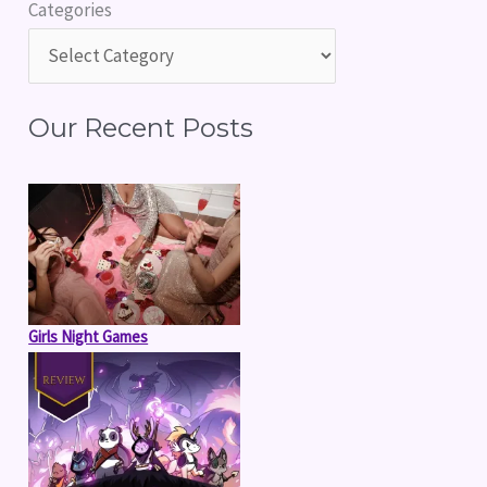
Categories
c
h
f
Our Recent Posts
o
r
:
Girls Night Games