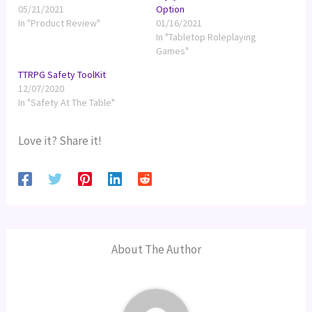
05/21/2021
Option
In "Product Review"
01/16/2021
In "Tabletop Roleplaying
Games"
TTRPG Safety ToolKit
12/07/2020
In "Safety At The Table"
Love it? Share it!
About The Author