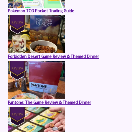
Pokémon TCG Pocket Trading Guide
Forbidden Desert Game Review & Themed Dinner
Pantone: The Game Review & Themed Dinner