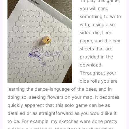
To play this game, 
you will need 
something to write 
with, a single six 
sided die, lined 
paper, and the hex 
sheets that are 
provided in the 
download. 
Throughout your 
dice rolls you are 
learning the dance-language of the bees, and in 
doing so, seeking flowers on your map. It becomes 
quickly apparent that this solo game can be as 
detailed or as straightforward as you would like it 
to be. For example, my sketches were done pretty 