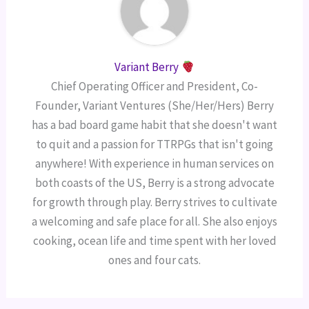
Variant Berry
Chief Operating Officer and President, Co-
Founder, Variant Ventures (She/Her/Hers) Berry
has a bad board game habit that she doesn't want
to quit and a passion for TTRPGs that isn't going
anywhere! With experience in human services on
both coasts of the US, Berry is a strong advocate
for growth through play. Berry strives to cultivate
a welcoming and safe place for all. She also enjoys
cooking, ocean life and time spent with her loved
ones and four cats.