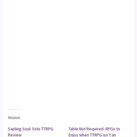
Related
Sapling Soul: Solo TTRPG
Table Not Required- RPGs to
Review
Enjoy when TTRPG isn’t an