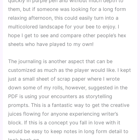
quickly in purple pen and without much depth to 
them, but if someone was looking for a long form 
relaxing afternoon, this could easily turn into a 
multicolored landscape for your bee to enjoy. I 
hope I get to see and compare other people’s hex 
sheets who have played to my own!
The journaling is another aspect that can be 
customized as much as the player would like. I kept 
just a small sheet of scrap paper where I wrote 
down some of my rolls, however, suggested in the 
PDF is using your encounters as storytelling 
prompts. This is a fantastic way to get the creative 
juices flowing for anyone experiencing writer’s 
block. If this is a concept you fall in love with it 
would be easy to keep notes in long form detail to 