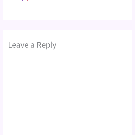
Leave a Reply