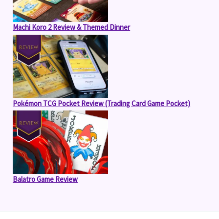
Machi Koro 2 Review & Themed Dinner
Pokémon TCG Pocket Review (Trading Card Game Pocket)
Balatro Game Review