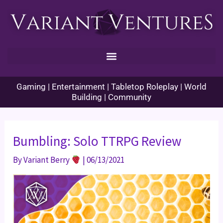
Skip
to
content
Gaming | Entertainment | Tabletop Roleplay | World
Building | Community
Bumbling: Solo TTRPG Review
By
Variant Berry
|
06/13/2021