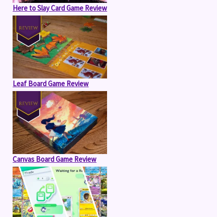
Here to Slay Card Game Review
Leaf Board Game Review
Canvas Board Game Review