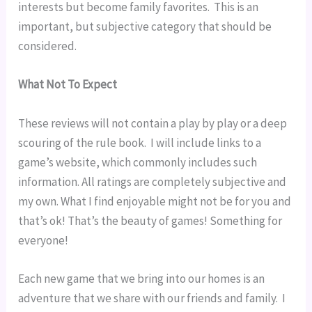
interests but become family favorites.  This is an 
important, but subjective category that should be 
considered.
What Not To Expect
These reviews will not contain a play by play or a deep 
scouring of the rule book.  I will include links to a 
game’s website, which commonly includes such 
information. All ratings are completely subjective and 
my own. What I find enjoyable might not be for you and 
that’s ok! That’s the beauty of games! Something for 
everyone!
Each new game that we bring into our homes is an 
adventure that we share with our friends and family.  I 