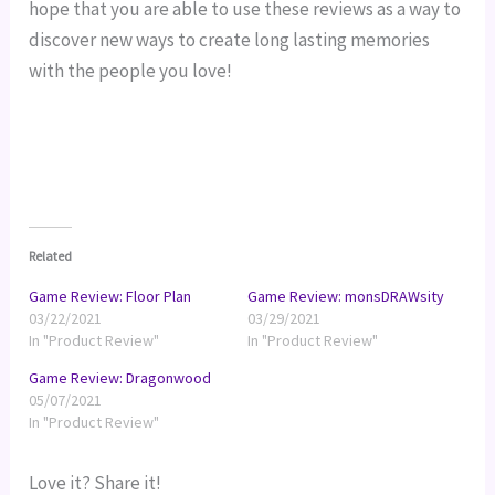
hope that you are able to use these reviews as a way to 
discover new ways to create long lasting memories 
with the people you love!
Related
Game Review: Floor Plan
Game Review: monsDRAWsity
03/22/2021
03/29/2021
In "Product Review"
In "Product Review"
Game Review: Dragonwood
05/07/2021
In "Product Review"
Love it? Share it!