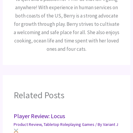
anywhere! With experience in human services on
both coasts of the US, Berry is a strong advocate
for growth through play. Berry strives to cultivate
a welcoming and safe place for all. She also enjoys
cooking, ocean life and time spent with her loved
ones and four cats.
Related Posts
Player Review: Locus
Product Review
,
Tabletop Roleplaying Games
/ By
Variant J