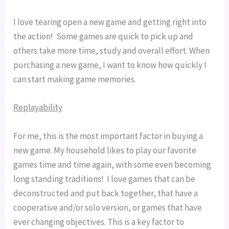
I love tearing open a new game and getting right into 
the action!  Some games are quick to pick up and 
others take more time, study and overall effort. When 
purchasing a new game, I want to know how quickly I 
can start making game memories.
Replayability
For me, this is the most important factor in buying a 
new game. My household likes to play our favorite 
games time and time again, with some even becoming 
long standing traditions!  I love games that can be 
deconstructed and put back together, that have a 
cooperative and/or solo version, or games that have 
ever changing objectives. This is a key factor to 