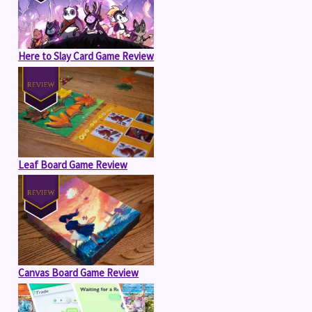
Here to Slay Card Game Review
Leaf Board Game Review
Canvas Board Game Review