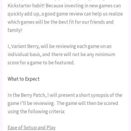
Kickstarter habit! Because investing in new games can
quickly add up, a good game review can help us realize
which games will be the best fit for our friends and
family!
I, Variant Berry, will be reviewing each game on an 
individual basis, and there will not be any minimum 
score for a game to be featured.
What to Expect
In the Berry Patch, I will present a short synopsis of the 
game I’ll be reviewing.  The game will then be scored 
using the following criteria:
Ease of Setup and Play