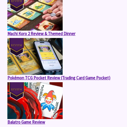
Machi Koro 2 Review & Themed Dinner
Pokémon TCG Pocket Review (Trading Card Game Pocket)
Balatro Game Review