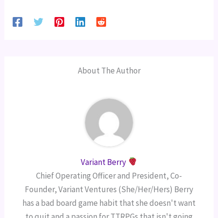
About The Author
Variant Berry
Chief Operating Officer and President, Co-
Founder, Variant Ventures (She/Her/Hers) Berry
has a bad board game habit that she doesn't want
to quit and a passion for TTRPGs that isn't going