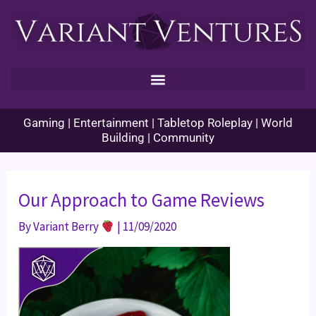
Skip
to
content
Gaming | Entertainment | Tabletop Roleplay | World
Building | Community
Our Approach to Game Reviews
By
Variant Berry
|
11/09/2020