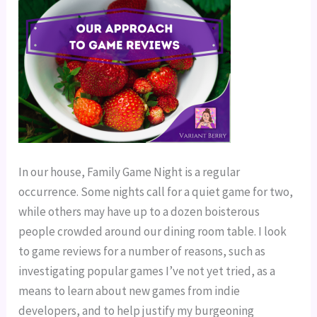
In our house, Family Game Night is a regular
occurrence. Some nights call for a quiet game for two,
while others may have up to a dozen boisterous
people crowded around our dining room table. I look
to game reviews for a number of reasons, such as
investigating popular games I’ve not yet tried, as a
means to learn about new games from indie
developers, and to help justify my burgeoning