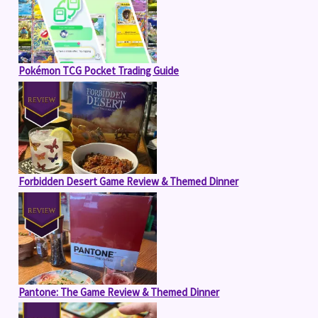
Pokémon TCG Pocket Trading Guide
Forbidden Desert Game Review & Themed Dinner
Pantone: The Game Review & Themed Dinner