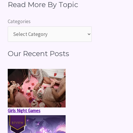
Read More By Topic
a
r
Categories
c
h
f
Our Recent Posts
o
r
:
Girls Night Games