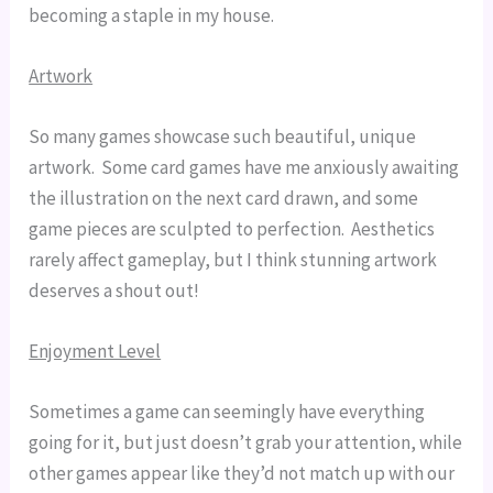
becoming a staple in my house.
Artwork
So many games showcase such beautiful, unique 
artwork.  Some card games have me anxiously awaiting 
the illustration on the next card drawn, and some 
game pieces are sculpted to perfection.  Aesthetics 
rarely affect gameplay, but I think stunning artwork 
deserves a shout out!
Enjoyment Level
Sometimes a game can seemingly have everything 
going for it, but just doesn’t grab your attention, while 
other games appear like they’d not match up with our 