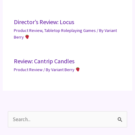
Director’s Review: Locus
Product Review
,
Tabletop Roleplaying Games
/ By
Variant
Berry
Review: Cantrip Candles
Product Review
/ By
Variant Berry
S
e