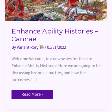
Enhance Ability Histories –
Cannae
By
Variant Rory
/
01/31/2022
Welcome Variants, to a new series for the site,
Enhance Ability Histories! Here we are going to be
discussing historical battles, and how the
outcomes […]
Read More »