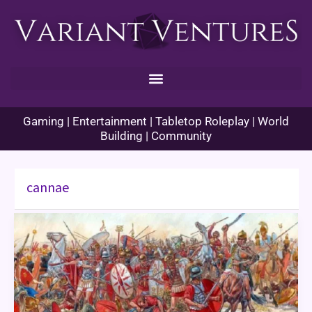
Skip
to
content
Gaming | Entertainment | Tabletop Roleplay | World
Building | Community
cannae
Enhance
Ability
Histories
–
Cannae