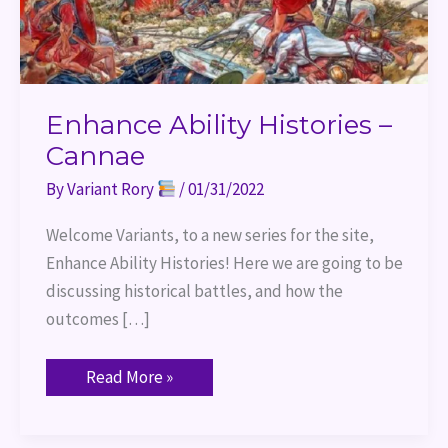
Enhance Ability Histories –
Cannae
By
Variant Rory
/
01/31/2022
Welcome Variants, to a new series for the site,
Enhance Ability Histories! Here we are going to be
discussing historical battles, and how the
outcomes […]
Read More »