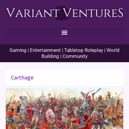
Skip
to
content
Gaming | Entertainment | Tabletop Roleplay | World
Building | Community
Carthage
Enhance
Ability
Histories
–
Cannae