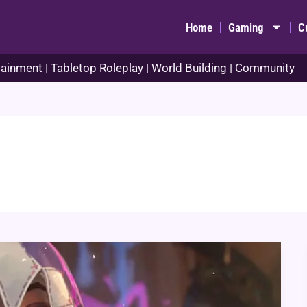
Home
Gaming
C
ainment | Tabletop Roleplay | World Building | Community