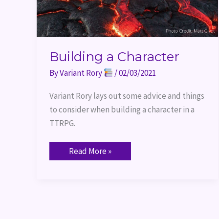
Building a Character
By
Variant Rory
/
02/03/2021
Variant Rory lays out some advice and things 
to consider when building a character in a 
TTRPG.
Read More »