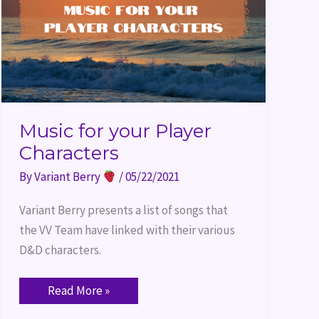
Music for your Player
Characters
By
Variant Berry
/
05/22/2021
Variant Berry presents a list of songs that 
the VV Team have linked with their various 
D&D characters.
Read More »