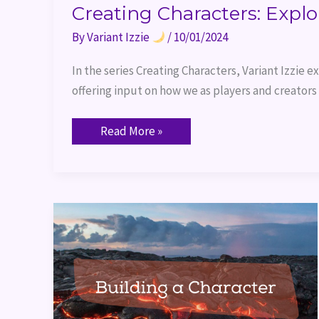
Creating Characters: Explo
By
Variant Izzie
/
10/01/2024
In the series Creating Characters, Variant Izzie 
offering input on how we as players and creators
Read More »
Building
a
Character