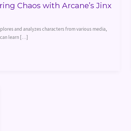
ring Chaos with Arcane’s Jinx
explores and analyzes characters from various media,
 can learn […]