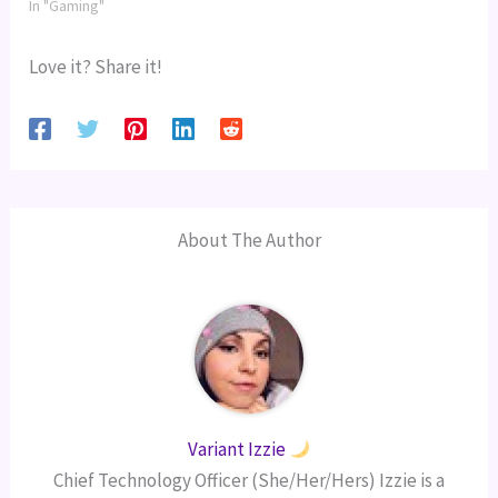
In "Gaming"
Love it? Share it!
About The Author
Variant Izzie
Chief Technology Officer (She/Her/Hers) Izzie is a