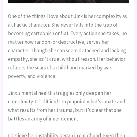
One of the things I love about Jinx is her complexity as
a chaotic character. She never falls into the trap of
becoming cartoonish or flat. Every action she takes, no
matter how random or destructive, serves her
character. Though she can seem detached and lacking
empathy, she isn’t cruel without reason. Her behavior
reflects the scars of a childhood marked by war,
poverty, and violence.
Jinx’s mental health struggles only deepen her
complexity. It’s difficult to pinpoint what’s innate and
what results from her trauma, but it’s clear that she
battles an army of inner demons.
I believe her instability began in childhood. Even then,