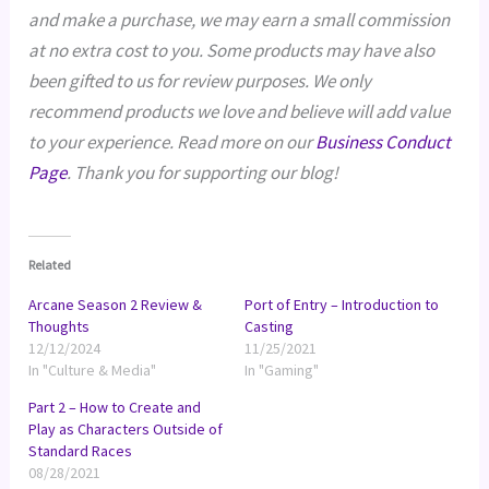
and make a purchase, we may earn a small commission
at no extra cost to you. Some products may have also
been gifted to us for review purposes. We only
recommend products we love and believe will add value
to your experience. Read more on our
Business Conduct
Page
. Thank you for supporting our blog!
Related
Arcane Season 2 Review &
Port of Entry – Introduction to
Thoughts
Casting
12/12/2024
11/25/2021
In "Culture & Media"
In "Gaming"
Part 2 – How to Create and
Play as Characters Outside of
Standard Races
08/28/2021