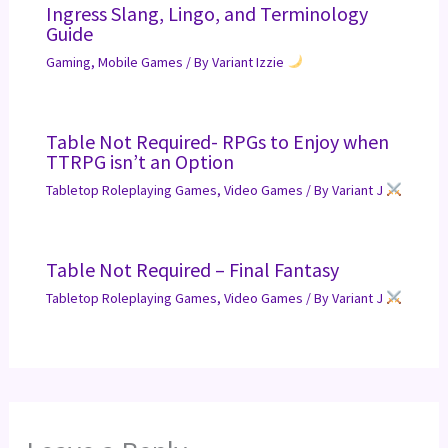
Ingress Slang, Lingo, and Terminology
Guide
Gaming
,
Mobile Games
/ By
Variant Izzie
Table Not Required- RPGs to Enjoy when
TTRPG isn’t an Option
Tabletop Roleplaying Games
,
Video Games
/ By
Variant J
Table Not Required – Final Fantasy
Tabletop Roleplaying Games
,
Video Games
/ By
Variant J