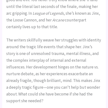
until the literal last seconds of the finale, making her
arc gripping. In
League of Legends
, she’s known as Jinx,
the Loose Cannon, and her
Arcane
counterpart
certainly lives up to that title.
The writers skillfully weave her struggles with identity
around the tragic life events that shape her. Jinx’s
story is one of unresolved trauma, mental illness, and
the complex interplay of internal and external
influences. Her development hinges on the nature vs.
nurture debate, as her experiences exacerbate an
already fragile, though brilliant, mind. This makes Jinx
a deeply tragic figure—one you can’t help but wonder
about. What could she have become if she had the
support she needed?