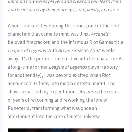
input on how we as players and creators can learn from
and be inspired by their journeys, complexity, and arcs.
When I started developing this series, one of the first
characters that came to mind was Jinx,
Arcane’s
beloved firecracker, and the infamous Riot Games title
League of Legends
. With
Arcane
Season 2 just weeks
away, it’s the perfect time to dive into her character. As
a long-time former
League of Legends
player (a story
for another day), I was beyond excited when Riot
announced its foray into media entertainment. The
show surpassed my expectations.
Arcane
is the result
of years of retconning and reworking the lore of
Runeterra, transforming what was once an
afterthought into the core of Riot’s universe.