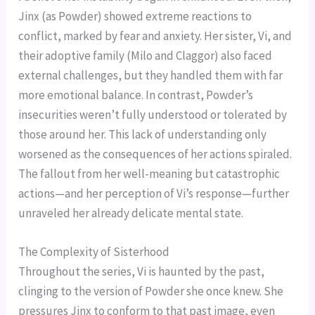
Jinx (as Powder) showed extreme reactions to
conflict, marked by fear and anxiety. Her sister, Vi, and
their adoptive family (Milo and Claggor) also faced
external challenges, but they handled them with far
more emotional balance. In contrast, Powder’s
insecurities weren’t fully understood or tolerated by
those around her. This lack of understanding only
worsened as the consequences of her actions spiraled.
The fallout from her well-meaning but catastrophic
actions—and her perception of Vi’s response—further
unraveled her already delicate mental state.
The Complexity of Sisterhood
Throughout the series, Vi is haunted by the past,
clinging to the version of Powder she once knew. She
pressures Jinx to conform to that past image, even