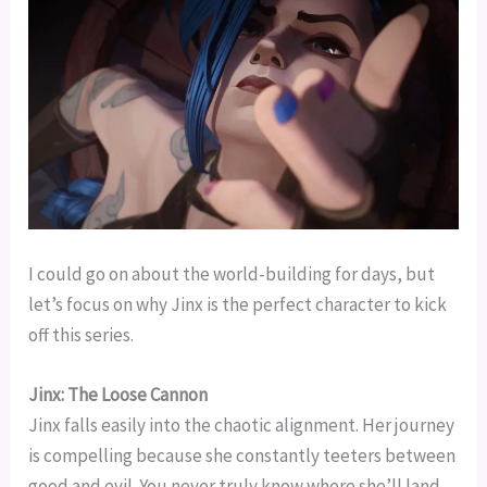
I could go on about the world-building for days, but
let’s focus on why Jinx is the perfect character to kick
off this series.
Jinx: The Loose Cannon
Jinx falls easily into the chaotic alignment. Her journey
is compelling because she constantly teeters between
good and evil. You never truly know where she’ll land