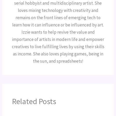
serial hobbyist and multidisciplinary artist. She
loves mixing technology with creativity and
remains on the front lines of emerging tech to
learn how it can influence or be influenced by art.
Izzie wants to help revive the value and
importance of artists in modern life and empower
creatives to live fulfilling lives by using their skills
as income. She also loves playing games, being in
the sun, and spreadsheets!
Related Posts