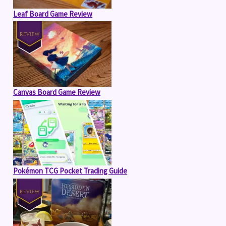
Leaf Board Game Review
Canvas Board Game Review
Pokémon TCG Pocket Trading Guide