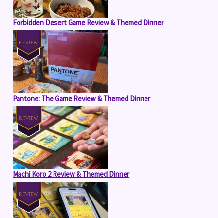
Forbidden Desert Game Review & Themed Dinner
Pantone: The Game Review & Themed Dinner
Machi Koro 2 Review & Themed Dinner