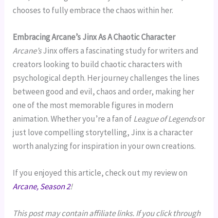
chooses to fully embrace the chaos within her.
Embracing Arcane’s Jinx As A Chaotic Character
Arcane’s
Jinx offers a fascinating study for writers and
creators looking to build chaotic characters with
psychological depth. Her journey challenges the lines
between good and evil, chaos and order, making her
one of the most memorable figures in modern
animation. Whether you’re a fan of
League of Legends
or
just love compelling storytelling, Jinx is a character
worth analyzing for inspiration in your own creations.
If you enjoyed this article, check out my review on
Arcane, Season 2
!
This post may contain affiliate links. If you click through