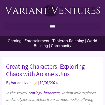
Skip
to
content
Gaming | Entertainment | Tabletop Roleplay | World
Building | Community
Creating Characters: Exploring
Chaos with Arcane’s Jinx
By
Variant Izzie
|
10/01/2024
In the series
Creating Characters
, Variant Izzie explores
and analyzes characters from various media, offering