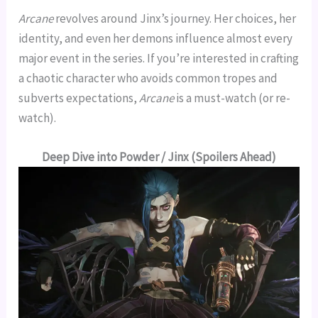
Arcane
revolves around Jinx’s journey. Her choices, her
identity, and even her demons influence almost every
major event in the series. If you’re interested in crafting
a chaotic character who avoids common tropes and
subverts expectations,
Arcane
is a must-watch (or re-
watch).
Deep Dive into Powder / Jinx (Spoilers Ahead)