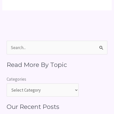
S
e
Read More By Topic
a
r
Categories
c
h
f
Our Recent Posts
o