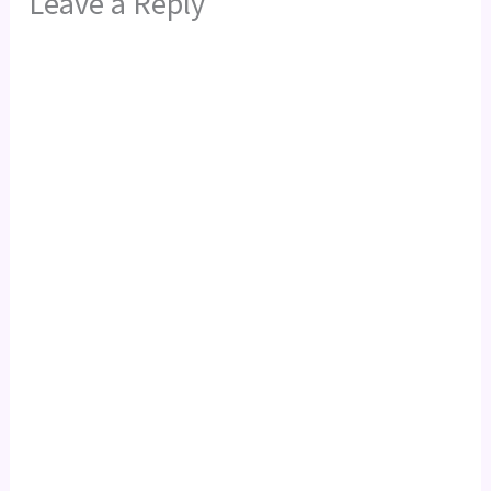
Leave a Reply