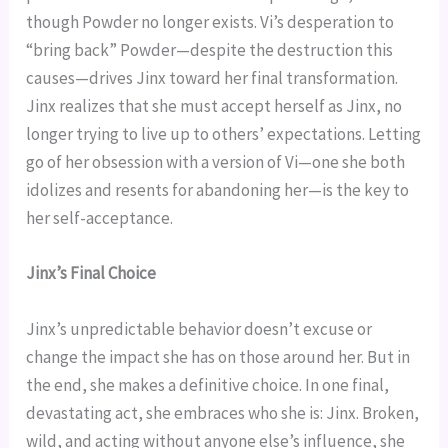
though Powder no longer exists. Vi’s desperation to
“bring back” Powder—despite the destruction this
causes—drives Jinx toward her final transformation.
Jinx realizes that she must accept herself as Jinx, no
longer trying to live up to others’ expectations. Letting
go of her obsession with a version of Vi—one she both
idolizes and resents for abandoning her—is the key to
her self-acceptance.
Jinx’s Final Choice
Jinx’s unpredictable behavior doesn’t excuse or
change the impact she has on those around her. But in
the end, she makes a definitive choice. In one final,
devastating act, she embraces who she is: Jinx. Broken,
wild, and acting without anyone else’s influence, she