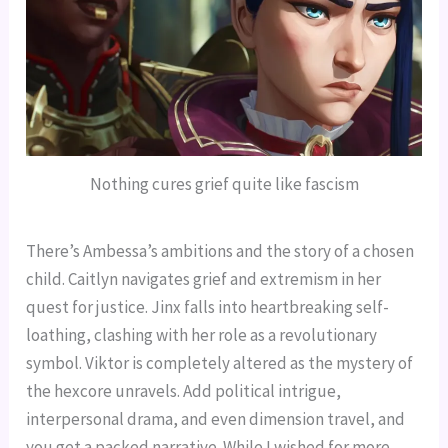
Nothing cures grief quite like fascism
There’s Ambessa’s ambitions and the story of a chosen
child. Caitlyn navigates grief and extremism in her
quest for justice. Jinx falls into heartbreaking self-
loathing, clashing with her role as a revolutionary
symbol. Viktor is completely altered as the mystery of
the hexcore unravels. Add political intrigue,
interpersonal drama, and even dimension travel, and
you get a packed narrative. While I wished for more