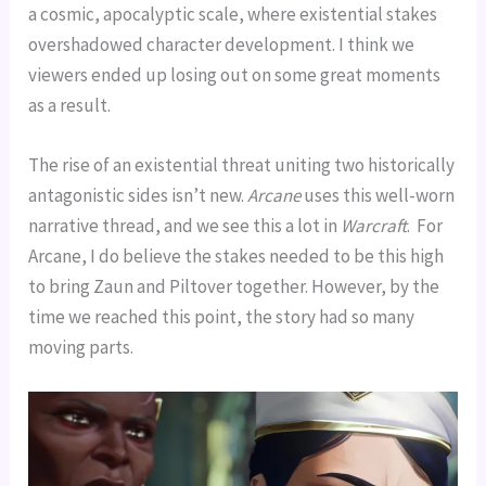
a cosmic, apocalyptic scale, where existential stakes
overshadowed character development. I think we
viewers ended up losing out on some great moments
as a result.
The rise of an existential threat uniting two historically
antagonistic sides isn’t new.
Arcane
uses this well-worn
narrative thread, and we see this a lot in
Warcraft
. For
Arcane, I do believe the stakes needed to be this high
to bring Zaun and Piltover together. However, by the
time we reached this point, the story had so many
moving parts.