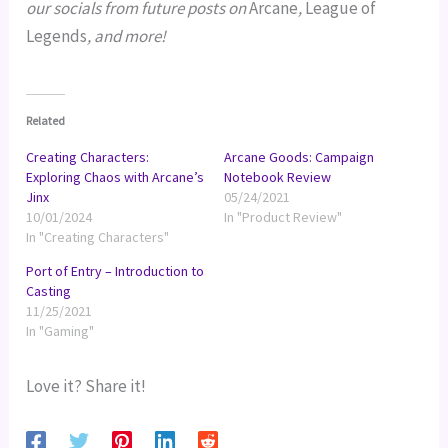
our socials from future posts on
Arcane
,
League of
Legends
, and more!
Related
Creating Characters:
Arcane Goods: Campaign
Exploring Chaos with Arcane’s
Notebook Review
Jinx
05/24/2021
10/01/2024
In "Product Review"
In "Creating Characters"
Port of Entry – Introduction to
Casting
11/25/2021
In "Gaming"
Love it? Share it!