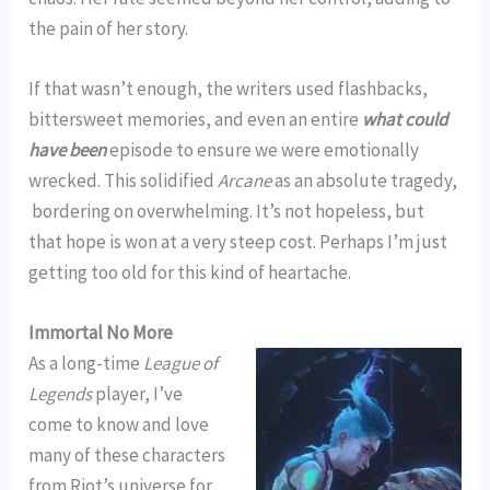
the pain of her story.
If that wasn’t enough, the writers used flashbacks,
bittersweet memories, and even an entire
what could
have been
episode to ensure we were emotionally
wrecked. This solidified
Arcane
as an absolute tragedy,
bordering on overwhelming. It’s not hopeless, but
that hope is won at a very steep cost. Perhaps I’m just
getting too old for this kind of heartache.
Immortal No More
As a long-time
League of
Legends
player, I’ve
come to know and love
many of these characters
from Riot’s universe for