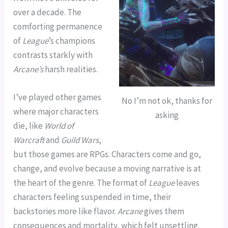
over a decade. The
comforting permanence
of
League
’s champions
contrasts starkly with
Arcane’s
harsh realities.
I’ve played other games
No I’m not ok, thanks for
where major characters
asking
die, like
World of
Warcraft
and
Guild Wars
,
but those games are RPGs. Characters come and go,
change, and evolve because a moving narrative is at
the heart of the genre. The format of
League
leaves
characters feeling suspended in time, their
backstories more like flavor.
Arcane
gives them
consequences and mortality, which felt unsettling.