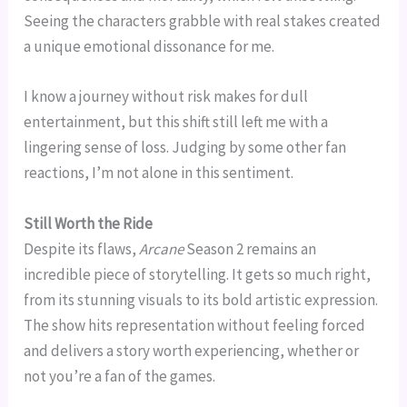
Seeing the characters grabble with real stakes created
a unique emotional dissonance for me.
I know a journey without risk makes for dull
entertainment, but this shift still left me with a
lingering sense of loss. Judging by some other fan
reactions, I’m not alone in this sentiment.
Still Worth the Ride
Despite its flaws,
Arcane
Season 2 remains an
incredible piece of storytelling. It gets so much right,
from its stunning visuals to its bold artistic expression.
The show hits representation without feeling forced
and delivers a story worth experiencing, whether or
not you’re a fan of the games.