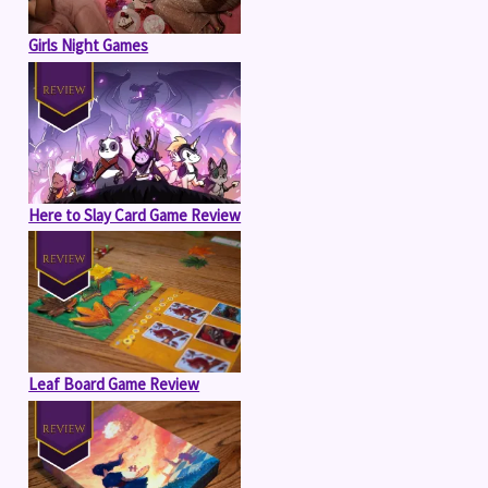
Girls Night Games
Here to Slay Card Game Review
Leaf Board Game Review