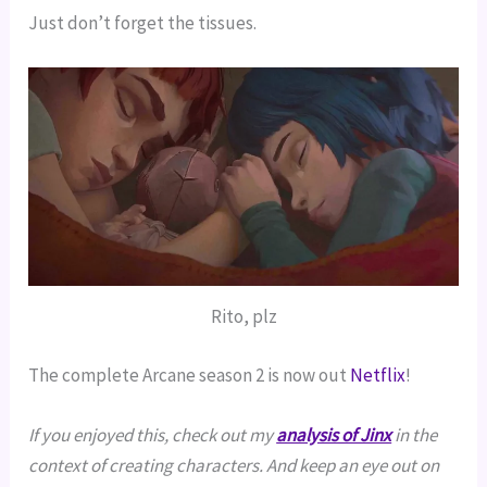
Just don’t forget the tissues.
Rito, plz
The complete Arcane season 2 is now out
Netflix
!
If you enjoyed this, check out my
analysis of Jinx
in the
context of creating characters. And keep an eye out on