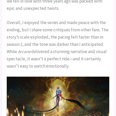
we fell in love with three years ago was packed with
epic and unexpected twists.
Overall, I enjoyed the series and made peace with the
ending, but I share some critiques from other fans. The
story’s scale exploded, the pacing felt faster than in
season 1, and the tone was darker than I anticipated.
While
Arcane
delivered a stunning narrative and visual
spectacle, it wasn’t a perfect ride—and it certainly
wasn’t easy to watch emotionally.