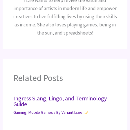
Izzie wants to help revive the value and
importance of artists in modern life and empower
creatives to live fulfilling lives by using their skills
as income. She also loves playing games, being in
the sun, and spreadsheets!
Related Posts
Ingress Slang, Lingo, and Terminology
Guide
Gaming
,
Mobile Games
/ By
Variant Izzie