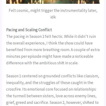
Felt cosmic, might trigger the instrumentality later,
idk
Pacing and Scaling Conflict
The pacing in Season 2 felt hectic. While it didn’t ruin
the overall experience, I think the show could have
benefited from more breathing room. A couple of extra
minutes per episode might have made a noticeable
difference with the ambitious shift in scale.
Season 1 centered on grounded conflicts like classism,
inequality, and the struggles of those caught in the
crossfire. Its emotional core focused on relationships:
the turmoil between sisters, love across enemy lines,
grief, greed and sacrifice. Season 2, however, shifted to