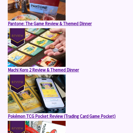
Pantone: The Game Review & Themed Dinner
Machi Koro 2 Review & Themed Dinner
Pokémon TCG Pocket Review (Trading Card Game Pocket)