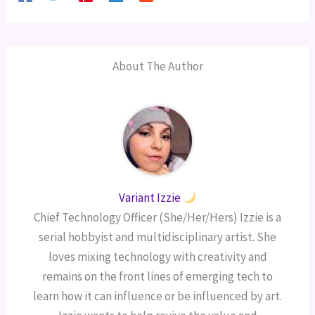
About The Author
Variant Izzie
Chief Technology Officer (She/Her/Hers) Izzie is a
serial hobbyist and multidisciplinary artist. She
loves mixing technology with creativity and
remains on the front lines of emerging tech to
learn how it can influence or be influenced by art.