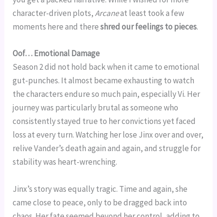
character-driven plots,
Arcane
at least took a few
moments here and there
shred our feelings to pieces
.
Oof… Emotional Damage
Season 2 did not hold back when it came to emotional
gut-punches. It almost became exhausting to watch
the characters endure so much pain, especially Vi. Her
journey was particularly brutal as someone who
consistently stayed true to her convictions yet faced
loss at every turn. Watching her lose Jinx over and over,
relive Vander’s death again and again, and struggle for
stability was heart-wrenching.
Jinx’s story was equally tragic. Time and again, she
came close to peace, only to be dragged back into
chaos. Her fate seemed beyond her control, adding to