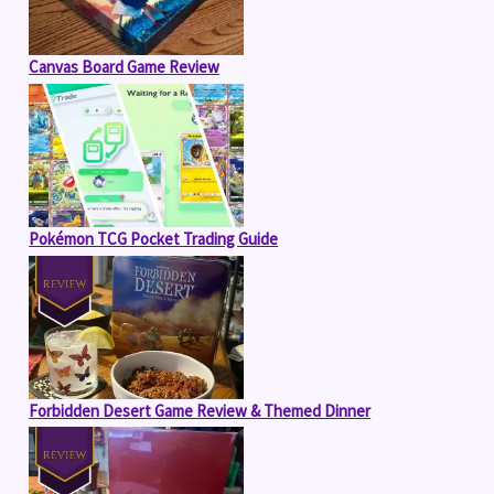
Canvas Board Game Review
Pokémon TCG Pocket Trading Guide
Forbidden Desert Game Review & Themed Dinner