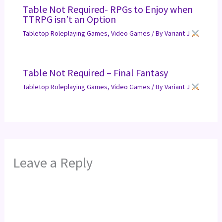
Table Not Required- RPGs to Enjoy when
TTRPG isn’t an Option
Tabletop Roleplaying Games
,
Video Games
/ By
Variant J
Table Not Required – Final Fantasy
Tabletop Roleplaying Games
,
Video Games
/ By
Variant J
Leave a Reply