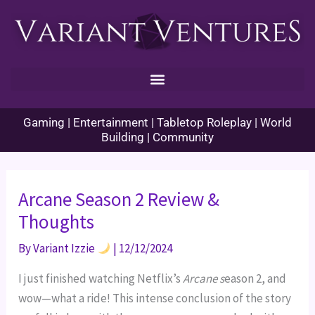
Skip
to
content
Gaming | Entertainment | Tabletop Roleplay | World
Building | Community
Arcane Season 2 Review &
Thoughts
By
Variant Izzie
|
12/12/2024
I just finished watching Netflix’s
Arcane s
eason 2, and
wow—what a ride! This intense conclusion of the story