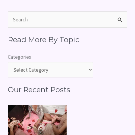
S
e
Read More By Topic
a
r
Categories
c
h
f
Our Recent Posts
o
r
: