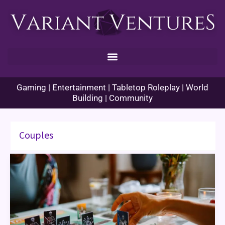
Skip
to
content
Gaming | Entertainment | Tabletop Roleplay | World
Building | Community
Couples
Games
for
Couples