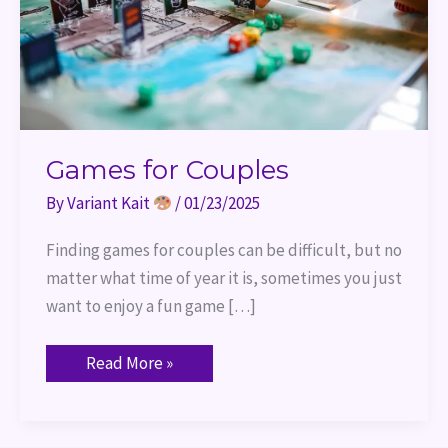
Games for Couples
By
Variant Kait
/
01/23/2025
Finding games for couples can be difficult, but no
matter what time of year it is, sometimes you just
want to enjoy a fun game […]
Read More »