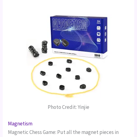
Photo Credit: Yinjie
Magnetism
Magnetic Chess Game: Put all the magnet pieces in