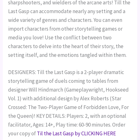
sharpshooters, and wielders of the arcane arts! Till the
Last Gasp can accommodate nearly any setting and a
wide variety of genres and characters. You can even
import characters from other storytelling games or
media you love! Use the conflict between two
characters to delve into the heart of their story, the
setting itself, and the emotions tangled within them.
DESIGNERS: Till the Last Gasp is a 2-player dramatic
storytelling game of duels coming to tables from
designer Will Hindmarch (Gameplaywright, Hookseed
Vol. 1) with additional design by Alex Roberts (Star
Crossed: The Two-Player Game of Forbidden Love, For
the Queen)! KEY DETAILS: Players: 2, with an optional
facilitator, Ages: 14+, Play time: 60-90 minutes. Order
your copy of
Til the Last Gasp by CLICKING HERE