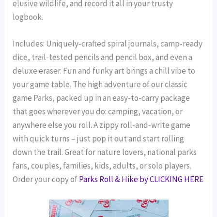
elusive wildlife, and record it all in your trusty
logbook.
Includes: Uniquely-crafted spiral journals, camp-ready
dice, trail-tested pencils and pencil box, and even a
deluxe eraser. Fun and funky art brings a chill vibe to
your game table.
The high adventure of our classic
game Parks, packed up in an easy-to-carry package
that goes wherever you do: camping, vacation, or
anywhere else you roll.
A zippy roll-and-write game
with quick turns – just pop it out and start rolling
down the trail. Great for nature lovers, national parks
fans, couples, families, kids, adults, or solo players.
Order your copy of
Parks Roll & Hike by CLICKING HERE