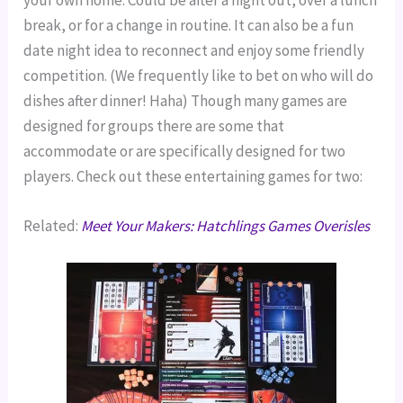
your own home. Could be after a night out, over a lunch
break, or for a change in routine. It can also be a fun
date night idea to reconnect and enjoy some friendly
competition. (We frequently like to bet on who will do
dishes after dinner! Haha) Though many games are
designed for groups there are some that
accommodate or are specifically designed for two
players. Check out these entertaining games for two:
Related:
Meet Your Makers: Hatchlings Games Overisles