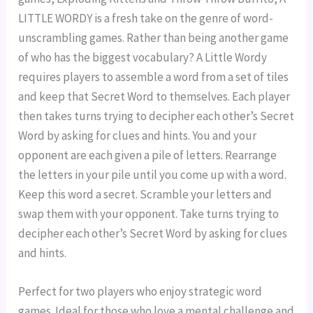
LITTLE WORDY is a fresh take on the genre of word-
unscrambling games. Rather than being another game
of who has the biggest vocabulary? A Little Wordy
requires players to assemble a word from a set of tiles
and keep that Secret Word to themselves. Each player
then takes turns trying to decipher each other’s Secret
Word by asking for clues and hints. You and your
opponent are each given a pile of letters. Rearrange
the letters in your pile until you come up with a word.
Keep this word a secret. Scramble your letters and
swap them with your opponent. Take turns trying to
decipher each other’s Secret Word by asking for clues
and hints.
Perfect for two players who enjoy strategic word
games. Ideal for those who love a mental challenge and