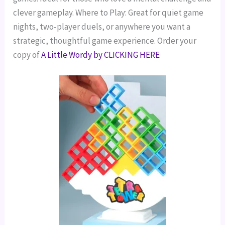
clever gameplay.
Where to Play: Great for quiet game
nights, two-player duels, or anywhere you want a
strategic, thoughtful game experience.
Order your
copy of
A Little Wordy by CLICKING HERE