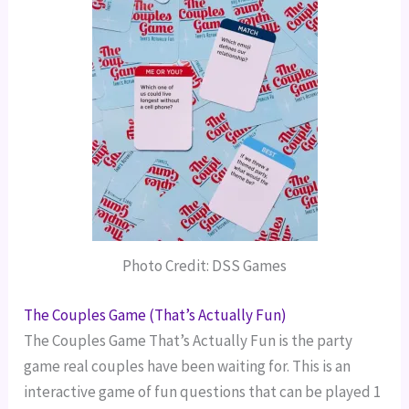
Photo Credit: DSS Games
The Couples Game (That’s Actually Fun)
The Couples Game That’s Actually Fun is the party
game real couples have been waiting for. This is an
interactive game of fun questions that can be played 1