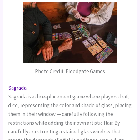
Photo Credit: Floodgate Games
Sagrada
Sagrada is a dice-placement game where players draft
dice, representing the color and shade of glass, placing
them in their window — carefully following the
restrictions while adding their own artistic flair.
By
carefully constructing a stained glass window that