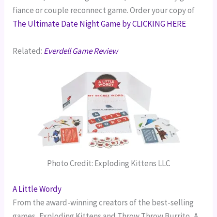
fiance or couple reconnect game. Order your copy of
The Ultimate Date Night Game by CLICKING HERE
Related:
Everdell Game Review
Photo Credit: Exploding Kittens LLC
A Little Wordy
From the award-winning creators of the best-selling
games, Exploding Kittens and Throw Throw Burrito, A