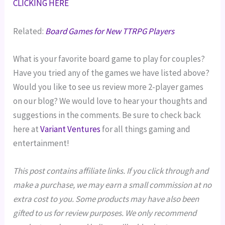
CLICKING HERE
Related:
Board Games for New TTRPG Players
What is your favorite board game to play for couples?
Have you tried any of the games we have listed above?
Would you like to see us review more 2-player games
on our blog? We would love to hear your thoughts and
suggestions in the comments. Be sure to check back
here at
Variant Ventures
for all things gaming and
entertainment!
This post contains affiliate links. If you click through and
make a purchase, we may earn a small commission at no
extra cost to you. Some products may have also been
gifted to us for review purposes. We only recommend