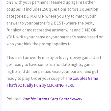
on 1 with your partner or teamed up against other
couples. It includes 150 questions across 3 question
categories: 1. MATCH- where you try to match your
answer to your partner’s 2. BEST- where the best,
funniest or most creative answer wins and 3. ME OR
YOU- write your name or your partner’s name based on
who you think the prompt applies to.
This is not an overly mushy or lovey-dovey game. Just
get ready to have some fun for date nights, game
nights and dinner parties. Grab your partner and get
ready to play. Order your copy of
The Couples Game
That’s Actually Fun by CLICKING HERE
Related:
Zombie Kittens Card Game Review