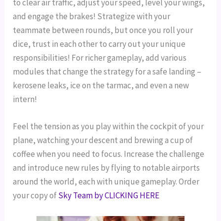
to clear air traffic, adjust your speed, level your wings,
and engage the brakes!
Strategize with your
teammate between rounds, but once you roll your
dice, trust in each other to carry out your unique
responsibilities!
For richer gameplay, add various
modules that change the strategy for a safe landing –
kerosene leaks, ice on the tarmac, and even a new
intern!
Feel the tension as you play within the cockpit of your
plane, watching your descent and brewing a cup of
coffee when you need to focus.
Increase the challenge
and introduce new rules by flying to notable airports
around the world, each with unique gameplay.
Order
your copy of
Sky Team by CLICKING HERE