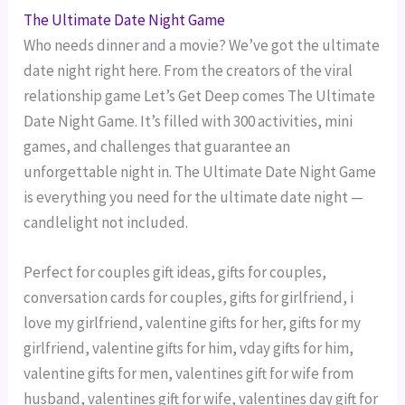
The Ultimate Date Night Game
Who needs dinner and a movie? We’ve got the ultimate
date night right here. From the creators of the viral
relationship game Let’s Get Deep comes The Ultimate
Date Night Game. It’s filled with 300 activities, mini
games, and challenges that guarantee an
unforgettable night in. The Ultimate Date Night Game
is everything you need for the ultimate date night —
candlelight not included.
Perfect for couples gift ideas, gifts for couples,
conversation cards for couples, gifts for girlfriend, i
love my girlfriend, valentine gifts for her, gifts for my
girlfriend, valentine gifts for him, vday gifts for him,
valentine gifts for men, valentines gift for wife from
husband, valentines gift for wife, valentines day gift for