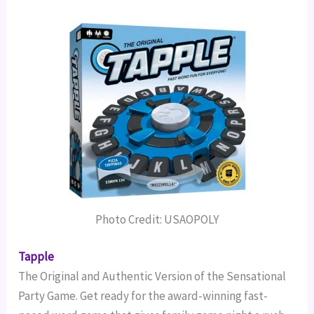
Photo Credit: USAOPOLY
Tapple
The Original and Authentic Version of the Sensational
Party Game.
Get ready for the award-winning fast-