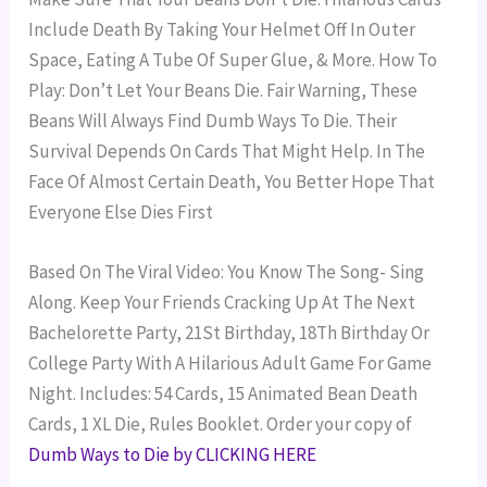
Include Death By Taking Your Helmet Off In Outer
Space, Eating A Tube Of Super Glue, & More.
How To
Play: Don’t Let Your Beans Die. Fair Warning, These
Beans Will Always Find Dumb Ways To Die. Their
Survival Depends On Cards That Might Help. In The
Face Of Almost Certain Death, You Better Hope That
Everyone Else Dies First
Based On The Viral Video: You Know The Song- Sing
Along. Keep Your Friends Cracking Up At The Next
Bachelorette Party, 21St Birthday, 18Th Birthday Or
College Party With A Hilarious Adult Game For Game
Night.
Includes: 54 Cards, 15 Animated Bean Death
Cards, 1 XL Die, Rules Booklet.
Order your copy of
Dumb Ways to Die by CLICKING HERE