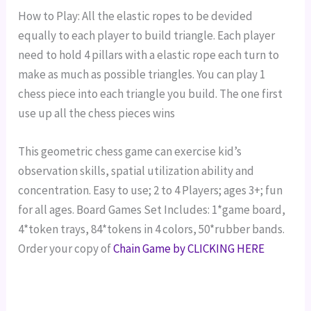
How to Play: All the elastic ropes to be devided
equally to each player to build triangle. Each player
need to hold 4 pillars with a elastic rope each turn to
make as much as possible triangles. You can play 1
chess piece into each triangle you build. The one first
use up all the chess pieces wins
This geometric chess game can exercise kid’s
observation skills, spatial utilization ability and
concentration.
Easy to use; 2 to 4 Players; ages 3+; fun
for all ages.
Board Games Set Includes: 1*game board,
4*token trays, 84*tokens in 4 colors, 50*rubber bands.
Order your copy of
Chain Game by CLICKING HERE