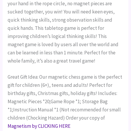
your hand in the rope circle, no magnet pieces are
sucked together, you win!
You will need keen eyes,
quick thinking skills, strong observation skills and
quick hands. This tabletop game is perfect for
improving children’s logical thinking skills! This
magnet game is loved by users all over the world and
can be learned in less than 1 minute. Perfect for the
whole family, it’s also a great travel game!
Great Gift Idea: Our magnetic chess game is the perfect
gift for children (6+), teens and adults! Perfect for
birthday gifts, Christmas gifts, holiday gifts!
Includes:
Magnetic Pieces *20;Game Rope *1; Storage Bag
*1;Instruction Manual *1 (Not recommended for small
children (Chocking Hazard)
Order your copy of
Magnetism by CLICKING HERE