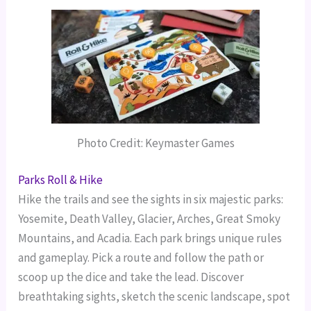
Photo Credit: Keymaster Games
Parks Roll & Hike
Hike the trails and see the sights in six majestic parks:
Yosemite, Death Valley, Glacier, Arches, Great Smoky
Mountains, and Acadia. Each park brings unique rules
and gameplay.
Pick a route and follow the path or
scoop up the dice and take the lead. Discover
breathtaking sights, sketch the scenic landscape, spot