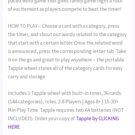
paced word game that gives family game night a rush
of excitement as players compete to beat the timer!
HOW TO PLAY – Choose a card with a category, press
the timer, and shout out words related to the category
that start with a certain letter. Once the related word
is announced, press the corresponding letter tab.
Take
it on the go and great to play anywhere – the portable
Tapple wheel stores all of the category cards for easy
carry and storage.
Includes 1 Tapple wheel with built-in timer, 36 cards
(144 categories), rules.
2-8 Players | Ages 8+ | 15-20+
Min Play Time.
Tapple requires two AA batteries (NOT
INCLUDED). Order your copy of
Tapple by CLICKING
HERE