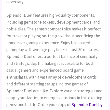
adversary.
Splendor Duel features high-quality components,
including gemstone tokens, development cards, and
noble tiles. The game’s compact size makes it perfect
for travel or playing on-the-go without sacrificing the
immersive gaming experience.
Enjoy fast-paced
gameplay with average playtimes of just 30 minutes.
Splendor Duel offers a perfect balance of simplicity
and strategic depth, making it accessible for both
casual gamers and experienced board game
enthusiasts.
With a vast array of development cards
and different starting setups, no two games of
Splendor Duel are alike. Explore various strategies and
adapt your tactics to emerge victorious in this exciting
gemstone battle.
Order your copy of
Splendor Duel by