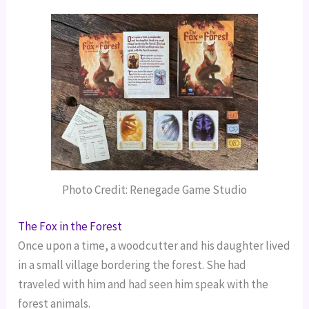
Photo Credit: Renegade Game Studio
The Fox in the Forest
Once upon a time, a woodcutter and his daughter lived
in a small village bordering the forest. She had
traveled with him and had seen him speak with the
forest animals.