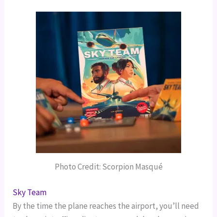
Photo Credit: Scorpion Masqué
Sky Team
By the time the plane reaches the airport, you’ll need