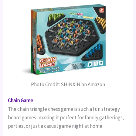
Photo Credit: SHINXIN on Amazon
Chain Game
The chain triangle chess game is such a fun strategy
board games, making it perfect for family gatherings,
parties, or just a casual game night at home