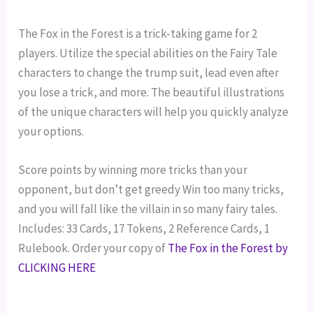
The Fox in the Forest is a trick-taking game for 2
players. Utilize the special abilities on the Fairy Tale
characters to change the trump suit, lead even after
you lose a trick, and more. The beautiful illustrations
of the unique characters will help you quickly analyze
your options.
Score points by winning more tricks than your
opponent, but don’t get greedy Win too many tricks,
and you will fall like the villain in so many fairy tales.
Includes: 33 Cards,
17 Tokens,
2 Reference Cards,
1
Rulebook.
Order your copy of
The Fox in the Forest by
CLICKING HERE