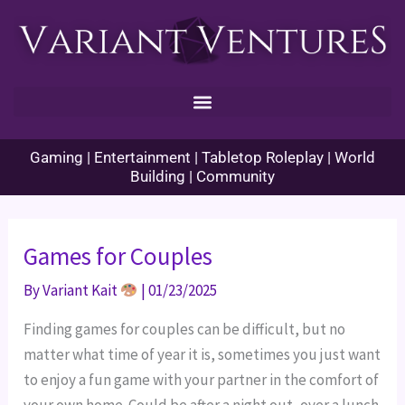
Skip
to
content
Gaming | Entertainment | Tabletop Roleplay | World
Building | Community
Games for Couples
By
Variant Kait
|
01/23/2025
Finding games for couples can be difficult, but no
matter what time of year it is, sometimes you just want
to enjoy a fun game with your partner in the comfort of