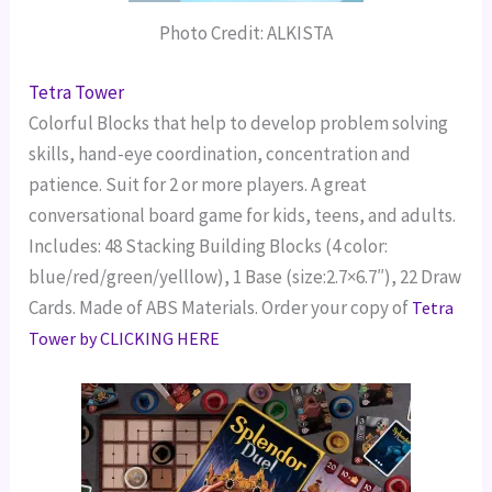
Photo Credit: ALKISTA
Tetra Tower
Colorful Blocks that help to develop problem solving
skills, hand-eye coordination, concentration and
patience. Suit for 2 or more players. A great
conversational board game for kids, teens, and adults.
Includes:
48 Stacking Building Blocks (4 color:
blue/red/green/yelllow), 1 Base (size:2.7×6.7″), 22 Draw
Cards. Made of ABS Materials.
Order your copy of
Tetra
Tower by CLICKING HERE