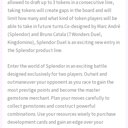
allowed to draft up to 3 tokens in a consecutive line,
taking tokens will create gaps in the board and will
limit how many and what kind of token players will be
able to take in future turns.Co-designed by Marc André
(Splendor) and Bruno Catala (7 Wonders Duel,
Kingdomino), Splendor Duel is an exciting new entry in
the Splendor product line.
Enter the world of Splendor in an exciting battle
designed exclusively for two players. Outwit and
outmaneuver your opponent as you race to gain the
most prestige points and become the master
gemstone merchant.
Plan your moves carefully to
collect gemstones and construct powerful
combinations. Use your resources wisely to purchase
development cards and gain an edge over your