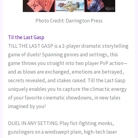
Photo Credit: Darrington Press
Til the Last Gasp
TILL THE LAST GASP is a 2-player dramatic storytelling
game of duels! Spanning genres and settings, this
game throws you straight into two player PvP action—
and as blows are exchanged, emotions are betrayed,
secrets revealed, and stakes raised. Till the Last Gasp
uniquely enables you to capture the climactic energy
of your favorite cinematic showdowns, in new tales
imagined by you!
DUEL IN ANY SETTING: Play fist-fighting monks,
gunslingers on a windswept plain, high-tech laser