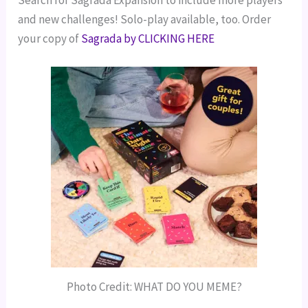
and new challenges! Solo-play available, too.
Order
your copy of
Sagrada by CLICKING HERE
Photo Credit: WHAT DO YOU MEME?