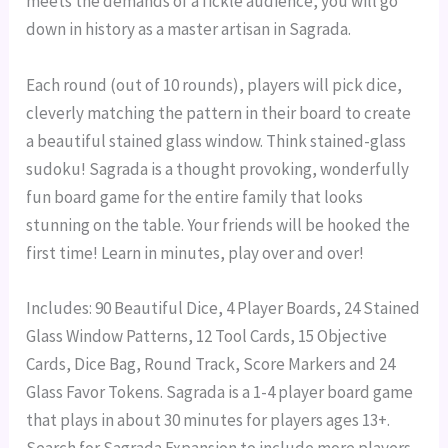
meets the demands of a fickle audience, you will go
down in history as a master artisan in Sagrada.
Each round (out of 10 rounds), players will pick dice,
cleverly matching the pattern in their board to create
a beautiful stained glass window. Think stained-glass
sudoku!
Sagrada is a thought provoking, wonderfully
fun board game for the entire family that looks
stunning on the table. Your friends will be hooked the
first time! Learn in minutes, play over and over!
Includes: 90 Beautiful Dice, 4 Player Boards, 24 Stained
Glass Window Patterns, 12 Tool Cards, 15 Objective
Cards, Dice Bag, Round Track, Score Markers and 24
Glass Favor Tokens.
Sagrada is a 1-4 player board game
that plays in about 30 minutes for players ages 13+.
Search for Sagrada Expansion to include more players