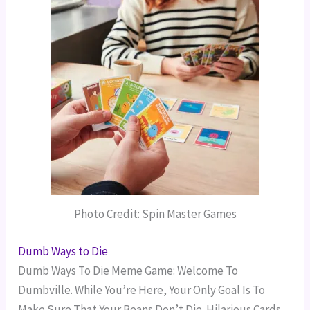
Photo Credit: Spin Master Games
Dumb Ways to Die
Dumb Ways To Die Meme Game: Welcome To
Dumbville. While You’re Here, Your Only Goal Is To
Make Sure That Your Beans Don’t Die. Hilarious Cards