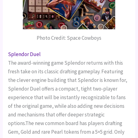
Photo Credit: Space Cowboys
Splendor Duel
The award-winning game Splendor returns with this
fresh take on its classic drafting gameplay. Featuring
the clever engine building that Splendor is known for,
Splendor Duel offers a compact, tight two-player
experience that will be instantly recognizable to fans
of the original game, while also adding new decisions
and mechanisms that offer deeper strategic
options.The new common board has players drafting
Gem, Gold and rare Pearl tokens from a 5×5 grid. Only