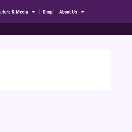
ulture & Media
Shop
About Us