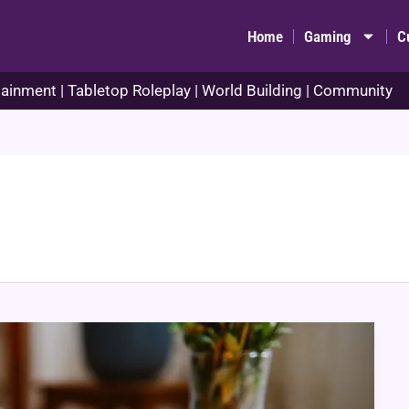
Home
Gaming
C
ainment | Tabletop Roleplay | World Building | Community