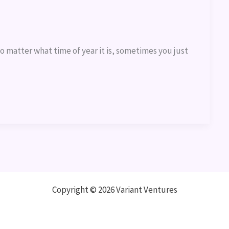
o matter what time of year it is, sometimes you just
Copyright © 2026 Variant Ventures