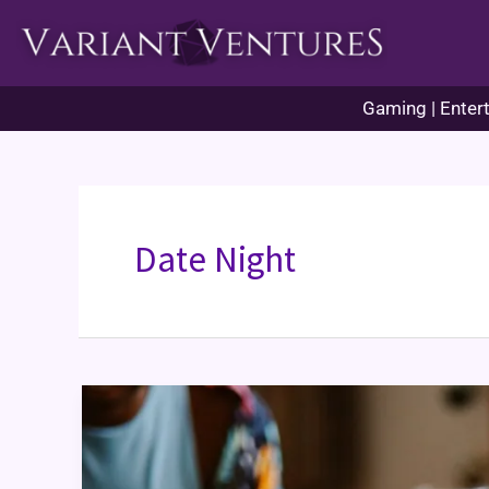
Skip
to
content
Gaming | Entert
Date Night
Games
for
Couples