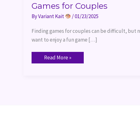
Games for Couples
By
Variant Kait
/
01/23/2025
Finding games for couples can be difficult, but n
want to enjoy a fun game […]
Read More »