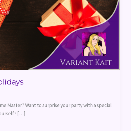
olidays
me Master? Want to surprise your party with a special
ourself? […]