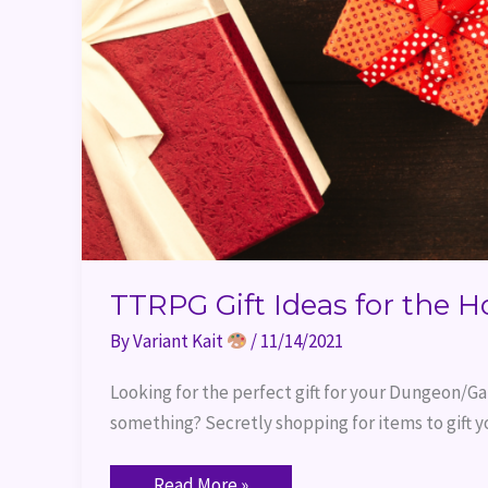
TTRPG Gift Ideas for the H
By
Variant Kait
/
11/14/2021
Looking for the perfect gift for your Dungeon/Ga
something? Secretly shopping for items to gift y
Read More »