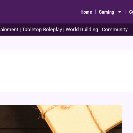
Home
Gaming
C
ainment | Tabletop Roleplay | World Building | Community