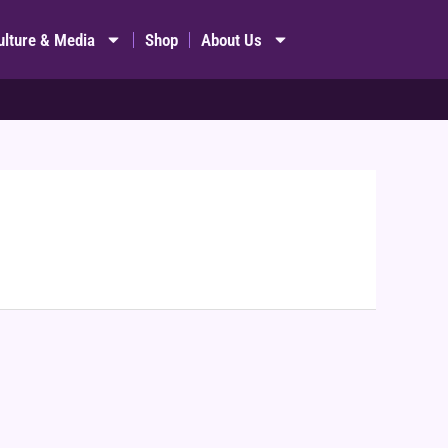
ulture & Media
Shop
About Us