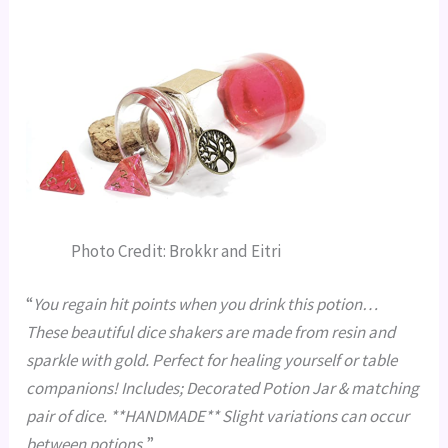
Photo Credit: Brokkr and Eitri
“
You regain hit points when you drink this potion…
These beautiful dice shakers are made from resin and
sparkle with gold. Perfect for healing yourself or table
companions! Includes; Decorated Potion Jar & matching
pair of dice. **HANDMADE** Slight variations can occur
between potions.
”