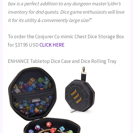
box is a perfect addition to any dungeon master’s/dm’s
inventory for dnd quests. Dice game enthusiasts will love
it for its utility & conveniently large size!
”
To order the Conjurer Co mimic Chest Dice Storage Box
for $37.95 USD
CLICK HERE
ENHANCE Tabletop Dice Case and Dice Rolling Tray