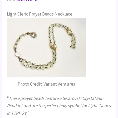
Light Cleric Prayer Beads Necklace
Photo Credit: Variant Ventures
“
These prayer beads feature a Swarovski Crystal Sun
Pendant and are the perfect holy symbol for Light Clerics
in TTRPG’s.
”