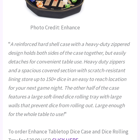
Photo Credit: Enhance
“
A reinforced hard shell case with a heavy-duty zippered
design holds both sides of the case together, but easily
detaches for convenient table use.
Heavy duty zippers
and a spacious covered section with scratch-resistant
lining store up to 150+ dice in an easy to reach location
for your next game night.
The other half of the case
features a large soft-lined dice rolling tray with large
walls that prevent dice from rolling out. Large enough
for the whole table to use!
“
To order Enhance Tabletop Dice Case and Dice Rolling