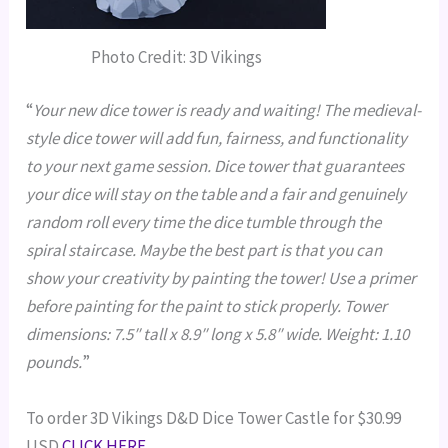
Photo Credit: 3D Vikings
“
Your new dice tower is ready and waiting! The medieval-
style dice tower will add fun, fairness, and functionality
to your next game session. Dice tower that guarantees
your dice will stay on the table and a fair and genuinely
random roll every time the dice tumble through the
spiral staircase. Maybe the best part is that you can
show your creativity by painting the tower! Use a primer
before painting for the paint to stick properly. Tower
dimensions: 7.5″ tall x 8.9″ long x 5.8″ wide. Weight: 1.10
pounds.
”
To order 3D Vikings D&D Dice Tower Castle for $30.99
USD
CLICK HERE