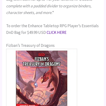
complete with a padded divider to organize binders,
character sheets, and more.
“
To order the Enhance Tabletop RPG Player’s Essentials
DnD Bag for $49.99 USD
CLICK HERE
Fizban’s Treasury of Dragons