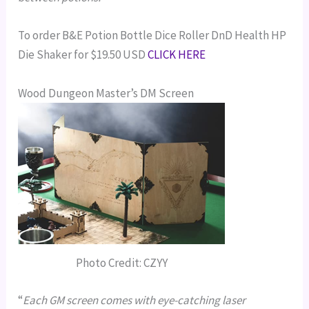
To order B&E Potion Bottle Dice Roller DnD Health HP
Die Shaker for $19.50 USD
CLICK HERE
Wood Dungeon Master’s DM Screen
Photo Credit: CZYY
“
Each GM screen comes with eye-catching laser