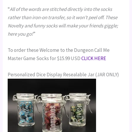
“
All of the words are stitched directly into the socks
rather than iron-on transfer, so it won’t peel off. These
Novelty and funny socks will make your friends giggle;
here you go!
”
To order these Welcome to the Dungeon Call Me
Master Game Socks for $15.99 USD
CLICK HERE
Personalized Dice Display Resealable Jar (JAR ONLY)