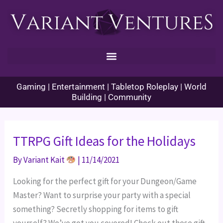
Skip
to
content
Gaming | Entertainment | Tabletop Roleplay | World
Building | Community
TTRPG Gift Ideas for the Holidays
By
Variant Kait
|
11/14/2021
Looking for the perfect gift for your Dungeon/Game
Master? Want to surprise your party with a special
something? Secretly shopping for items to gift