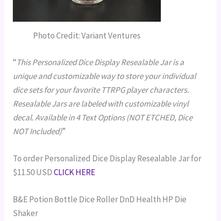
Photo Credit: Variant Ventures
“
This Personalized Dice Display Resealable Jar is a
unique and customizable way to store your individual
dice sets for your favorite TTRPG player characters.
Resealable Jars are labeled with customizable vinyl
decal. Available in 4 Text Options (NOT ETCHED, Dice
NOT Included)
”
To order Personalized Dice Display Resealable Jar for
$11.50 USD
CLICK HERE
B&E Potion Bottle Dice Roller DnD Health HP Die
Shaker