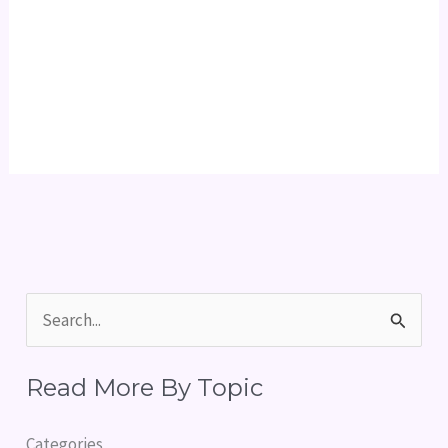
S
e
Read More By Topic
a
r
Categories