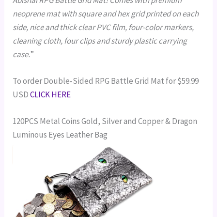
neoprene mat with square and hex grid printed on each
side, nice and thick clear PVC film, four-color markers,
cleaning cloth, four clips and sturdy plastic carrying
case.
”
To order Double-Sided RPG Battle Grid Mat for $59.99
USD
CLICK HERE
120PCS Metal Coins Gold, Silver and Copper & Dragon
Luminous Eyes Leather Bag