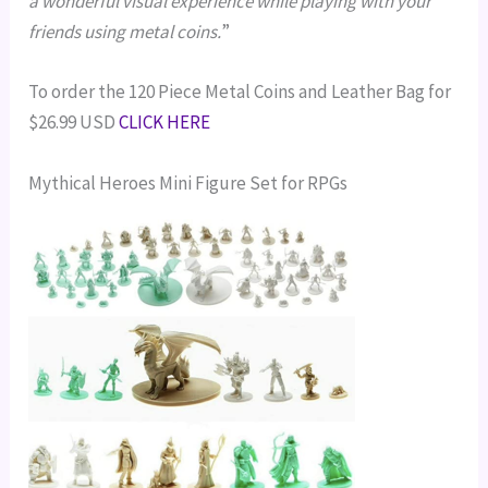
a wonderful visual experience while playing with your
friends using metal coins.
”
To order the 120 Piece Metal Coins and Leather Bag for
$26.99 USD
CLICK HERE
Mythical Heroes Mini Figure Set for RPGs