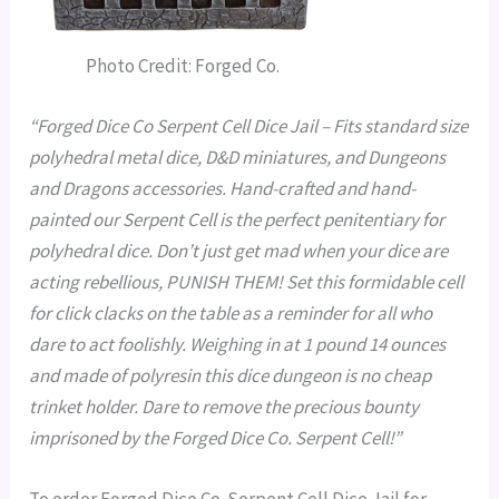
Photo Credit: Forged Co.
“Forged Dice Co
Serpent Cell Dice Jail
– Fits standard size
polyhedral metal dice, D&D miniatures, and Dungeons
and Dragons accessories.
Hand-crafted
and
hand-
painted
our Serpent Cell is the perfect penitentiary for
polyhedral dice. Don’t just get mad when your dice are
acting rebellious,
PUNISH THEM!
Set this formidable cell
for click clacks on the table as a reminder for all who
dare to act foolishly. Weighing in at 1 pound 14 ounces
and made of polyresin this dice dungeon is no cheap
trinket holder. Dare to remove the precious bounty
imprisoned by the Forged Dice Co. Serpent Cell!”
To order Forged Dice Co. Serpent Cell Dice Jail for