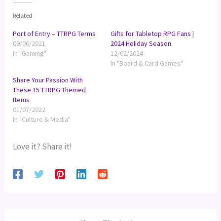
Related
Port of Entry – TTRPG Terms
Gifts for Tabletop RPG Fans |
09/06/2021
2024 Holiday Season
In "Gaming"
12/02/2024
In "Board & Card Games"
Share Your Passion With
These 15 TTRPG Themed
Items
01/07/2022
In "Culture & Media"
Love it? Share it!