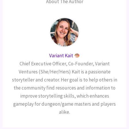
About The Author
Variant Kait
Chief Executive Officer, Co-Founder, Variant
Ventures (She/Her/Hers) Kait is a passionate
storyteller and creator. Her goal is to help others in
the community find resources and information to
improve storytelling skills, which enhances
gameplay for dungeon/game masters and players
alike.