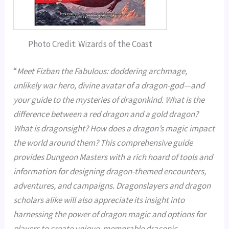
Photo Credit: Wizards of the Coast
“
Meet Fizban the Fabulous: doddering archmage,
unlikely war hero, divine avatar of a dragon-god—and
your guide to the mysteries of dragonkind. What is the
difference between a red dragon and a gold dragon?
What is dragonsight? How does a dragon’s magic impact
the world around them? This comprehensive guide
provides Dungeon Masters with a rich hoard of tools and
information for designing dragon-themed encounters,
adventures, and campaigns. Dragonslayers and dragon
scholars alike will also appreciate its insight into
harnessing the power of dragon magic and options for
players to create unique, memorable draconic