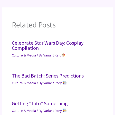
Related Posts
Celebrate Star Wars Day: Cosplay
Compilation
Culture & Media
/ By
Variant Kait
The Bad Batch: Series Predictions
Culture & Media
/ By
Variant Rory
Getting “Into” Something
Culture & Media
/ By
Variant Rory