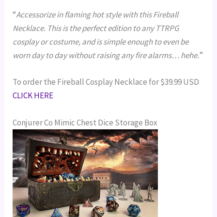
“
Accessorize in flaming hot style with this Fireball
Necklace. This is the perfect edition to any TTRPG
cosplay or costume, and is simple enough to even be
worn day to day without raising any fire alarms… hehe.
”
To order the Fireball Cosplay Necklace for $39.99 USD
CLICK HERE
Conjurer Co Mimic Chest Dice Storage Box