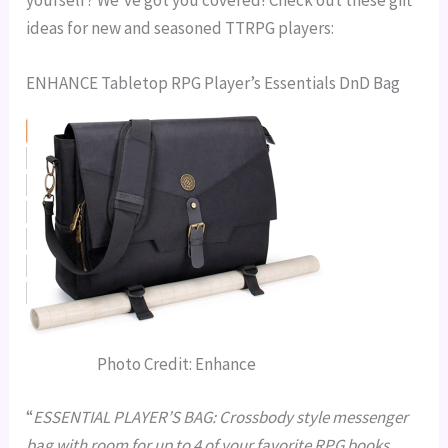
yourself? We’ve got you covered! Check out these gift
ideas for new and seasoned TTRPG players:
ENHANCE Tabletop RPG Player’s Essentials DnD Bag
Photo Credit: Enhance
“
ESSENTIAL PLAYER’S BAG: Crossbody style messenger
bag with room for up to 4 of your favorite RPG books