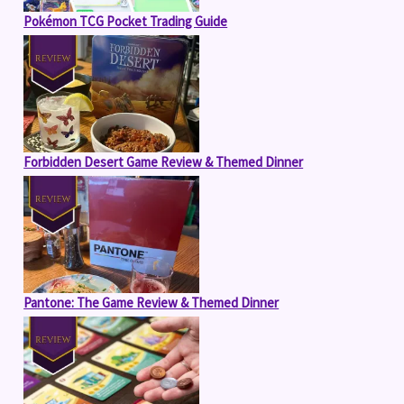
Pokémon TCG Pocket Trading Guide
Forbidden Desert Game Review & Themed Dinner
Pantone: The Game Review & Themed Dinner