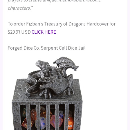
characters.
”
To order Fizban’s Treasury of Dragons Hardcover for
$29.97 USD
CLICK HERE
Forged Dice Co. Serpent Cell Dice Jail