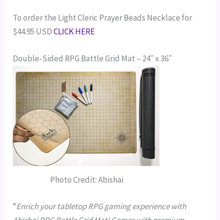
To order the Light Cleric Prayer Beads Necklace for
$44.95 USD
CLICK HERE
Double-Sided RPG Battle Grid Mat – 24″ x 36″
Photo Credit: Abishai
“
Enrich your tabletop RPG gaming experience with
Abishai RPG Battle Grid Mat! Comes with premium