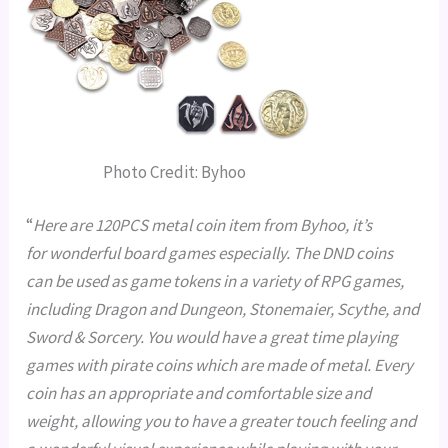
Photo Credit: Byhoo
“
Here are 120PCS metal coin item from Byhoo, it’s
for wonderful board games especially. The DND coins
can be used as game tokens in a variety of RPG games,
including Dragon and Dungeon, Stonemaier, Scythe, and
Sword & Sorcery. You would have a great time playing
games with pirate coins which are made of metal. Every
coin has an appropriate and comfortable size and
weight, allowing you to have a greater touch feeling and