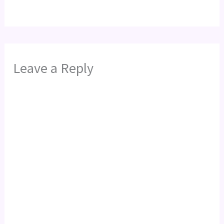
Leave a Reply