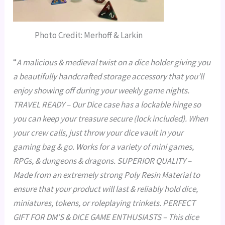
Photo Credit: Merhoff & Larkin
“
A malicious & medieval twist on a dice holder giving you
a beautifully handcrafted storage accessory that you’ll
enjoy showing off during your weekly game nights.
TRAVEL READY – Our Dice case has a lockable hinge so
you can keep your treasure secure (lock included). When
your crew calls, just throw your dice vault in your
gaming bag & go. Works for a variety of mini games,
RPGs, & dungeons & dragons. SUPERIOR QUALITY –
Made from an extremely strong Poly Resin Material to
ensure that your product will last & reliably hold dice,
miniatures, tokens, or roleplaying trinkets. PERFECT
GIFT FOR DM’S & DICE GAME ENTHUSIASTS – This dice