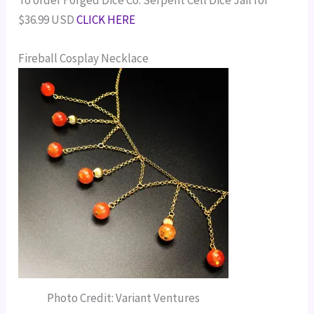
$36.99 USD
CLICK HERE
Fireball Cosplay Necklace
Photo Credit: Variant Ventures