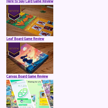
Here to Slay Card Game Review
Leaf Board Game Review
Canvas Board Game Review