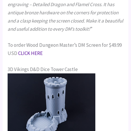
engraving – Detailed Dragon and Flamel Cross. It has
antique bronze hardware on the corners for protection
and a clasp keeping the screen closed. Make it a beautiful
and useful addition to every DM’s toolkit!
”
To order Wood Dungeon Master’s DM Screen for $49.99
USD
CLICK HERE
3D Vikings D&D Dice Tower Castle