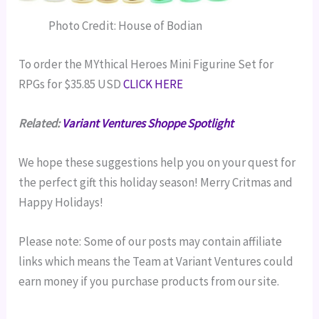
Photo Credit: House of Bodian
To order the MYthical Heroes Mini Figurine Set for
RPGs for $35.85 USD
CLICK HERE
Related:
Variant Ventures Shoppe Spotlight
We hope these suggestions help you on your quest for
the perfect gift this holiday season! Merry Critmas and
Happy Holidays!
Please note: Some of our posts may contain affiliate
links which means the Team at Variant Ventures could
earn money if you purchase products from our site.