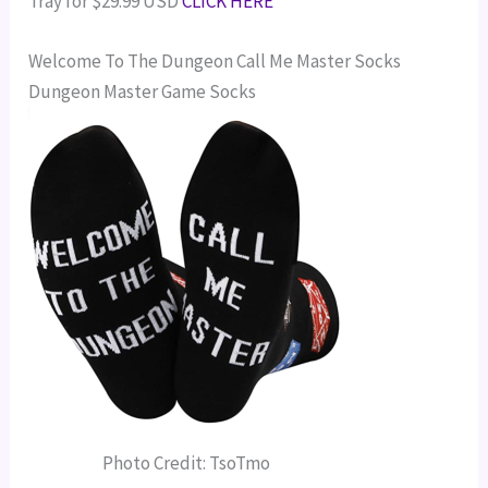
Tray for $29.99 USD
CLICK HERE
Welcome To The Dungeon Call Me Master Socks
Dungeon Master Game Socks
Photo Credit: TsoTmo