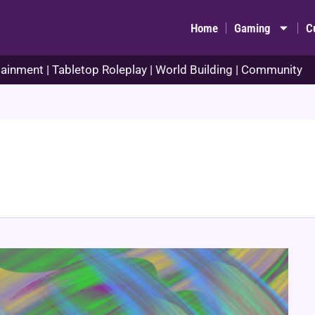
Home
Gaming
C
ainment | Tabletop Roleplay | World Building | Community