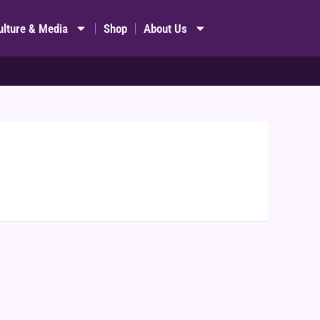
ulture & Media
Shop
About Us