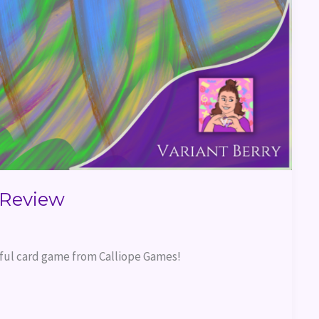
Review
rful card game from Calliope Games!