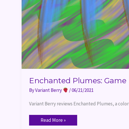
Enchanted Plumes: Game 
By
Variant Berry
/
06/21/2021
Variant Berry reviews Enchanted Plumes, a colo
Read More »