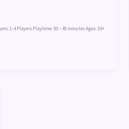
rs: 1-4 Players Playtime: 30 – 45 minutes Ages: 10+