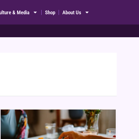
ulture & Media
Shop
About Us
Games
for
Couples