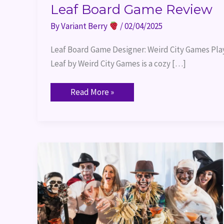
Leaf Board Game Review
By
Variant Berry
/
02/04/2025
Leaf Board Game Designer: Weird City Games Playe
Leaf by Weird City Games is a cozy […]
Read More »
Halloween
Board
Games
2024