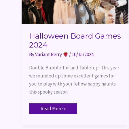
Halloween Board Games
2024
By
Variant Berry
/
10/15/2024
Double Bubble Toil and Tabletop! This year
we rounded up some excellent games for
you to play with your fellow happy haunts
this spooky season.
Read More »