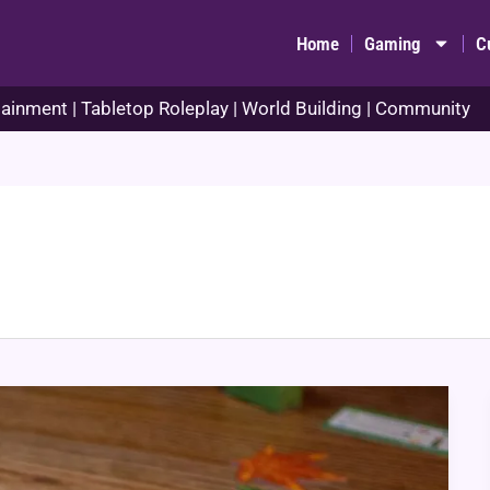
Home
Gaming
C
ainment | Tabletop Roleplay | World Building | Community