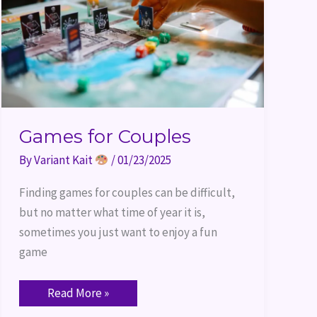
Games for Couples
By
Variant Kait
/
01/23/2025
Finding games for couples can be difficult,
but no matter what time of year it is,
sometimes you just want to enjoy a fun
game
Read More »