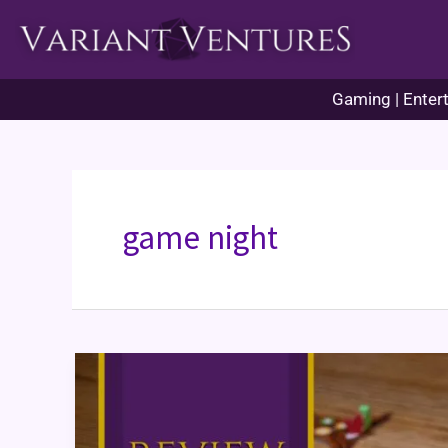
Skip
to
content
Gaming | Entert
game night
Leaf
Board
Game
Review