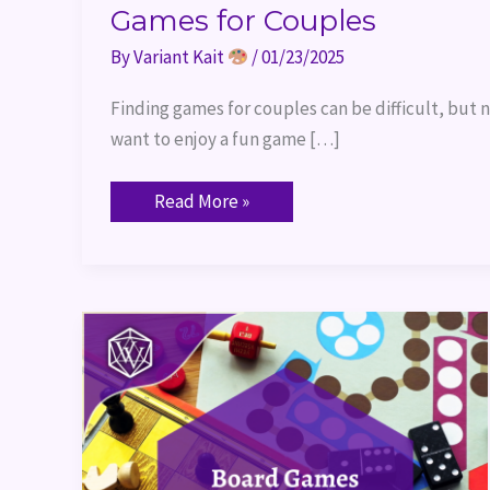
Games for Couples
By
Variant Kait
/
01/23/2025
Finding games for couples can be difficult, but n
want to enjoy a fun game […]
Read More »
Board
Games
for
New
TTRPG
Players