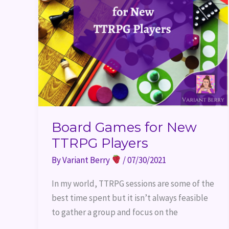
Board Games for New
TTRPG Players
By
Variant Berry
/
07/30/2021
In my world, TTRPG sessions are some of the
best time spent but it isn’t always feasible
to gather a group and focus on the