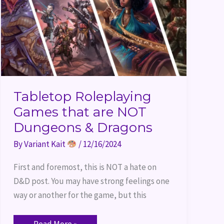
Dungeons
&
Dragons
Tabletop Roleplaying
Games that are NOT
Dungeons & Dragons
By
Variant Kait
/
12/16/2024
First and foremost, this is NOT a hate on
D&D post. You may have strong feelings one
way or another for the game, but this
Read More »