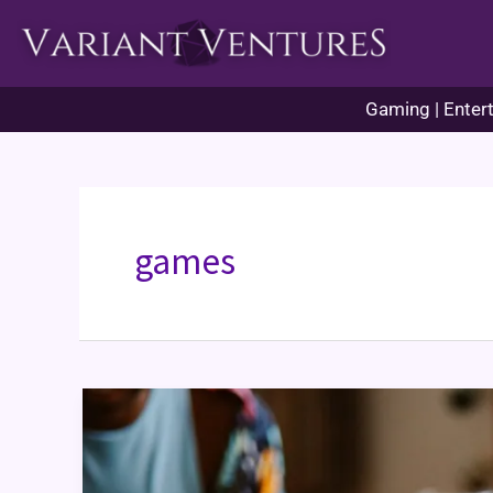
Skip
to
content
Gaming | Entert
games
Games
for
Couples