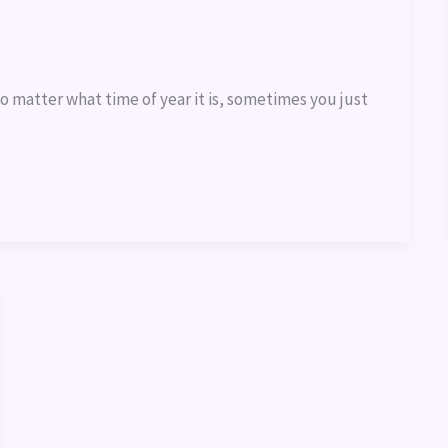
o matter what time of year it is, sometimes you just