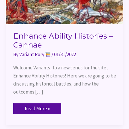
Enhance Ability Histories –
Cannae
By
Variant Rory
/
01/31/2022
Welcome Variants, to a new series for the site,
Enhance Ability Histories! Here we are going to be
discussing historical battles, and how the
outcomes […]
Read More »