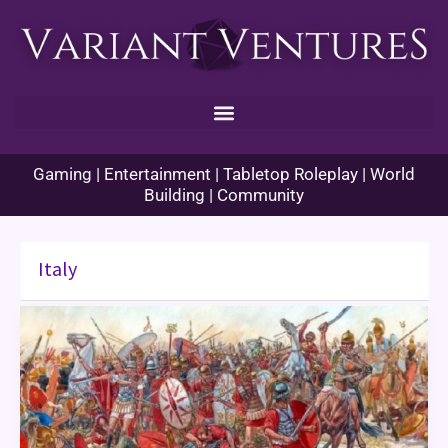
Skip
to
content
Gaming | Entertainment | Tabletop Roleplay | World
Building | Community
Italy
Enhance
Ability
Histories
–
Cannae