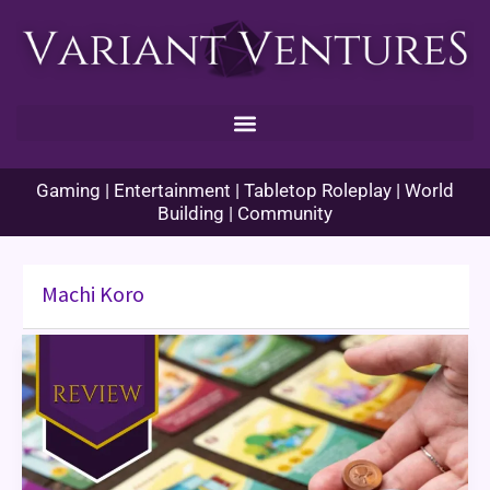
Skip
to
content
Gaming | Entertainment | Tabletop Roleplay | World
Building | Community
Machi Koro
Machi
Koro
2
Review
&
Themed
Dinner