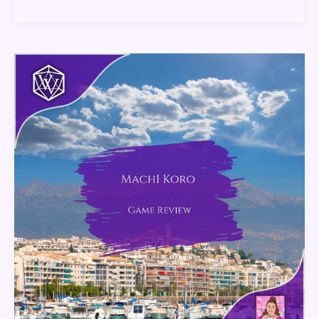
Machi
Koro:
Game
Review