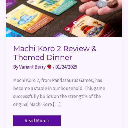
Machi Koro 2 Review &
Themed Dinner
By
Variant Berry
/
01/24/2025
Machi Koro 2, from Pandasaurus Games, has
become a staple in our household. This game
successfully builds on the strengths of the
original Machi Koro […]
Read More »