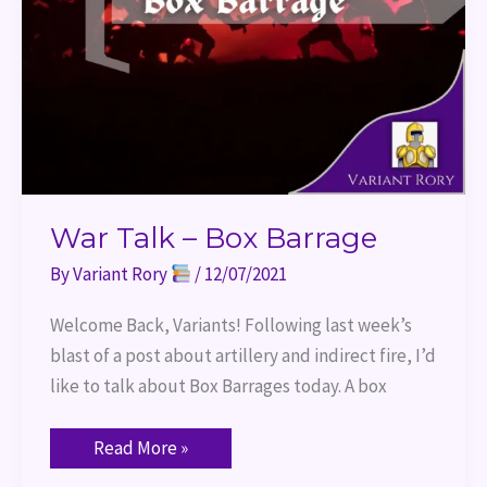
War Talk – Box Barrage
By
Variant Rory
/
12/07/2021
Welcome Back, Variants! Following last week’s
blast of a post about artillery and indirect fire, I’d
like to talk about Box Barrages today. A box
Read More »