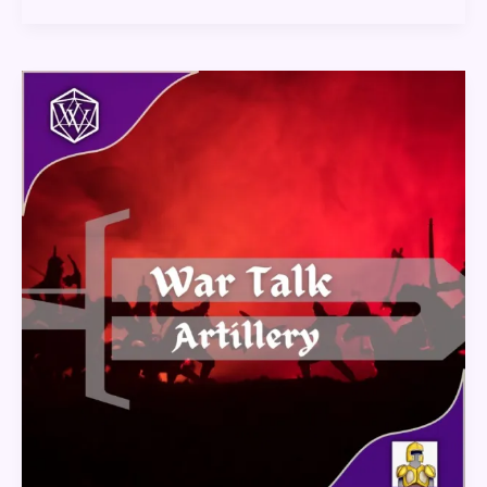
War
Talk
–
Artillery