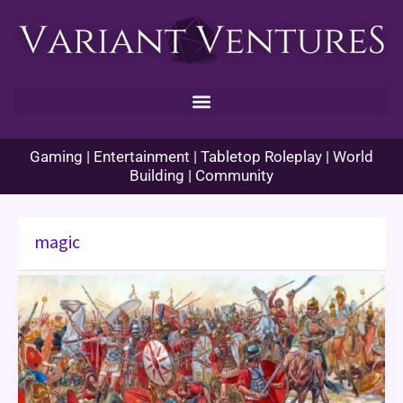
Skip
to
content
Gaming | Entertainment | Tabletop Roleplay | World
Building | Community
magic
Enhance
Ability
Histories
–
Cannae