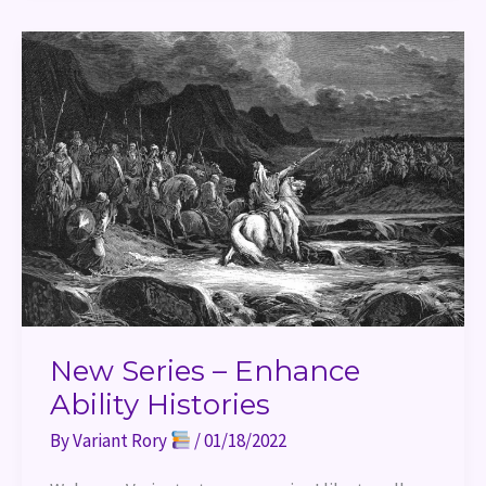
New
Series
–
Enhance
Ability
Histories
New Series – Enhance
Ability Histories
By
Variant Rory
/
01/18/2022