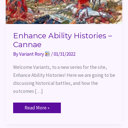
Enhance Ability Histories –
Cannae
By
Variant Rory
/
01/31/2022
Welcome Variants, to a new series for the site,
Enhance Ability Histories! Here we are going to be
discussing historical battles, and how the
outcomes […]
Read More »