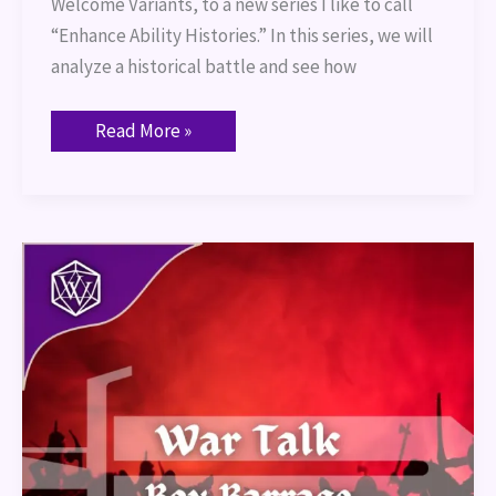
Welcome Variants, to a new series I like to call
“Enhance Ability Histories.” In this series, we will
analyze a historical battle and see how
Read More »
War
Talk
–
Box
Barrage