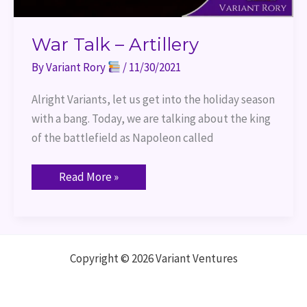
War Talk – Artillery
By
Variant Rory
/
11/30/2021
Alright Variants, let us get into the holiday season
with a bang. Today, we are talking about the king
of the battlefield as Napoleon called
Read More »
Copyright © 2026 Variant Ventures