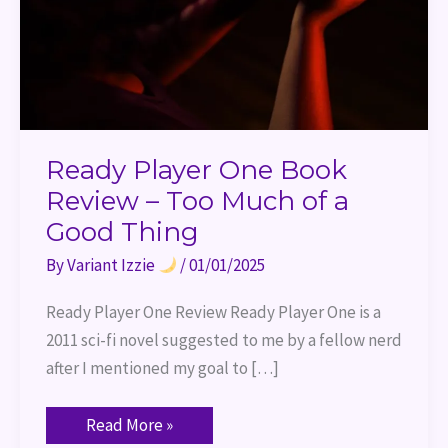
of
a
Good
Thing
Ready Player One Book
Review – Too Much of a
Good Thing
By
Variant Izzie
/
01/01/2025
Ready Player One Review Ready Player One is a
2011 sci-fi novel suggested to me by a fellow nerd
after I mentioned my goal to […]
Read More »