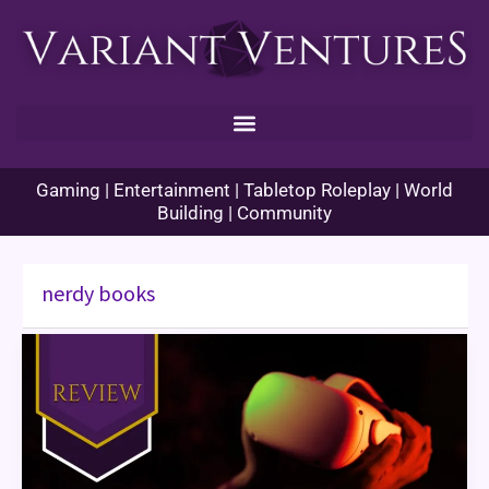
Skip
to
content
Gaming | Entertainment | Tabletop Roleplay | World
Building | Community
nerdy books
Ready
Player
One
Book
Review
–
Too
Much