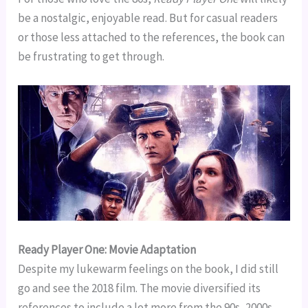
be a nostalgic, enjoyable read. But for casual readers
or those less attached to the references, the book can
be frustrating to get through.
Ready Player One: Movie Adaptation
Despite my lukewarm feelings on the book, I did still
go and see the 2018 film. The movie diversified its
references to include a lot more from the 90s, 2000s,