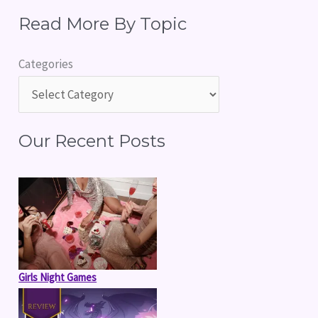
e
Read More By Topic
a
r
Categories
c
h
f
Our Recent Posts
o
r
:
Girls Night Games