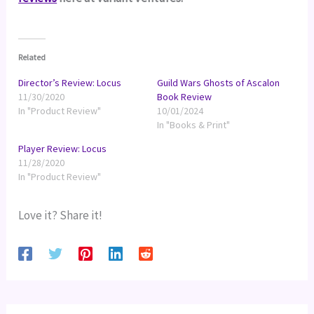
Related
Director’s Review: Locus
Guild Wars Ghosts of Ascalon
11/30/2020
Book Review
In "Product Review"
10/01/2024
In "Books & Print"
Player Review: Locus
11/28/2020
In "Product Review"
Love it? Share it!