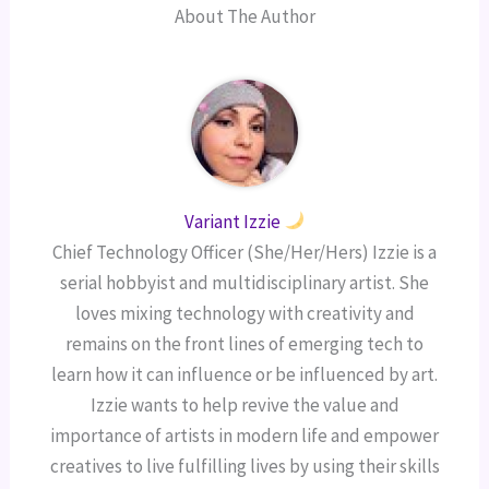
About The Author
Variant Izzie
Chief Technology Officer (She/Her/Hers) Izzie is a
serial hobbyist and multidisciplinary artist. She
loves mixing technology with creativity and
remains on the front lines of emerging tech to
learn how it can influence or be influenced by art.
Izzie wants to help revive the value and
importance of artists in modern life and empower
creatives to live fulfilling lives by using their skills