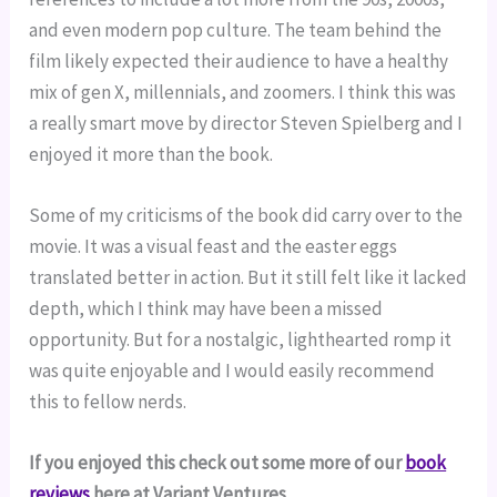
and even modern pop culture. The team behind the
film likely expected their audience to have a healthy
mix of gen X, millennials, and zoomers. I think this was
a really smart move by director Steven Spielberg and I
enjoyed it more than the book.
Some of my criticisms of the book did carry over to the
movie. It was a visual feast and the easter eggs
translated better in action. But it still felt like it lacked
depth, which I think may have been a missed
opportunity. But for a nostalgic, lighthearted romp it
was quite enjoyable and I would easily recommend
this to fellow nerds.
If you enjoyed this check out some more of our
book
reviews
here at Variant Ventures.