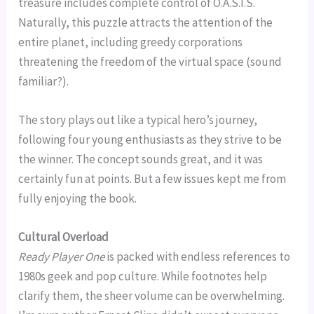
treasure includes complete control of O.A.S.I.S.
Naturally, this puzzle attracts the attention of the
entire planet, including greedy corporations
threatening the freedom of the virtual space (sound
familiar?).
The story plays out like a typical hero’s journey,
following four young enthusiasts as they strive to be
the winner. The concept sounds great, and it was
certainly fun at points. But a few issues kept me from
fully enjoying the book.
Cultural Overload
Ready Player One
is packed with endless references to
1980s geek and pop culture. While footnotes help
clarify them, the sheer volume can be overwhelming.