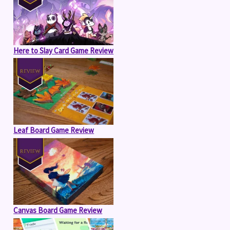
Here to Slay Card Game Review
Leaf Board Game Review
Canvas Board Game Review