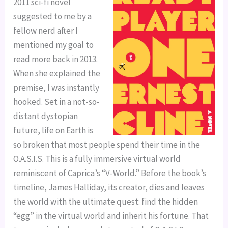
2011 sci-fi novel
suggested to me by a
fellow nerd after I
mentioned my goal to
read more back in 2013.
When she explained the
premise, I was instantly
hooked. Set in a not-so-
distant dystopian
future, life on Earth is
so broken that most people spend their time in the
O.A.S.I.S. This is a fully immersive virtual world
reminiscent of Caprica’s “V-World.” Before the book’s
timeline, James Halliday, its creator, dies and leaves
the world with the ultimate quest: find the hidden
“egg” in the virtual world and inherit his fortune. That