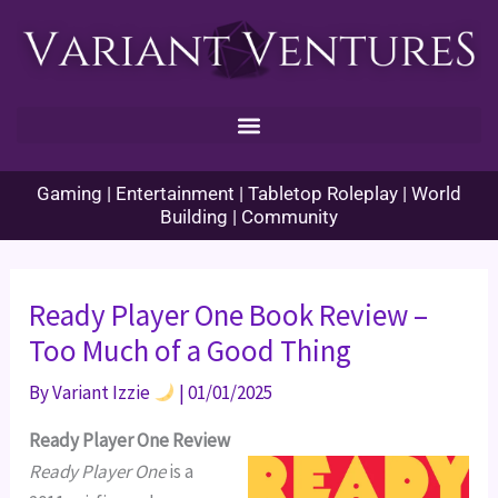
Skip
to
content
Gaming | Entertainment | Tabletop Roleplay | World
Building | Community
Ready Player One Book Review –
Too Much of a Good Thing
By
Variant Izzie
|
01/01/2025
Ready Player One Review
Ready Player One
is a