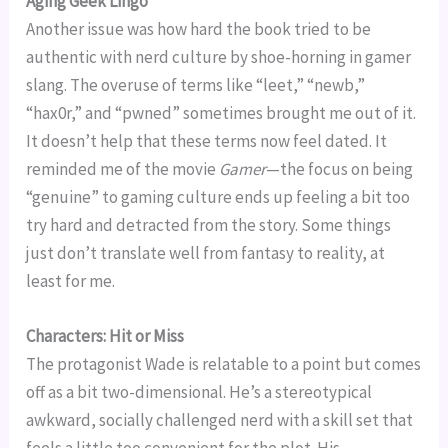
Aging Geek Lingo
Another issue was how hard the book tried to be
authentic with nerd culture by shoe-horning in gamer
slang. The overuse of terms like “leet,” “newb,”
“hax0r,” and “pwned” sometimes brought me out of it.
It doesn’t help that these terms now feel dated. It
reminded me of the movie
Gamer
—the focus on being
“genuine” to gaming culture ends up feeling a bit too
try hard and detracted from the story. Some things
just don’t translate well from fantasy to reality, at
least for me.
Characters: Hit or Miss
The protagonist Wade is relatable to a point but comes
off as a bit two-dimensional. He’s a stereotypical
awkward, socially challenged nerd with a skill set that
feels a little too convenient for the plot. His