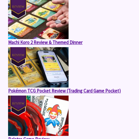
Machi Koro 2 Review & Themed Dinner
Pokémon TCG Pocket Review (Trading Card Game Pocket)