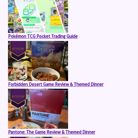
Pokémon TCG Pocket Trading Guide
Forbidden Desert Game Review & Themed Dinner
Pantone: The Game Review & Themed Dinner