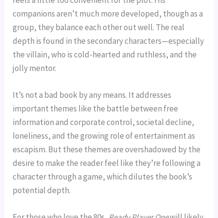
companions aren’t much more developed, though as a
group, they balance each other out well. The real
depth is found in the secondary characters—especially
the villain, who is cold-hearted and ruthless, and the
jolly mentor.
It’s not a bad book by any means. It addresses
important themes like the battle between free
information and corporate control, societal decline,
loneliness, and the growing role of entertainment as
escapism. But these themes are overshadowed by the
desire to make the reader feel like they’re following a
character through a game, which dilutes the book’s
potential depth.
For those who love the 80s,
Ready Player One
will likely