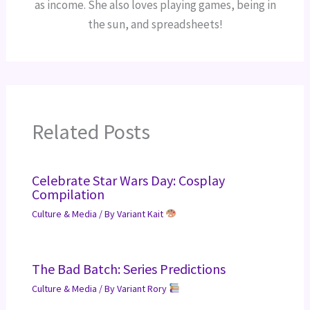
as income. She also loves playing games, being in
the sun, and spreadsheets!
Related Posts
Celebrate Star Wars Day: Cosplay
Compilation
Culture & Media
/ By
Variant Kait
The Bad Batch: Series Predictions
Culture & Media
/ By
Variant Rory