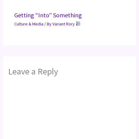
Getting “Into” Something
Culture & Media
/ By
Variant Rory
Leave a Reply