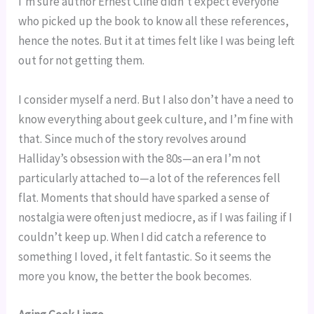
I’m sure author Ernest Cline didn’t expect everyone
who picked up the book to know all these references,
hence the notes. But it at times felt like I was being left
out for not getting them.
I consider myself a nerd. But I also don’t have a need to
know everything about geek culture, and I’m fine with
that. Since much of the story revolves around
Halliday’s obsession with the 80s—an era I’m not
particularly attached to—a lot of the references fell
flat. Moments that should have sparked a sense of
nostalgia were often just mediocre, as if I was failing if I
couldn’t keep up. When I did catch a reference to
something I loved, it felt fantastic. So it seems the
more you know, the better the book becomes.