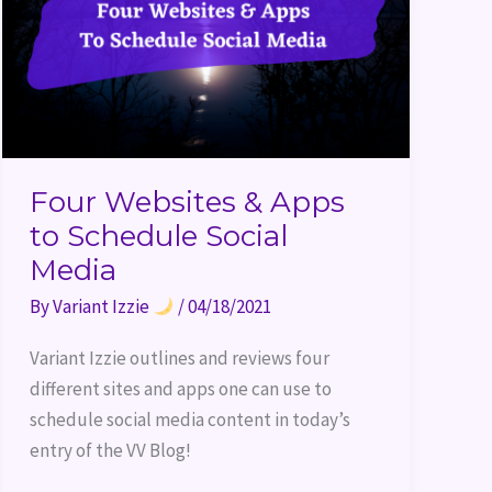
Social
Media
Four Websites & Apps
to Schedule Social
Media
By
Variant Izzie
/
04/18/2021
Variant Izzie outlines and reviews four 
different sites and apps one can use to 
schedule social media content in today’s 
entry of the VV Blog!