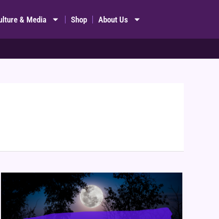
ulture & Media
Shop
About Us
Four
Websites
&
Apps
to
Schedule