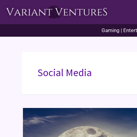
Skip
to
content
Gaming | Entert
Social Media
Artfol:
New
Artkid
on
the
Block