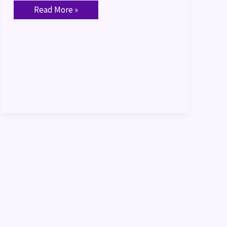
Read More »