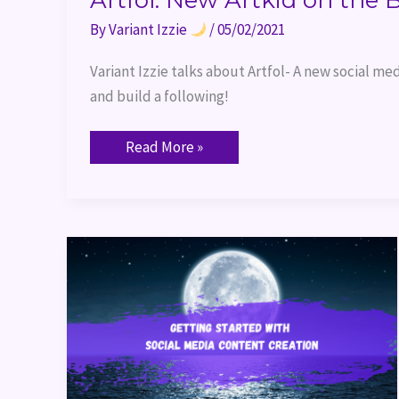
Artfol: New Artkid on the 
By
Variant Izzie
/
05/02/2021
Variant Izzie talks about Artfol- A new social med
and build a following!
Read More »
Getting
Started
with
Social
Media
Content
Creation