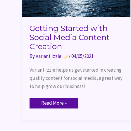
Getting Started with
Social Media Content
Creation
By
Variant Izzie
/
04/05/2021
Variant Izzie helps us get started in creating 
quality content for social media, a great way 
to help grow our business!
Read More »