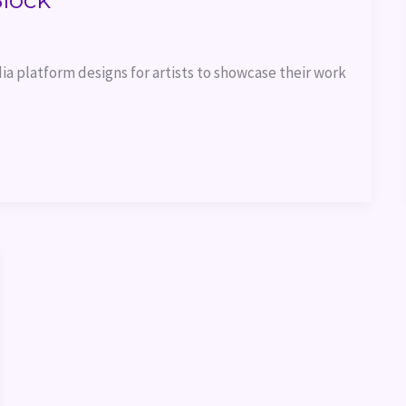
Block
ia platform designs for artists to showcase their work 