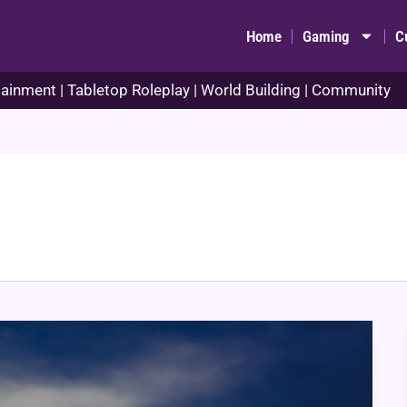
Home
Gaming
C
ainment | Tabletop Roleplay | World Building | Community