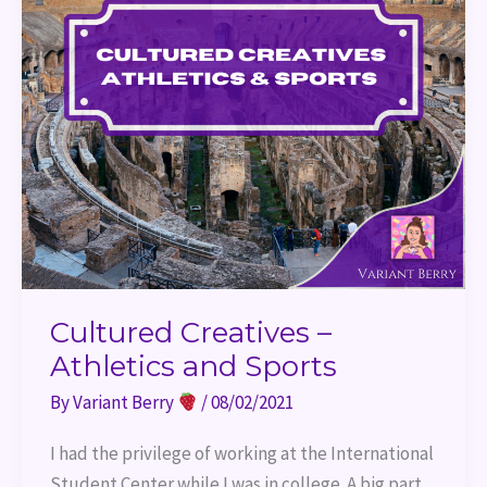
Cultured Creatives –
Athletics and Sports
By
Variant Berry
/
08/02/2021
I had the privilege of working at the International
Student Center while I was in college. A big part