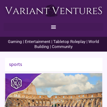
Skip
to
content
Gaming | Entertainment | Tabletop Roleplay | World
Building | Community
sports
Cultured
Creatives
–
Athletics
and
Sports