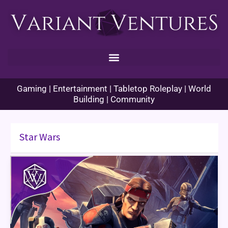
Skip
to
content
Gaming | Entertainment | Tabletop Roleplay | World
Building | Community
Star Wars
The
Bad
Batch
Season
1
Finale
Review