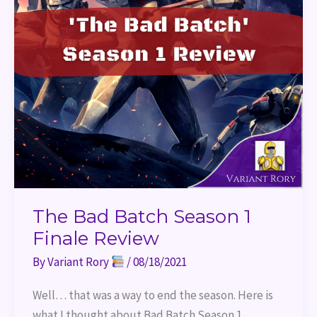
The Bad Batch Season 1
Finale Review
By
Variant Rory
/
08/18/2021
Well… that was a way to end the season. Here is
what I thought about Bad Batch Season 1.