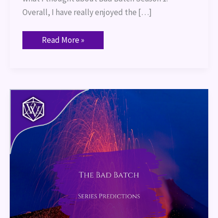
Overall, I have really enjoyed the […]
Read More »
The
Bad
Batch:
Series
Predictions