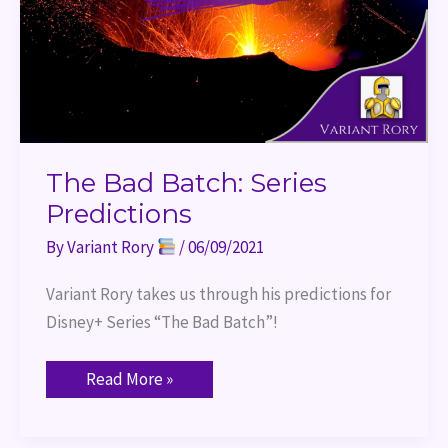
The Bad Batch: Series
Predictions
By
Variant Rory
/
06/09/2021
Variant Rory takes us through his predictions for 
Disney+ Series “The Bad Batch”!
Read More »