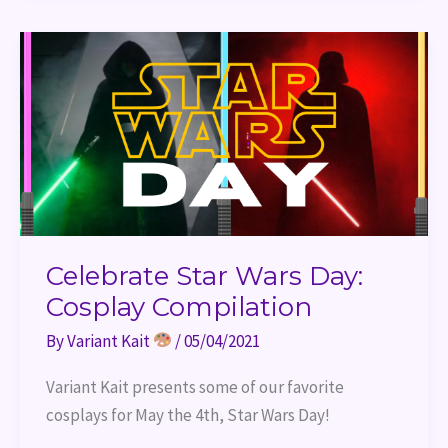
Celebrate
Star
Wars
Day:
Cosplay
Compilation
Celebrate Star Wars Day:
Cosplay Compilation
By
Variant Kait
/
05/04/2021
Variant Kait presents some of our favorite 
cosplays for May the 4th, Star Wars Day!