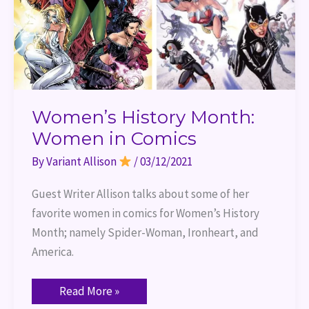
Women’s History Month:
Women in Comics
By
Variant Allison
/
03/12/2021
Guest Writer Allison talks about some of her 
favorite women in comics for Women’s History 
Month; namely Spider-Woman, Ironheart, and 
America.
Read More »