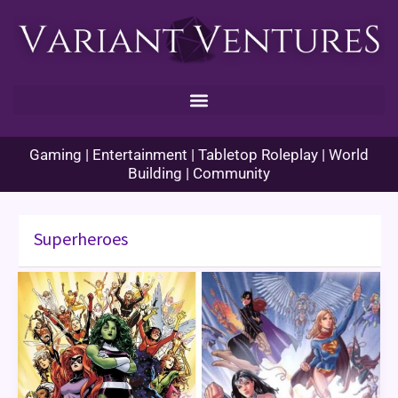
Skip
to
content
Gaming | Entertainment | Tabletop Roleplay | World
Building | Community
Superheroes
Women’s
History
Month:
Women
in
Comics