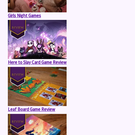
Girls Night Games
Here to Slay Card Game Review
Leaf Board Game Review