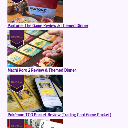
Pantone: The Game Review & Themed Dinner
Machi Koro 2 Review & Themed Dinner
Pokémon TCG Pocket Review (Trading Card Game Pocket)