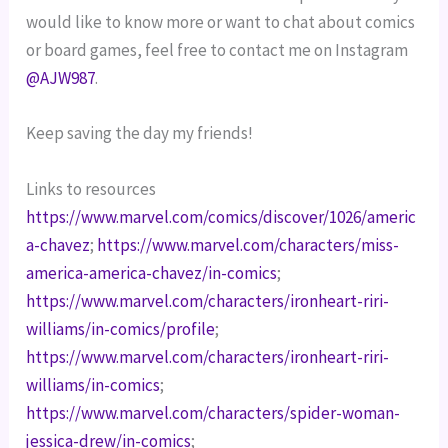
would like to know more or want to chat about comics 
or board games, feel free to contact me on Instagram 
@AJW987
.
Keep saving the day my friends!
Links to resources
https://www.marvel.com/comics/discover/1026/americ
a-chavez
; 
https://www.marvel.com/characters/miss-
america-america-chavez/in-comics
; 
https://www.marvel.com/characters/ironheart-riri-
williams/in-comics/profile
; 
https://www.marvel.com/characters/ironheart-riri-
williams/in-comics
; 
https://www.marvel.com/characters/spider-woman-
jessica-drew/in-comics
; 