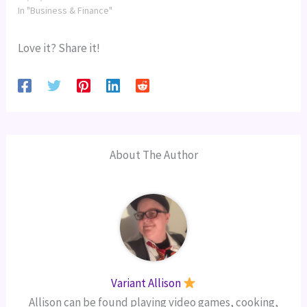
In "Business & Finance"
Love it? Share it!
About The Author
Variant Allison
Allison can be found playing video games, cooking,