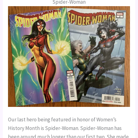
Spider-Woman
Our last hero being featured in honor of Women’s 
History Month is Spider-Woman. Spider-Woman has 
been around much longer than our first two. She made 