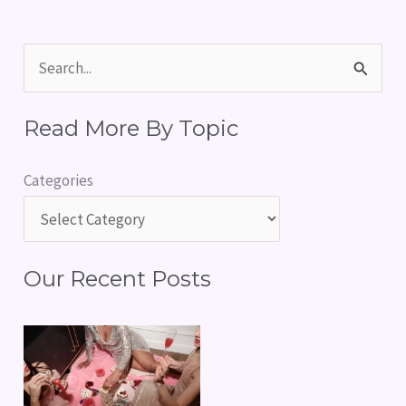
S
e
Read More By Topic
a
r
Categories
c
h
f
Our Recent Posts
o
r
: