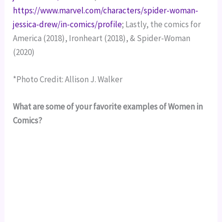
https://www.marvel.com/characters/spider-woman-
jessica-drew/in-comics/profile
; Lastly, the comics for 
America (2018), Ironheart (2018), & Spider-Woman 
(2020)
*Photo Credit: Allison J. Walker
What are some of your favorite examples of Women in
Comics?