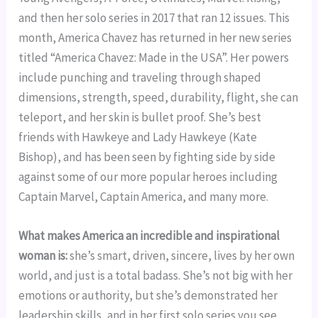
and then her solo series in 2017 that ran 12 issues. This 
month, America Chavez has returned in her new series 
titled “America Chavez: Made in the USA”. Her powers 
include punching and traveling through shaped 
dimensions, strength, speed, durability, flight, she can 
teleport, and her skin is bullet proof. She’s best 
friends with Hawkeye and Lady Hawkeye (Kate 
Bishop), and has been seen by fighting side by side 
against some of our more popular heroes including 
Captain Marvel, Captain America, and many more.
What makes America an incredible and inspirational 
woman is:
 she’s smart, driven, sincere, lives by her own 
world, and just is a total badass. She’s not big with her 
emotions or authority, but she’s demonstrated her 
leadership skills, and in her first solo series you see 