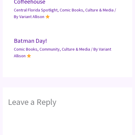
Coffeehouse
Central Florida Spotlight
,
Comic Books
,
Culture & Media
/
By
Variant Allison
Batman Day!
Comic Books
,
Community
,
Culture & Media
/ By
Variant
Allison
Leave a Reply