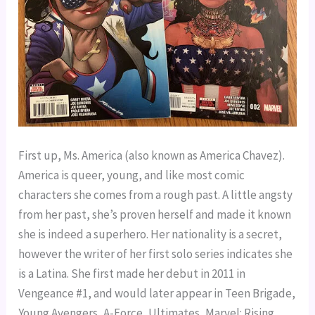
First up, Ms. America (also known as America Chavez). 
America is queer, young, and like most comic 
characters she comes from a rough past. A little angsty 
from her past, she’s proven herself and made it known 
she is indeed a superhero. Her nationality is a secret, 
however the writer of her first solo series indicates she 
is a Latina. She first made her debut in 2011 in 
Vengeance #1, and would later appear in Teen Brigade, 
Young Avengers, A-Force, Ultimates, Marvel: Rising, 