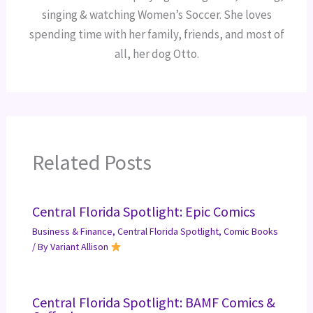
singing & watching Women’s Soccer. She loves
spending time with her family, friends, and most of
all, her dog Otto.
Related Posts
Central Florida Spotlight: Epic Comics
Business & Finance
,
Central Florida Spotlight
,
Comic Books
/ By
Variant Allison
Central Florida Spotlight: BAMF Comics &