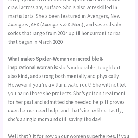
crawl across any surface. She is also very skilled in 
martial arts. She’s been featured in: Avengers, New 
Avengers, A+X (Avengers & X-Men), and several solo 
series that range from 2004 up til her current series 
that began in March 2020.
What makes Spider-Woman an incredible & 
inspirational woman is: 
she’s vulnerable, tough but 
also kind, and strong both mentally and physically. 
However if you’re a villain, watch out! She will not let 
you harm those she protects. She’s gotten treatment 
for her past and admitted she needed help. It proves 
even heroes need help, and that’s incredible. Lastly, 
she’s a single mom and still saving the day!
Well that’s it for now on our women superheroes. If you 