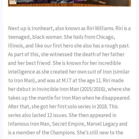
Next up is Ironheart, also known as Riri Williams. Riri is a 
teenaged, black woman. She hails from Chicago, 
Illinois, and like our first hero she also has a rough past. 
As part of this, she witnessed the death of her father 
and her best friend. She is known for her incredible 
intelligence as she created her own suit of Iron (similar 
to Iron Man), and was at M.I.T at the age 11. Riri made 
her debut in Invincible Iron Man (2015/2016), where she 
takes up the mantle for Iron Man when he disappeared. 
After that, she got her first solo series in 2018. This 
series also lasted 12 issues. She then appeared in 
Infamous Iron Man, Secret Empire, Marvel Legacy and 
is a member of the Champions. She’s still new to the 