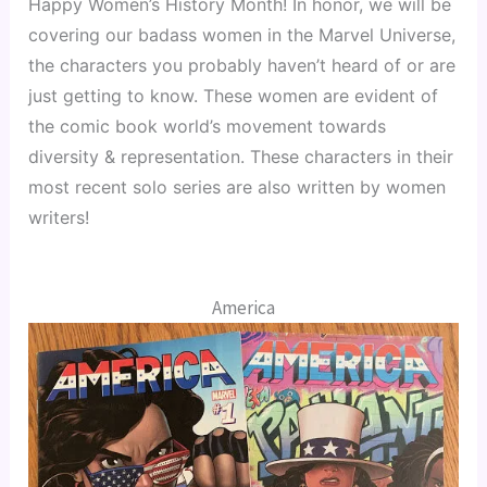
Happy Women’s History Month! In honor, we will be 
covering our badass women in the Marvel Universe, 
the characters you probably haven’t heard of or are 
just getting to know. These women are evident of 
the comic book world’s movement towards 
diversity & representation. These characters in their 
most recent solo series are also written by women 
writers!
America