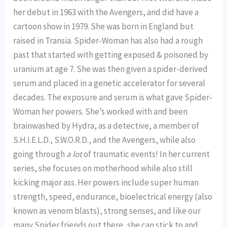
her debut in 1963 with the Avengers, and did have a 
cartoon show in 1979. She was born in England but 
raised in Transia. Spider-Woman has also had a rough 
past that started with getting exposed & poisoned by 
uranium at age 7. She was then given a spider-derived 
serum and placed in a genetic accelerator for several 
decades. The exposure and serum is what gave Spider-
Woman her powers. She’s worked with and been 
brainwashed by Hydra, as a detective, a member of 
S.H.I.E.L.D., S.W.O.R.D., and the Avengers, while also 
going through 
a lot
 of traumatic events! In her current 
series, she focuses on motherhood while also still 
kicking major ass. Her powers include super human 
strength, speed, endurance, bioelectrical energy (also 
known as venom blasts), strong senses, and like our 
many Spider friends out there, she can stick to and 