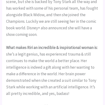
scene, but she is backed by Tony Stark all the way and 
has worked with some of his personal team, has fought 
alongside Black Widow, and then she joined the 
Champions. Luckily we are still seeing her in the comic 
book world. Disney+ also announced she will have a 
show coming soon.
What makes Riri an incredible & inspirational woman is:
she’s a legit genius, has experienced trauma & still 
continues to make the world a better place. Her 
intelligence is indeed a gift along with her wanting to 
make a difference in the world. Her brain power 
demonstrated when she created a suit similar to Tony 
Stark while working with an artificial intelligence. It’s 
all pretty incredible, and yes, badass!