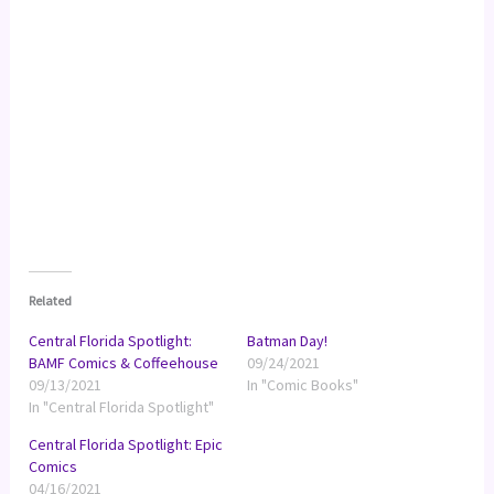
Related
Central Florida Spotlight:
Batman Day!
BAMF Comics & Coffeehouse
09/24/2021
09/13/2021
In "Comic Books"
In "Central Florida Spotlight"
Central Florida Spotlight: Epic
Comics
04/16/2021