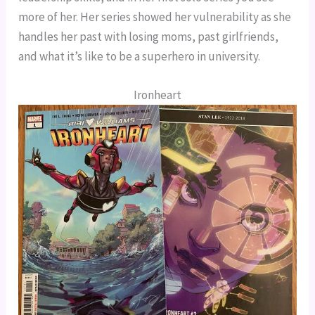
more of her. Her series showed her vulnerability as she 
handles her past with losing moms, past girlfriends, 
and what it’s like to be a superhero in university.
Ironheart