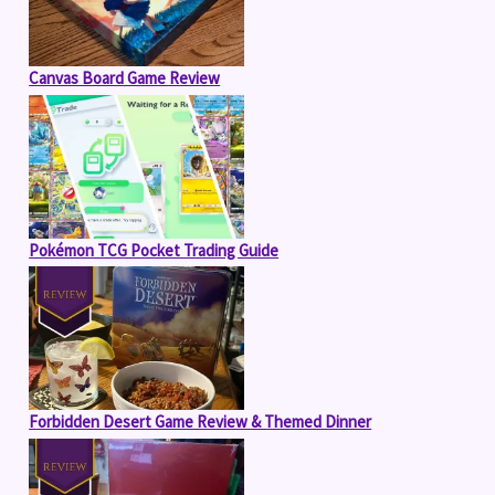
Canvas Board Game Review
Pokémon TCG Pocket Trading Guide
Forbidden Desert Game Review & Themed Dinner