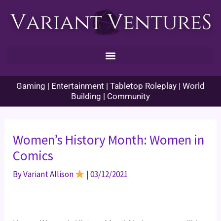
Skip
to
content
Gaming | Entertainment | Tabletop Roleplay | World
Building | Community
Women’s History Month: Women in
Comics
By
Variant Allison
|
03/12/2021