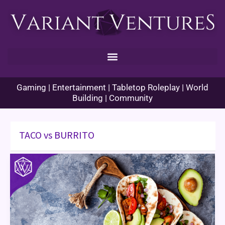
Skip
to
content
Gaming | Entertainment | Tabletop Roleplay | World
Building | Community
TACO vs BURRITO
Game
Review:
TACO
vs
BURRITO