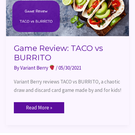
Game Review: TACO vs
BURRITO
By
Variant Berry
/
05/30/2021
Variant Berry reviews TACO vs BURRITO, a chaotic 
draw and discard card game made by and for kids!
Read More »