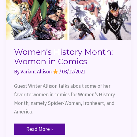
Women’s History Month:
Women in Comics
By
Variant Allison
/
03/12/2021
Guest Writer Allison talks about some of her 
favorite women in comics for Women’s History 
Month; namely Spider-Woman, Ironheart, and 
America.
Read More »