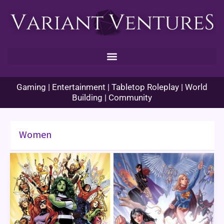
Skip
to
content
Gaming | Entertainment | Tabletop Roleplay | World
Building | Community
Women
Women’s
History
Month:
Women
in
Comics