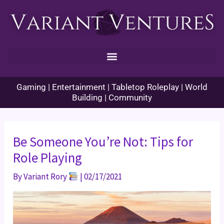
Skip
to
content
Gaming | Entertainment | Tabletop Roleplay | World
Building | Community
Be Someone You’re Not: Tips for
Role Playing
By
Variant Rory
|
02/17/2021