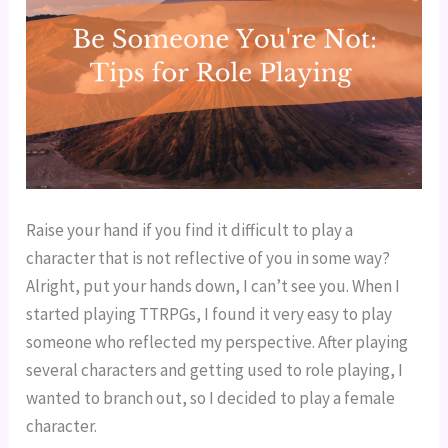
Raise your hand if you find it difficult to play a 
character that is not reflective of you in some way? 
Alright, put your hands down, I can’t see you. When I 
started playing TTRPGs, I found it very easy to play 
someone who reflected my perspective. After playing 
several characters and getting used to role playing, I 
wanted to branch out, so I decided to play a female 
character.