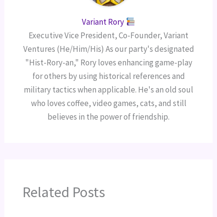
Variant Rory
Executive Vice President, Co-Founder, Variant
Ventures (He/Him/His) As our party's designated
"Hist-Rory-an," Rory loves enhancing game-play
for others by using historical references and
military tactics when applicable. He's an old soul
who loves coffee, video games, cats, and still
believes in the power of friendship.
Related Posts