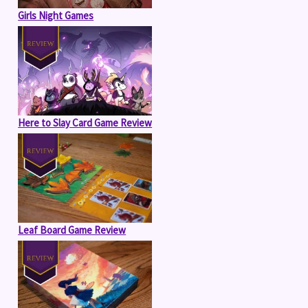
Girls Night Games
Here to Slay Card Game Review
Leaf Board Game Review