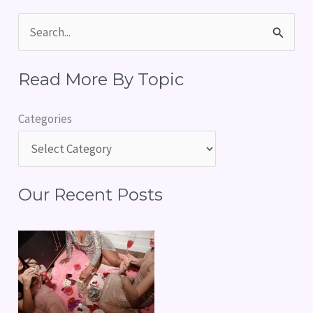
S
e
Read More By Topic
a
r
Categories
c
h
f
Our Recent Posts
o
r
: