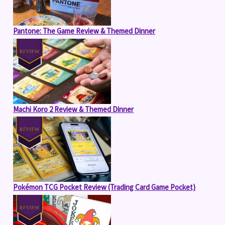
Pantone: The Game Review & Themed Dinner
Machi Koro 2 Review & Themed Dinner
Pokémon TCG Pocket Review (Trading Card Game Pocket)