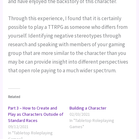
and have enjoyed the backstory of this character.
Through this experience, I found that it is certainly 
possible to play a TTRPG as someone who differs from 
yourself. Identifying negative stereotypes through 
research and speaking with members of your gaming 
group that are more similar to the character than you 
may be can provide insight into different perspectives 
that open role paying to a much wider spectrum.
Related
Part 3 – How to Create and
Building a Character
Play as Characters Outside of
02/03/2021
Standard Races
In "Tabletop Roleplaying
09/12/2021
Games"
In "Tabletop Roleplaying