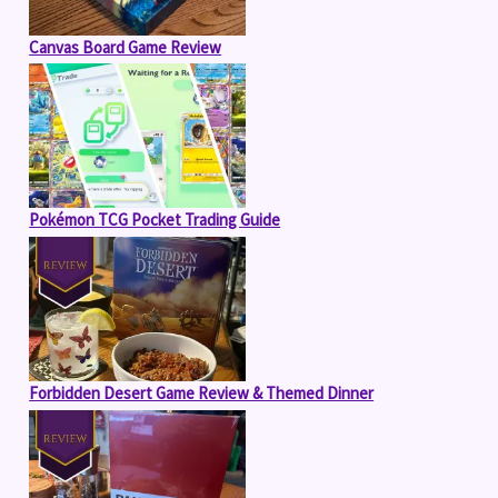
Canvas Board Game Review
Pokémon TCG Pocket Trading Guide
Forbidden Desert Game Review & Themed Dinner