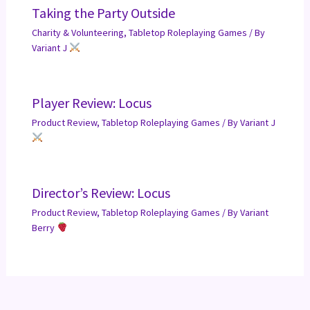
Taking the Party Outside
Charity & Volunteering
,
Tabletop Roleplaying Games
/ By
Variant J
Player Review: Locus
Product Review
,
Tabletop Roleplaying Games
/ By
Variant J
Director’s Review: Locus
Product Review
,
Tabletop Roleplaying Games
/ By
Variant
Berry