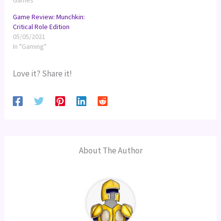
Games"
Game Review: Munchkin:
Critical Role Edition
05/05/2021
In "Gaming"
Love it? Share it!
About The Author