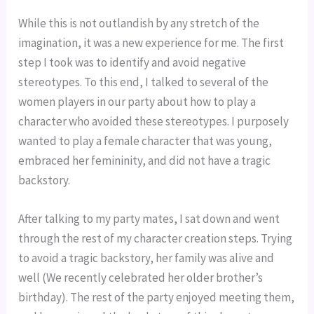
While this is not outlandish by any stretch of the 
imagination, it was a new experience for me. The first 
step I took was to identify and avoid negative 
stereotypes. To this end, I talked to several of the 
women players in our party about how to play a 
character who avoided these stereotypes. I purposely 
wanted to play a female character that was young, 
embraced her femininity, and did not have a tragic 
backstory.
After talking to my party mates, I sat down and went 
through the rest of my character creation steps. Trying 
to avoid a tragic backstory, her family was alive and 
well (We recently celebrated her older brother’s 
birthday). The rest of the party enjoyed meeting them, 