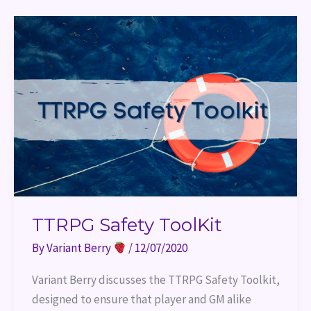
TTRPG
Safety
ToolKit
TTRPG Safety ToolKit
By
Variant Berry
/
12/07/2020
Variant Berry discusses the TTRPG Safety Toolkit, 
designed to ensure that player and GM alike 