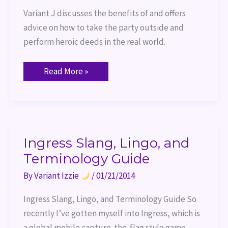
Variant J discusses the benefits of and offers 
advice on how to take the party outside and 
perform heroic deeds in the real world.
Read More »
Ingress
Ingress Slang, Lingo, and
Slang,
Terminology Guide
Lingo,
and
Terminology
By
Variant Izzie
/
01/21/2014
Guide
Ingress Slang, Lingo, and Terminology Guide So
recently I’ve gotten myself into Ingress, which is
a global mobile capture-the-flag style game