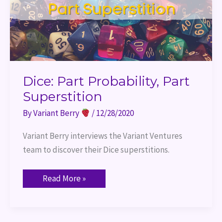
Dice: Part Probability, Part
Superstition
By
Variant Berry
/
12/28/2020
Variant Berry interviews the Variant Ventures 
team to discover their Dice superstitions.
Read More »