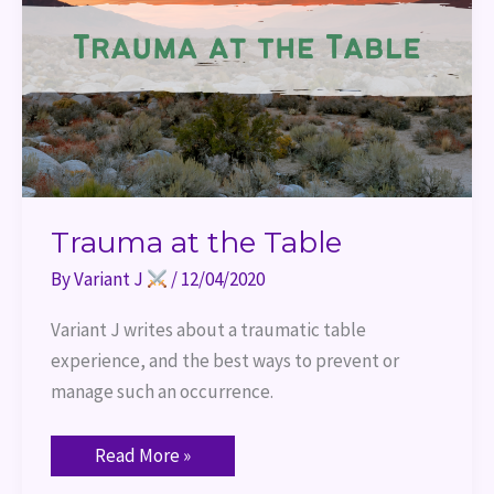
Trauma at the Table
By
Variant J
/
12/04/2020
Variant J writes about a traumatic table 
experience, and the best ways to prevent or 
manage such an occurrence.
Read More »