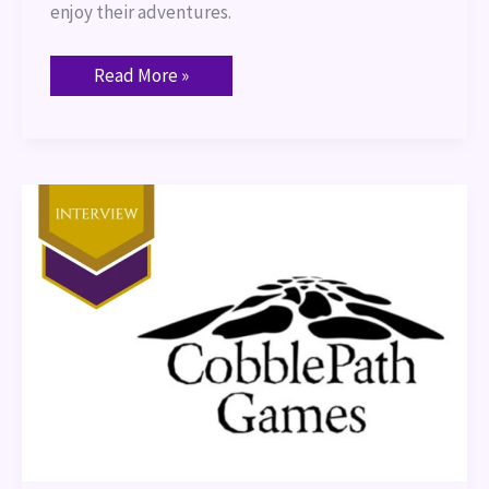
enjoy their adventures.
Read More »
Interview:
Cobblepath
Games