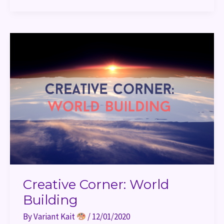
Creative
Corner:
World
Building
Creative Corner: World
Building
By
Variant Kait
/
12/01/2020