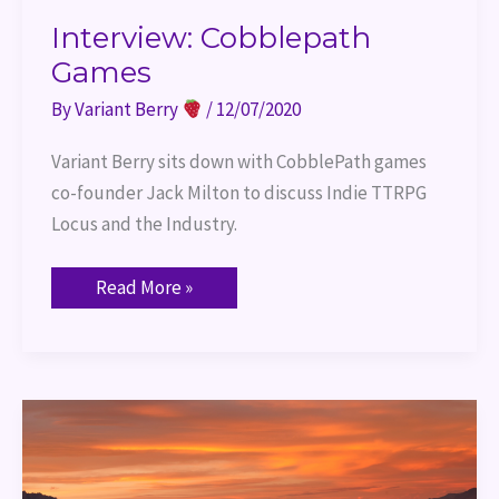
Interview: Cobblepath
Games
By
Variant Berry
/
12/07/2020
Variant Berry sits down with CobblePath games 
co-founder Jack Milton to discuss Indie TTRPG 
Locus and the Industry.
Read More »
Trauma
at
the
Table