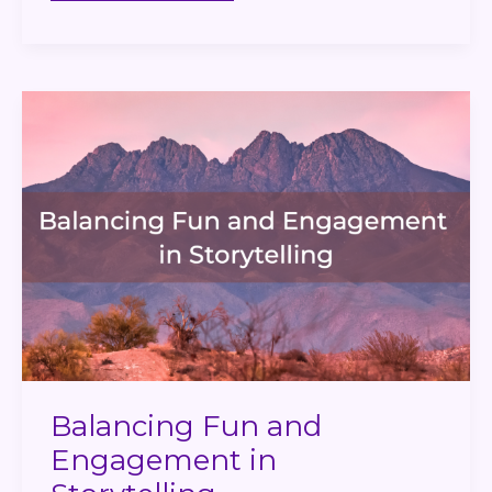
Balancing
Fun
and
Engagement
in
Storytelling
Balancing Fun and
Engagement in