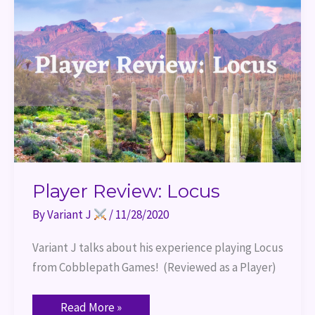
Player Review: Locus
By
Variant J
/
11/28/2020
Variant J talks about his experience playing Locus 
from Cobblepath Games!  (Reviewed as a Player)
Read More »