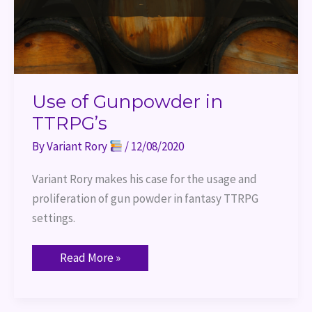
Use of Gunpowder in
TTRPG’s
By
Variant Rory
/
12/08/2020
Variant Rory makes his case for the usage and 
proliferation of gun powder in fantasy TTRPG 
settings.
Read More »