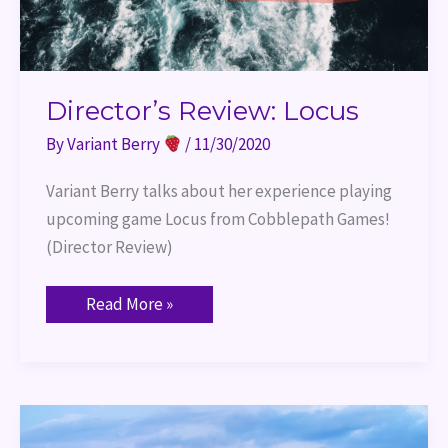
Director’s Review: Locus
By
Variant Berry
/
11/30/2020
Variant Berry talks about her experience playing 
upcoming game Locus from Cobblepath Games! 
(Director Review)
Read More »
Player
Review:
Locus