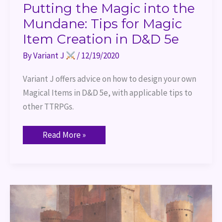
Putting the Magic into the
Mundane: Tips for Magic
Item Creation in D&D 5e
By
Variant J
/
12/19/2020
Variant J offers advice on how to design your own 
Magical Items in D&D 5e, with applicable tips to 
other TTRPGs.
Read More »
Review:
Strongholds
and
Followers