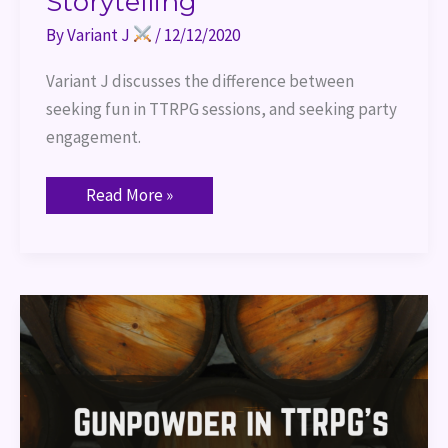
Storytelling
By
Variant J
/
12/12/2020
Variant J discusses the difference between 
seeking fun in TTRPG sessions, and seeking party 
engagement.
Read More »
Use
of
Gunpowder
in
TTRPG’s