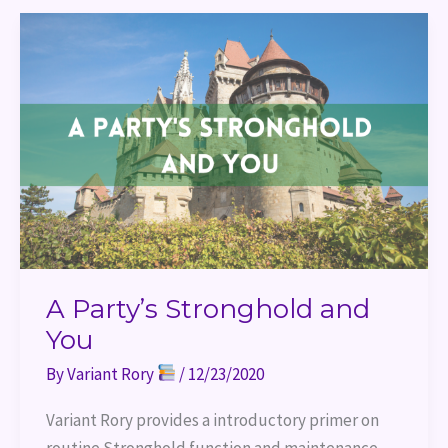
A
Party’s
Stronghold
and
You
A Party’s Stronghold and
You
By
Variant Rory
/
12/23/2020
Variant Rory provides a introductory primer on 
routine Stronghold function and maintenance.