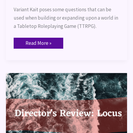
Variant Kait poses some questions that can be 
used when building or expanding upon a world in 
a Tabletop Roleplaying Game (TTRPG).
Read More »
Director’s
Review:
Locus