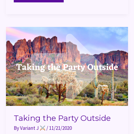
Taking
the
Party
Outside
Taking the Party Outside
By
Variant J
/
11/21/2020