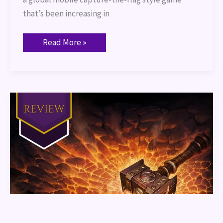
that’s been increasing in
Read More »
World
of
Warcraft
The
Shattering
Book
Review
Part
1