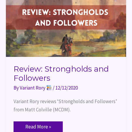
Review: Strongholds and
Followers
By
Variant Rory
/
12/12/2020
Variant Rory reviews ‘Strongholds and Followers’ 
from Matt Colville (MCDM).
Read More »