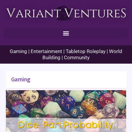
Skip
to
content
Gaming | Entertainment | Tabletop Roleplay | World
Building | Community
Gaming
Dice:
Part
Probability,
Part
Superstition