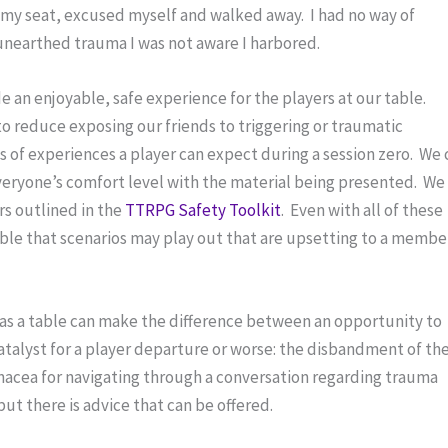
 my seat, excused myself and walked away.  I had no way of 
unearthed trauma I was not aware I harbored.
e an enjoyable, safe experience for the players at our table.  
o reduce exposing our friends to triggering or traumatic 
s of experiences a player can expect during a session zero.  We 
eryone’s comfort level with the material being presented.  We 
rs outlined in the 
TTRPG Safety Toolkit
.  Even with all of these 
ssible that scenarios may play out that are upsetting to a member
as a table can make the difference between an opportunity to 
catalyst for a player departure or worse: the disbandment of the
panacea for navigating through a conversation regarding trauma 
ut there is advice that can be offered.