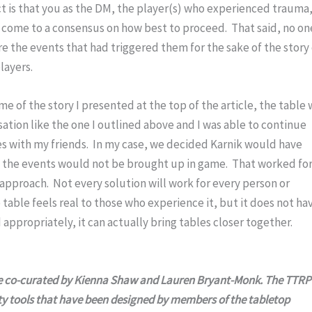
t is that you as the DM, the player(s) who experienced trauma,
l come to a consensus on how best to proceed.  That said, no one
e the events that had triggered them for the sake of the story 
layers.
 of the story I presented at the top of the article, the table 
sation like the one I outlined above and I was able to continue 
 with my friends.  In my case, we decided Karnik would have 
he events would not be brought up in game.  That worked for
pproach.  Not every solution will work for every person or 
table feels real to those who experience it, but it does not hav
ed appropriately, it can actually bring tables closer together.
ce co-curated by Kienna Shaw and Lauren Bryant-Monk. The TTRP
ety tools that have been designed by members of the tabletop 