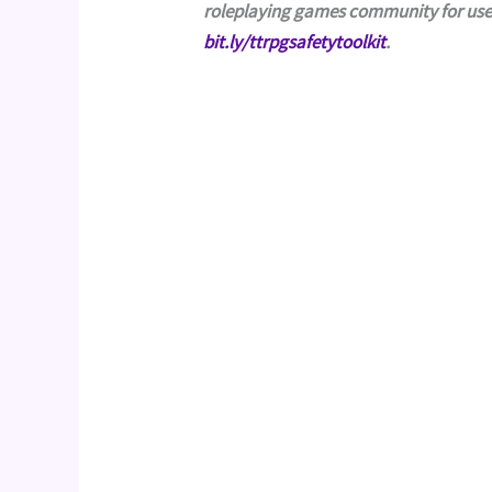
bit.ly/ttrpgsafetytoolkit
.