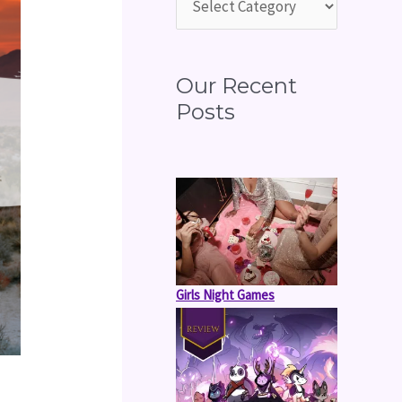
o
r
:
Our Recent
Posts
Girls Night Games