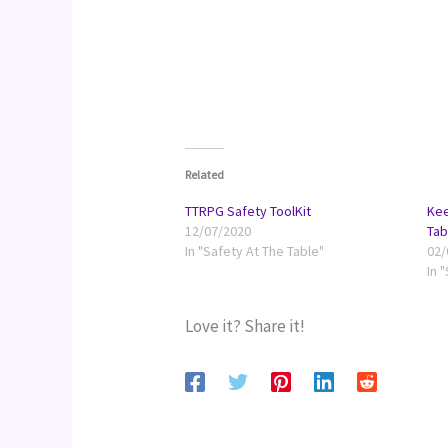
Related
TTRPG Safety ToolKit
Kee
12/07/2020
Tab
In "Safety At The Table"
02/
In 
Love it? Share it!