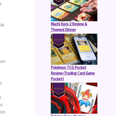
 
Machi Koro 2 Review &
le 
Themed Dinner
our 
Pokémon TCG Pocket
Review (Trading Card Game
Pocket)
s 
 
o 
in 