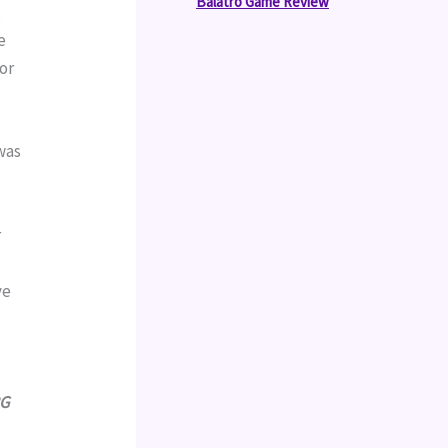
Balatro Game Review
 
 
or 
was 
 
e 
G 