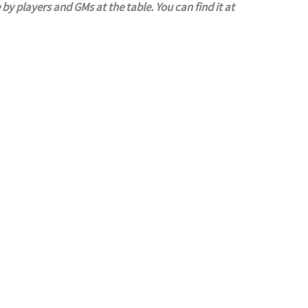
roleplaying games community for use by players and GMs at the table. You can find it at 