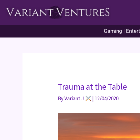
Skip
to
content
Gaming | Entert
Trauma at the Table
By
Variant J
|
12/04/2020