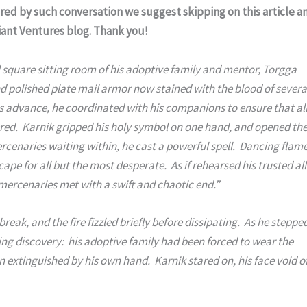
ered by such conversation we suggest skipping on this article a
riant Ventures blog. Thank you!
square sitting room of his adoptive family and mentor, Torgga 
and polished plate mail armor now stained with the blood of several
 advance, he coordinated with his companions to ensure that all
ered.  Karnik gripped his holy symbol on one hand, and opened the
rcenaries waiting within, he cast a powerful spell.  Dancing flame
ape for all but the most desperate.  As if rehearsed his trusted alli
mercenaries met with a swift and chaotic end.”
ing discovery:  his adoptive family had been forced to wear the 
 extinguished by his own hand.  Karnik stared on, his face void of