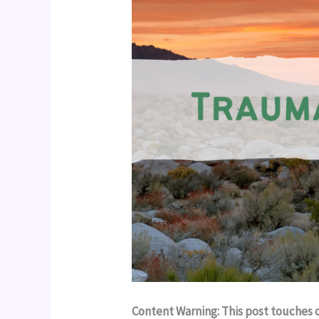
Content Warning: This post touches 