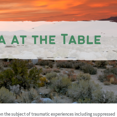
on the subject of traumatic experiences including suppressed