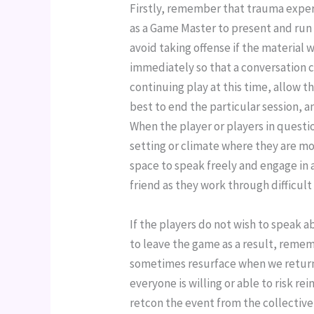
Firstly, remember that trauma experi
as a Game Master to present and run 
avoid taking offense if the material w
immediately so that a conversation ca
continuing play at this time, allow t
best to end the particular session, a
When the player or players in question
setting or climate where they are mo
space to speak freely and engage in a
friend as they work through difficul
If the players do not wish to speak abo
to leave the game as a result, remembe
sometimes resurface when we return t
everyone is willing or able to risk rei
retcon the event from the collective 