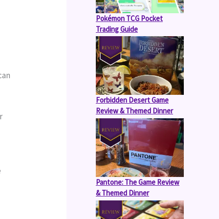
Pokémon TCG Pocket
Trading Guide
can 
Forbidden Desert Game
Review & Themed Dinner
 
 
Pantone: The Game Review
& Themed Dinner