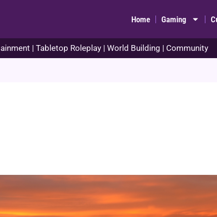
Home
Gaming
C
ainment | Tabletop Roleplay | World Building | Community