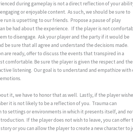
enced during gameplay is not a direct reflection of your ability
engaging or enjoyable content.  As such, we should be sure to 
e run is upsetting to our friends.  Propose a pause of play 
n be had about the experience.   If the player is not comfortab
hem to disengage.  Ask your player and the party if it would be 
nd be sure that all agree and understand the decisions made.  
 are ready, offer to discuss the events that transpired in a 
st comfortable. Be sure the player is given the respect and the 
ctive listening.  Our goal is to understand and empathize with 
t emotions.
ut it, we have to honor that as well.  Lastly, if the player wishe
r it is not likely to be a reflection of you.  Trauma can 
o settings or environments in which it presents itself, and not
ntroduction.  If the player does not wish to leave, you can offer t
story or you can allow the player to create a new character to jo