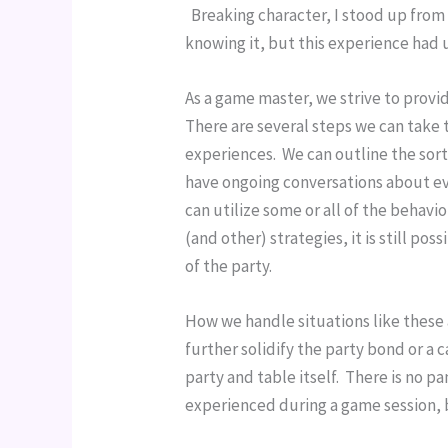
  Breaking character, I stood up from
knowing it, but this experience had 
As a game master, we strive to provid
There are several steps we can take t
experiences.  We can outline the sort
have ongoing conversations about ev
can utilize some or all of the behavio
(and other) strategies, it is still po
of the party.
How we handle situations like these 
further solidify the party bond or a 
party and table itself.  There is no 
experienced during a game session, b