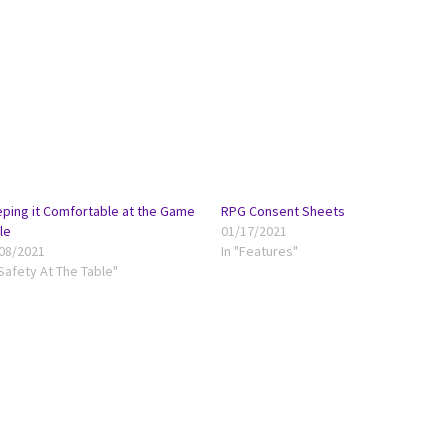
ping it Comfortable at the Game
RPG Consent Sheets
le
01/17/2021
08/2021
In "Features"
"Safety At The Table"