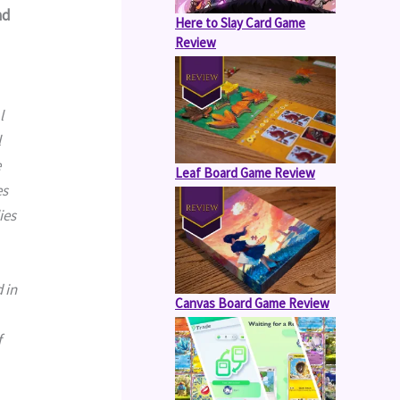
nd
Here to Slay Card Game
Review
 
 
 
Leaf Board Game Review
s 
es 
Canvas Board Game Review
 