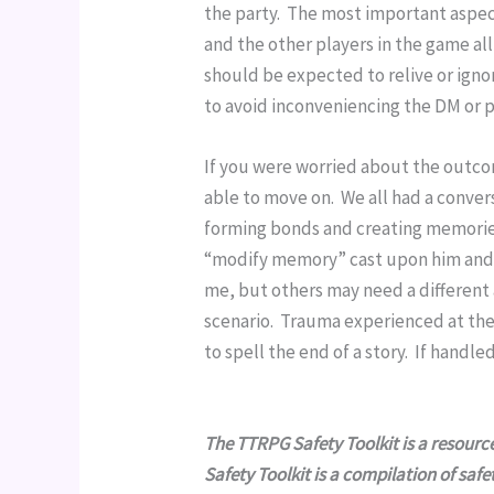
the party.  The most important aspec
and the other players in the game al
should be expected to relive or ignor
to avoid inconveniencing the DM or p
If you were worried about the outcome
able to move on.  We all had a conver
forming bonds and creating memories
“modify memory” cast upon him and t
me, but others may need a different a
scenario.  Trauma experienced at the 
to spell the end of a story.  If handl
The TTRPG Safety Toolkit is a resour
Safety Toolkit is a compilation of saf