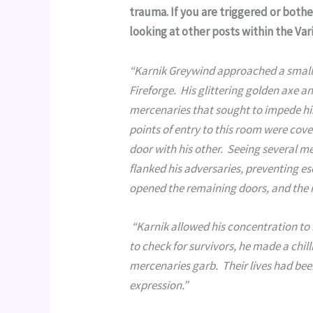
trauma. If you are triggered or both
looking at other posts within the Va
“Karnik Greywind approached a small 
Fireforge.  His glittering golden axe 
mercenaries that sought to impede his
points of entry to this room were cov
door with his other.  Seeing several me
flanked his adversaries, preventing esc
opened the remaining doors, and the 
 “Karnik allowed his concentration to break, and the fire fizzled briefly before dissipating.  As he stepped in 
to check for survivors, he made a chill
mercenaries garb.  Their lives had been
expression.”