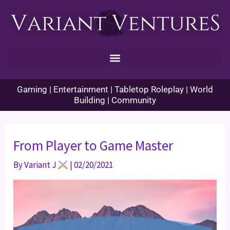
Skip
to
content
Gaming | Entertainment | Tabletop Roleplay | World
Building | Community
From Player to Game Master
By
Variant J
|
02/20/2021