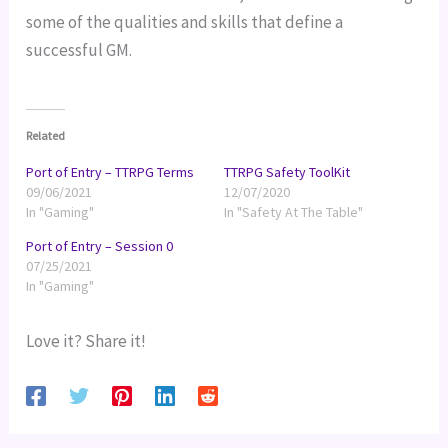
some of the qualities and skills that define a 
successful GM.
Related
Port of Entry – TTRPG Terms
TTRPG Safety ToolKit
09/06/2021
12/07/2020
In "Gaming"
In "Safety At The Table"
Port of Entry – Session 0
07/25/2021
In "Gaming"
Love it? Share it!