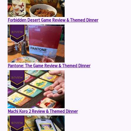
Forbidden Desert Game Review & Themed Dinner
Pantone: The Game Review & Themed Dinner
Machi Koro 2 Review & Themed Dinner