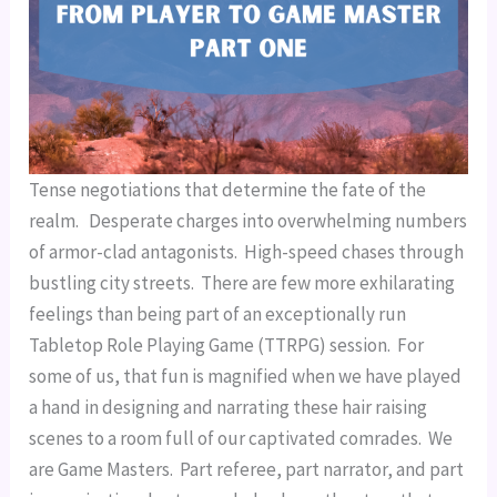
Tense negotiations that determine the fate of the 
realm.   Desperate charges into overwhelming numbers 
of armor-clad antagonists.  High-speed chases through 
bustling city streets.  There are few more exhilarating 
feelings than being part of an exceptionally run 
Tabletop Role Playing Game (TTRPG) session.  For 
some of us, that fun is magnified when we have played 
a hand in designing and narrating these hair raising 
scenes to a room full of our captivated comrades.  We 
are Game Masters.  Part referee, part narrator, and part 