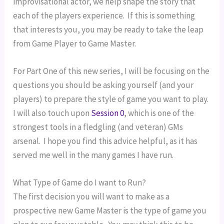
improvisational actor, we help shape the story that 
each of the players experience.  If this is something 
that interests you, you may be ready to take the leap 
from Game Player to Game Master.
For Part One of this new series, I will be focusing on the 
questions you should be asking yourself (and your 
players) to prepare the style of game you want to play.  
I will also touch upon 
Session 0
, which is one of the 
strongest tools in a fledgling (and veteran) GMs 
arsenal.  I hope you find this advice helpful, as it has 
served me well in the many games I have run.
What Type of Game do I want to Run?
The first decision you will want to make as a 
prospective new Game Master is the type of game you 