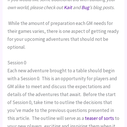
own world, please check out 
Kait
 and 
Bug
’s blog posts. 
 While the amount of preparation each GM needs for 
their games varies, there is one aspect of getting ready 
for your upcoming adventures that should not be 
optional.
Session 0
Each new adventure brought to a table should begin 
with a Session 0.  This is an opportunity for players and 
GM alike to meet and discuss the expectations and 
details of the adventures that await.  Before the start 
of Session 0, take time to outline the decisions that 
you’ve made to the previous questions presented in 
this article.  The outline will serve as a 
teaser of sorts
 to 
your new players, exciting and inspiring them when it 