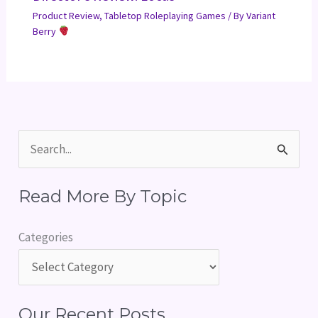
Product Review
,
Tabletop Roleplaying Games
/ By
Variant
Berry
S
e
Read More By Topic
a
r
Categories
c
h
f
Our Recent Posts