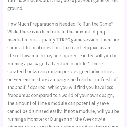
turn how much work it may be to get your game off the 
ground.
How Much Preparation is Needed To Run the Game?
While there is no hard rule to the amount of prep 
needed to run a quality TTRPG game session, there are 
some additional questions that can help give us an 
idea of how much may be required.  Firstly, will you be 
running a packaged adventure module?  These 
curated books can contain pre-designed adventures, 
or even entire story campaigns and can be run fresh off 
the shelf if desired.  While you will find you have less 
freedom as compared to a world of your own design, 
the amount of time a module can potentially save 
cannot be dismissed easily.  If not a module, will you be 
running a Monster or Dungeon of the Week style 