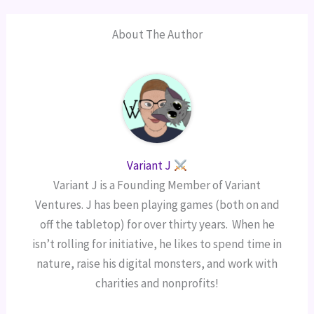
About The Author
Variant J
Variant J is a Founding Member of Variant
Ventures. J has been playing games (both on and
off the tabletop) for over thirty years. When he
isn’t rolling for initiative, he likes to spend time in
nature, raise his digital monsters, and work with
charities and nonprofits!