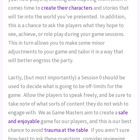
comes time to 
create their characters
 and stories that 
will tie into the world you’ve presented.  In addition, 
this is a chance to ask the players what they hope to 
see, achieve, or role play during your game sessions.  
This in turn allows you to make some minor 
adjustments to your game and tailor it in a way that 
will better engross the party.
Lastly, (but most importantly) a Session 0 should be 
used to decide what is going to be off-limits for the 
game.  Allow the players to speak freely, and be sure to 
take note of what sorts of content they do not wish to 
engage with.  We as Game Masters aim to create a 
safe 
and enjoyable
 game for our players, and this is our best 
chance to avoid 
trauma at the table
.  If you aren’t sure 
how best to ask these questions, consider reviewing 