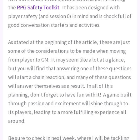
the 
RPG Safety Toolkit
.  It has been designed with 
player safety (and session 0) in mind and is chock full of 
good conversation starters and activities.
As stated at the beginning of the article, these are just 
some of the considerations to be made when moving 
from player to GM.  It may seem like a lot at a glance, 
but you will find that answering one of these questions 
will start a chain reaction, and many of these questions 
will answer themselves as a result.  In all of this 
planning, don’t forget to have fun with it!  A game built 
through passion and excitement will shine through to 
its players, leading to a more fulfilling experience all 
around.
Be sure to check in next week, where I will be tackling 