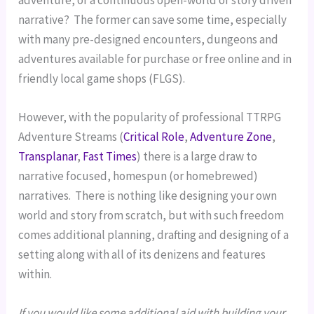
adventure, or a continuous open-world or story driven 
narrative?  The former can save some time, especially 
with many pre-designed encounters, dungeons and 
adventures available for purchase or free online and in 
friendly local game shops (FLGS).
However, with the popularity of professional TTRPG 
Adventure Streams (
Critical Role
, 
Adventure Zone
, 
Transplanar
, 
Fast Times
) there is a large draw to 
narrative focused, homespun (or homebrewed) 
narratives.  There is nothing like designing your own 
world and story from scratch, but with such freedom 
comes additional planning, drafting and designing of a 
setting along with all of its denizens and features 
within.
If you would like some additional aid with building your 