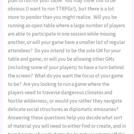
plan to run for your table.  You may think this to be 
obvious (I want to run TTRPGs!), but there is a lot 
more to ponder than you might realize.  Will you be 
running an open table where a large number of players 
are able to participate in one session while missing 
another, or will your game have a smaller list of regular 
attendees?  Do you intend to be the sole GM for your 
table and game, or will you be allowing other GMs 
(including some of your players) to have a turn behind 
the screen?  What do you want the focus of your game 
to be?  Are you looking to run a game where the 
players need to traverse dangerous climates and 
hostile wilderness, or would you rather they navigate 
delicate social structures as diplomatic emissaries?  
Answering these questions help you decide what sort 
of material you will need to either find or create, and in 