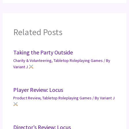
Related Posts
Taking the Party Outside
Charity & Volunteering
,
Tabletop Roleplaying Games
/ By
Variant J
Player Review: Locus
Product Review
,
Tabletop Roleplaying Games
/ By
Variant J
Director’s Review: Locus