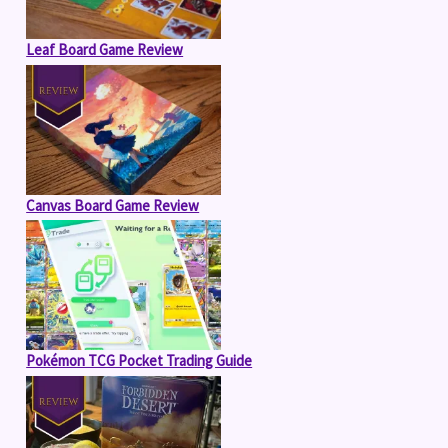
Leaf Board Game Review
Canvas Board Game Review
Pokémon TCG Pocket Trading Guide