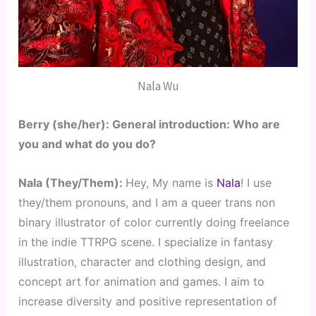
Nala Wu
Berry (she/her): General introduction: Who are 
you and what do you do?
Nala (They/Them): 
Hey, My name is 
Nala
! I use 
they/them pronouns, and I am a queer trans non 
binary illustrator of color currently doing freelance 
in the indie TTRPG scene. I specialize in fantasy 
illustration, character and clothing design, and 
concept art for animation and games. I aim to 
increase diversity and positive representation of 