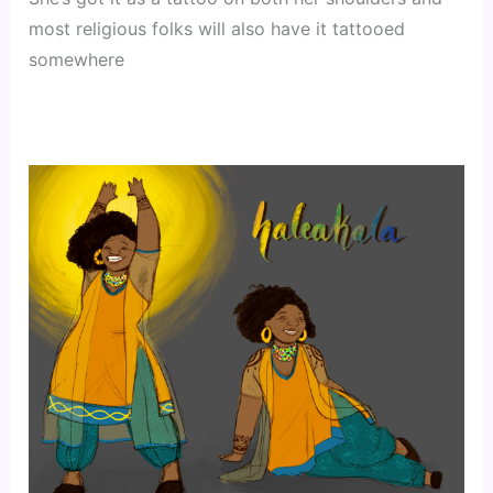
most religious folks will also have it tattooed
somewhere