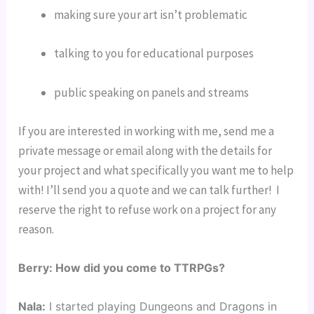
making sure your art isn’t problematic
talking to you for educational purposes
public speaking on panels and streams
If you are interested in working with me, send me a 
private message or email along with the details for 
your project and what specifically you want me to help 
with! I’ll send you a quote and we can talk further!  I 
reserve the right to refuse work on a project for any 
reason.
Berry: How did you come to TTRPGs?
Nala:
I started playing Dungeons and Dragons in