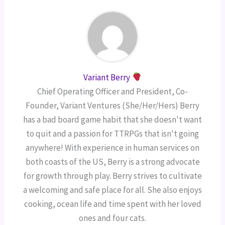
Variant Berry
Chief Operating Officer and President, Co-
Founder, Variant Ventures (She/Her/Hers) Berry
has a bad board game habit that she doesn't want
to quit and a passion for TTRPGs that isn't going
anywhere! With experience in human services on
both coasts of the US, Berry is a strong advocate
for growth through play. Berry strives to cultivate
a welcoming and safe place for all. She also enjoys
cooking, ocean life and time spent with her loved
ones and four cats.