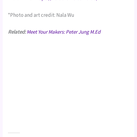
*Photo and art credit: Nala Wu
Related:
Meet Your Makers: Peter Jung M.Ed