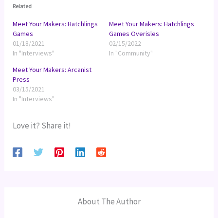
Related
Meet Your Makers: Hatchlings
Meet Your Makers: Hatchlings
Games
Games Overisles
01/18/2021
02/15/2022
In "Interviews"
In "Community"
Meet Your Makers: Arcanist
Press
03/15/2021
In "Interviews"
Love it? Share it!
About The Author