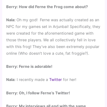
Berry: How did Ferne the Frog come about?
Nala: 
Oh my god!  Ferne was actually created as an 
NPC for my games set in Arjunbai! Specifically, they 
were created for the aforementioned game with 
those three players. We all collectively fell in love 
with this frog! They’ve also been extremely popular 
online (Who doesn’t love a cute, fat froggie?).
Berry: Ferne is adorable!
Nala:
 I recently made a
 Twitter 
for her!
Berry: 
Oh, I follow Ferne’s Twitter!
Berry: My interviews all end with the same 