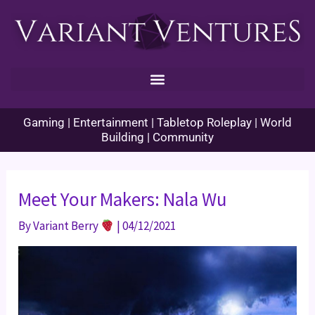
Skip
to
content
Gaming | Entertainment | Tabletop Roleplay | World
Building | Community
Meet Your Makers: Nala Wu
By
Variant Berry
|
04/12/2021