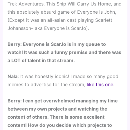
Trek Adventures, This Ship Will Carry Us Home, and
this absolutely absurd game of Everyone is John,
(Except it was an all-asian cast playing Scarlett
Johansson– aka Everyone is ScarJo).
Berry: Everyone is ScarJo is in my queue to
watch! It was such a funny premise and there was
a LOT of talent in that stream.
Nala:
It was honestly iconic! I made so many good
memes to advertise for the stream,
like this one
.
Berry: I can get overwhelmed managing my time
between my own projects and watching the
content of others. There is some excellent
content! How do you decide which projects to