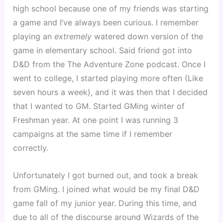
high school because one of my friends was starting
a game and I’ve always been curious. I remember
playing an
extremely
watered down version of the
game in elementary school. Said friend got into
D&D from the The Adventure Zone podcast. Once I
went to college, I started playing more often (Like
seven hours a week), and it was then that I decided
that I wanted to GM. Started GMing winter of
Freshman year. At one point I was running 3
campaigns at the same time if I remember
correctly.
Unfortunately I got burned out, and took a break
from GMing. I joined what would be my final D&D
game fall of my junior year. During this time, and
due to all of the discourse around Wizards of the