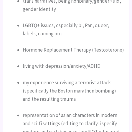
trans narratives, being nonbinary/genderfluid, 
gender identity
LGBTQ+ issues, especially bi, Pan, queer, 
labels, coming out
Hormone Replacement Therapy (Testosterone)
living with depression/anxiety/ADHD
my experience surviving a terrorist attack 
(specifically the Boston marathon bombing) 
and the resulting trauma
representation of asian characters in modern 
and sci-fi settings (editing to clarify: i specify 
modern and sci fi because I am NOT educated 