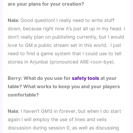
are your plans for your creation?
Nala: 
Good question! I really need to write stuff 
down, because right now it’s just all up in my head. I 
don’t really plan on publishing currently, but I would 
love
 to GM a public stream set in this world.  I just 
need to find a game system that I could use to tell 
stories in Arjunbai (pronounced ARE-roon-bye).
Berry: What do you use for 
safety tools
 at your 
table? What works to keep you and your players 
comfortable?
Nala:
 I haven’t GM’d in 
forever
, but when I do start 
again I will employ the use of lines and veils 
discussion during session 0, as well as discussing 