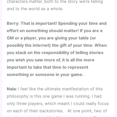
characters matter, both to the story we’re telling 
and to the world as a whole.
Berry: That is important! Spending your time and 
effort on something should matter! If you are a 
GM or a player, you are giving your table (or 
possibly the internet) the gift of your time. When 
you stack on the responsibility of telling stories 
you wish you saw more of, it is all the more 
important to take that time to represent 
something or someone in your game.
Nala: 
I feel like the ultimate manifestation of this 
philosophy is this one game I was running. I had 
only three players, which meant I could really focus 
on each of their backstories.   At one point, two of 