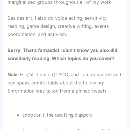
marginalized groups throughout all of my work.
Besides art, I also do voice acting, sensitivity 
reading, game design, creative writing, events 
coordination, and activism.
Berry: That’s fantastic! I didn’t know you also did 
sensitivity reading. Which topics do you cover?
Nala: 
Hi y’all! I am a QTPOC, and I am educated and 
can speak comfortably about the following: 
(information was taken from a pinned tweet)
adoption & the resulting diaspora