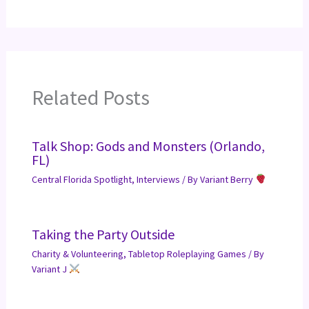
Related Posts
Talk Shop: Gods and Monsters (Orlando,
FL)
Central Florida Spotlight
,
Interviews
/ By
Variant Berry
Taking the Party Outside
Charity & Volunteering
,
Tabletop Roleplaying Games
/ By
Variant J