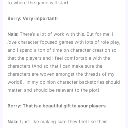
to where the game will start
Berry: Very important!
Nala: 
There’s a lot of work with this. But for me, I 
love
 character focused games with lots of role play, 
and I spend a ton of time on character creation so 
that the players and I feel comfortable with the 
characters (And so that I can make sure the 
characters are woven amongst the threads of my 
world!).  In my opinion character backstories should 
matter, and should be relevant to the plot!
Berry: That is a beautiful gift to your players
Nala: 
I just like making sure they feel like their 