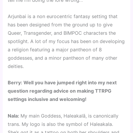
tell me I’m doing the lore wrong.”.
Arjunbai is a non eurocentric fantasy setting that
has been designed from the ground up to give
Queer, Transgender, and BIMPOC characters the
spotlight. A lot of my focus has been on developing
a religion featuring a major pantheon of 8
goddesses, and a minor pantheon of many other
deities.
Berry: Well you have jumped right into my next
question regarding advice on making TTRPG
settings inclusive and welcoming!
Nala:
My main Goddess, Haleakalā, is canonically
trans. My logo is also the symbol of Haleakala.
She’s got it as a tattoo on both her shoulders and