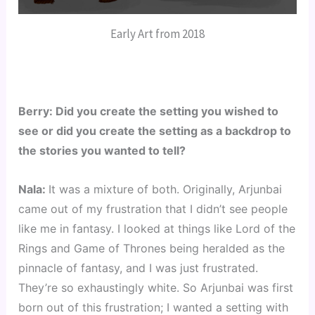
Early Art from 2018
Berry: Did you create the setting you wished to 
see or did you create the setting as a backdrop to 
the stories you wanted to tell?
Nala: 
It was a mixture of both. Originally, Arjunbai 
came out of my frustration that I didn’t see people 
like me in fantasy. I looked at things like Lord of the 
Rings and Game of Thrones being heralded as the 
pinnacle of fantasy, and I was just frustrated. 
They’re so exhaustingly white. So Arjunbai was first 
born out of this frustration; I wanted a setting with 