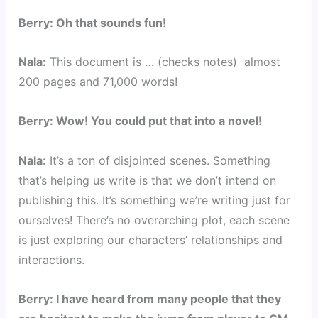
Berry: Oh that sounds fun!
Nala:
This document is … (checks notes) almost
200 pages and 71,000 words!
Berry: Wow! You could put that into a novel!
Nala:
It’s a ton of disjointed scenes. Something
that’s helping us write is that we don’t intend on
publishing this. It’s something we’re writing just for
ourselves! There’s no overarching plot, each scene
is just exploring our characters’ relationships and
interactions.
Berry: I have heard from many people that they