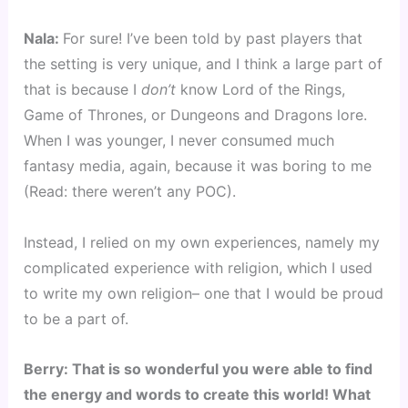
Nala: 
For sure! I’ve been told by past players that 
the setting is very unique, and I think a large part of 
that is because I 
don’t
 know Lord of the Rings, 
Game of Thrones, or Dungeons and Dragons lore. 
When I was younger, I never consumed much 
fantasy media, again, because it was boring to me 
(Read: there weren’t any POC).
Instead, I relied on my own experiences, namely my 
complicated experience with religion, which I used 
to write my own religion– one that I would be proud 
to be a part of.
Berry: That is so wonderful you were able to find 
the energy and words to create this world! What 