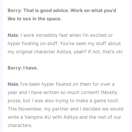
Berry: That is good advice. Work on what you’d
like to see in the space.
Nala:
I work incredibly fast when I’m excited or
hyper fixating on stuff. You’ve seen my stuff about
my original character Aditya, yeah? If not, that’s ok!
Berry: I have.
Nala:
I’ve been hyper fixated on them for over a
year and I have written
so much
content! (Mostly
prose, but I was also trying to make a game too!).
This November, my partner and I decided we would
write a Vampire AU with Aditya and the rest of our
characters.