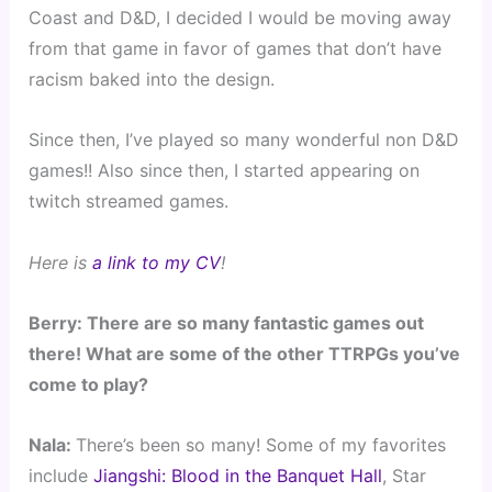
Coast and D&D, I decided I would be moving away
from that game in favor of games that don’t have
racism baked into the design.
Since then, I’ve played so many wonderful non D&D
games!! Also since then, I started appearing on
twitch streamed games.
Here is
a link to my CV
!
Berry: There are so many fantastic games out
there! What are some of the other TTRPGs you’ve
come to play?
Nala:
There’s been so many! Some of my favorites
include
Jiangshi: Blood in the Banquet Hall
, Star