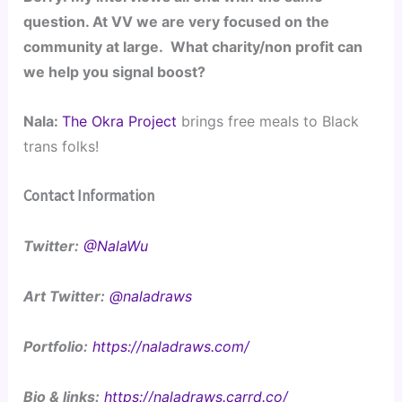
question. At VV we are very focused on the 
community at large.  What charity/non profit can 
we help you signal boost?
Nala: 
The Okra Project
 brings free meals to Black 
trans folks! 
Contact Information
Twitter:
@NalaWu
Art Twitter:
@naladraws
Portfolio:
https://naladraws.com/
Bio & links:
https://naladraws.carrd.co/