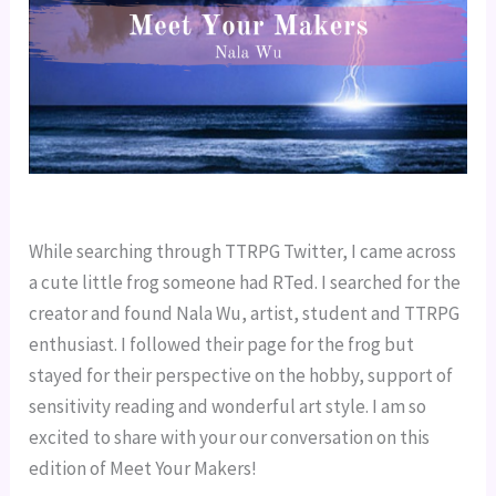
While searching through TTRPG Twitter, I came across
a cute little frog someone had RTed. I searched for the
creator and found Nala Wu, artist, student and TTRPG
enthusiast. I followed their page for the frog but
stayed for their perspective on the hobby, support of
sensitivity reading and wonderful art style. I am so
excited to share with your our conversation on this
edition of Meet Your Makers!