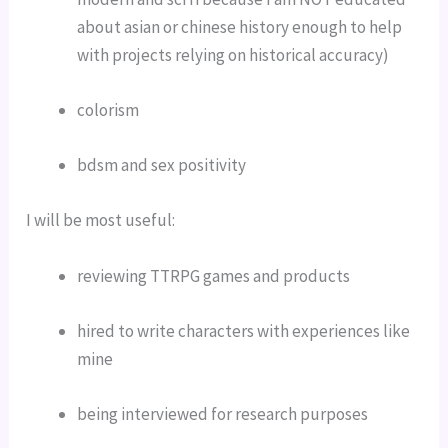
about asian or chinese history enough to help 
with projects relying on historical accuracy)
colorism
bdsm and sex positivity
I will be most useful:
reviewing TTRPG games and products
hired to write characters with experiences like 
mine
being interviewed for research purposes