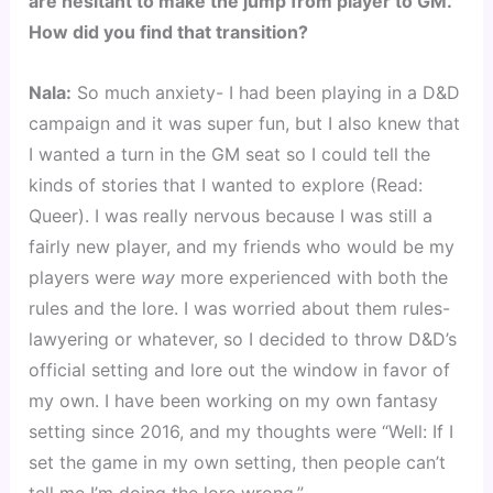
are hesitant to make the jump from player to GM.
How did you find that transition?
Nala:
So much anxiety- I had been playing in a D&D
campaign and it was super fun, but I also knew that
I wanted a turn in the GM seat so I could tell the
kinds of stories that I wanted to explore (Read:
Queer). I was really nervous because I was still a
fairly new player, and my friends who would be my
players were
way
more experienced with both the
rules and the lore. I was worried about them rules-
lawyering or whatever, so I decided to throw D&D’s
official setting and lore out the window in favor of
my own. I have been working on my own fantasy
setting since 2016, and my thoughts were “Well: If I
set the game in my own setting, then people can’t