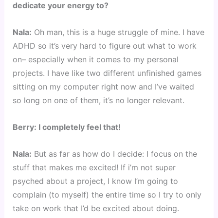
dedicate your energy to?
Nala:
Oh man, this is a huge struggle of mine. I have
ADHD so it’s very hard to figure out what to work
on– especially when it comes to my personal
projects. I have like two different unfinished games
sitting on my computer right now and I’ve waited
so long on one of them, it’s no longer relevant.
Berry: I completely feel that!
Nala:
But as far as how do I decide: I focus on the
stuff that makes me excited! If i’m not super
psyched about a project, I know I’m going to
complain (to myself) the entire time so I try to only
take on work that I’d be excited about doing.