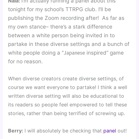
Nala: 
I’m actually running a panel about this 
tonight for my school’s TTRPG club. I’ll be 
publishing the Zoom recording after!  As far as 
my own stance– there’s a stark difference 
between a white person being invited in to 
partake in these diverse settings and a bunch of 
Japanese
white people doing a “
 inspired” game 
for no reason. 
When diverse creators create diverse settings, of 
course we want everyone to partake! I think a well 
written diverse setting will also be educational to 
its readers so people feel empowered to tell these 
stories, rather than being terrified of screwing up.
Berry: 
I will absolutely be checking that 
panel
 out! 