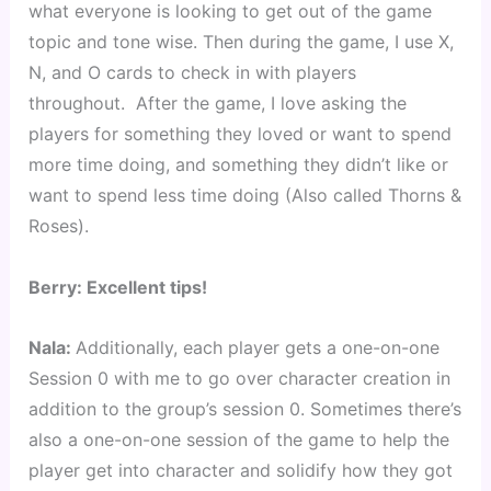
what everyone is looking to get out of the game 
topic and tone wise. Then during the game, I use X, 
N, and O cards to check in with players 
throughout.  After the game, I love asking the 
players for something they loved or want to spend 
more time doing, and something they didn’t like or 
want to spend less time doing (Also called Thorns & 
Roses).
Berry: Excellent tips!
Nala: 
Additionally, each player gets a one-on-one 
Session 0 with me to go over character creation in 
addition to the group’s session 0. Sometimes there’s 
also a one-on-one session of the game to help the 
player get into character and solidify how they got 