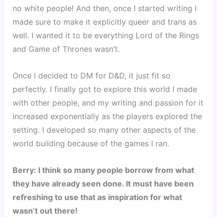
no white people! And then, once I started writing I 
made sure to make it explicitly queer and trans as 
well. I wanted it to be everything Lord of the Rings 
and Game of Thrones wasn’t.
Once I decided to DM for D&D, it just fit so 
perfectly. I finally got to explore this world I made 
with other people, and my writing and passion for it 
increased exponentially as the players explored the 
setting. I developed so many other aspects of the 
world building because of the games I ran.
Berry: I think so many people borrow from what 
they have already seen done. It must have been 
refreshing to use that as inspiration for what 
wasn’t out there!