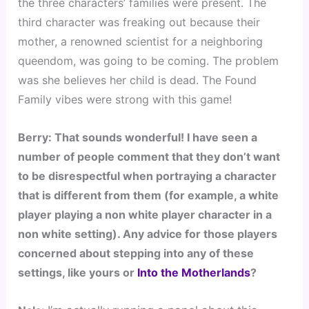
the three characters’ families were present. The 
third character was freaking out because their 
mother, a renowned scientist for a neighboring 
queendom, was going to be coming. The problem 
was she believes her child is dead. The Found 
Family vibes were strong with this game!
Berry: That sounds wonderful! I have seen a 
number of people comment that they don’t want 
to be disrespectful when portraying a character 
that is different from them (for example, a white 
player playing a non white player character in a 
non white setting). Any advice for those players 
concerned about stepping into any of these 
settings, like yours or 
Into the Motherlands
?