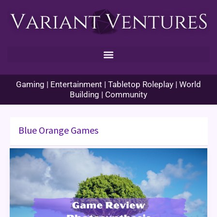
Skip
to
content
Gaming | Entertainment | Tabletop Roleplay | World
Building | Community
Blue Orange Games
Game
Review:
Photosynthesis