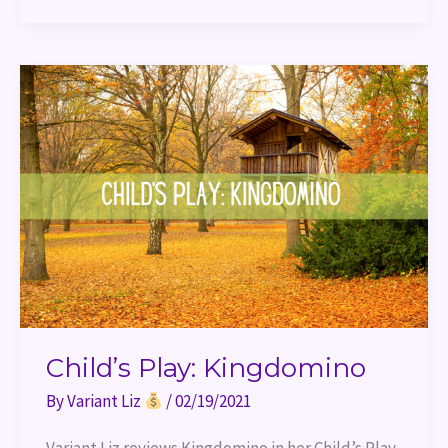
Child’s
Play:
Kingdomino
Child’s Play: Kingdomino
By
Variant Liz
/
02/19/2021
Variant Liz reviews Kingdomino in her Child’s Play 