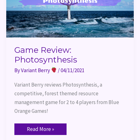
Game Review:
Photosynthesis
By
Variant Berry
/
04/11/2021
Variant Berry reviews Photosynthesis, a 
competitive, forest themed resource 
management game for 2 to 4 players from Blue 
Orange Games!
Read More »