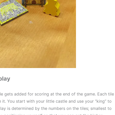
play
ile gets added for scoring at the end of the game. Each tile 
it. You start with your little castle and use your “king” to 
play is determined by the numbers on the tiles; smallest to 