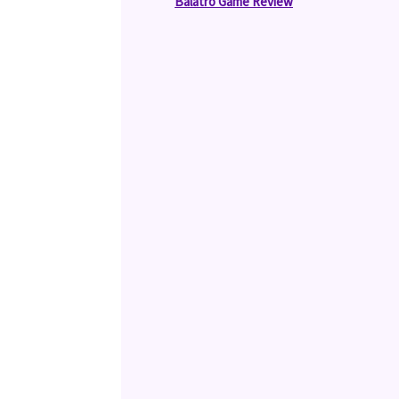
Balatro Game Review