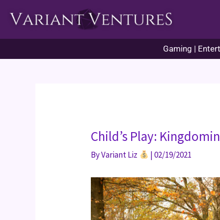
Skip
to
content
Gaming | Entert
Child’s Play: Kingdomi
By
Variant Liz
|
02/19/2021