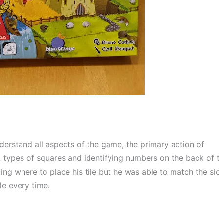
derstand all aspects of the game, the primary action of 
 types of squares and identifying numbers on the back of t
ing where to place his tile but he was able to match the sid
ile every time.