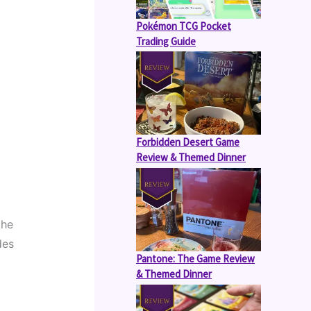
Pokémon TCG Pocket
Trading Guide
Forbidden Desert Game
Review & Themed Dinner
he 
es 
Pantone: The Game Review
& Themed Dinner