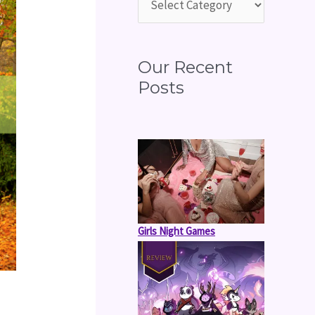
o
r
:
Our Recent
Posts
Girls Night Games