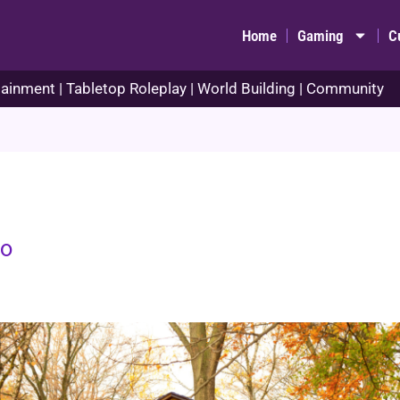
Home
Gaming
C
ainment | Tabletop Roleplay | World Building | Community
no