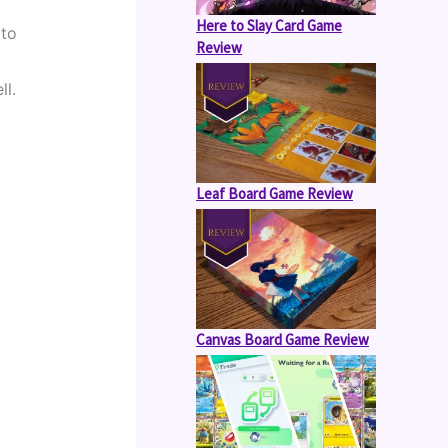
Here to Slay Card Game
to 
Review
ll.
Leaf Board Game Review
Canvas Board Game Review