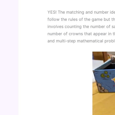
YES! The matching and number iden
follow the rules of the game but t
involves counting the number of sa
number of crowns that appear in the
and multi-step mathematical prob