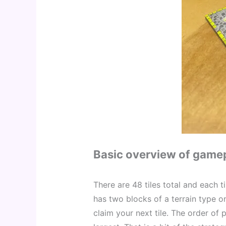
Basic overview of game
There are 48 tiles total and each t
has two blocks of a terrain type on 
claim your next tile. The order of 