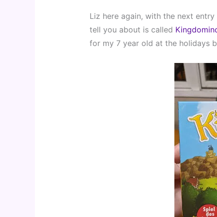
Liz here again, with the next entry
tell you about is called 
Kingdomin
for my 7 year old at the holidays b