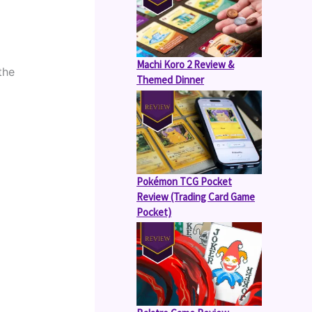
Machi Koro 2 Review &
he 
Themed Dinner
Pokémon TCG Pocket
Review (Trading Card Game
Pocket)