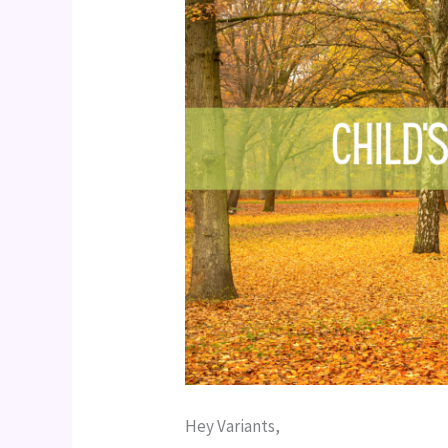
Hey Variants,