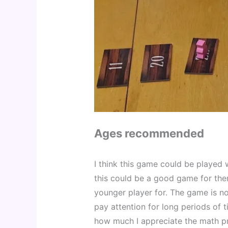
Ages recommended
I think this game could be played w
this could be a good game for them
younger player for. The game is no
pay attention for long periods of 
how much I appreciate the math pra