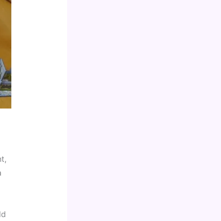
, 
 
d 