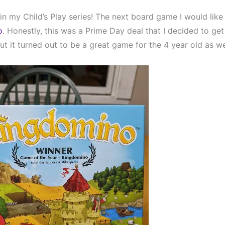
 in my Child’s Play series! The next board game I would like 
o
. Honestly, this was a Prime Day deal that I decided to get 
ut it turned out to be a great game for the 4 year old as we