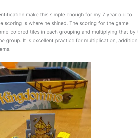
tification make this simple enough for my 7 year old to 
he scoring is where he shined. The scoring for the game 
me-colored tiles in each grouping and multiplying that by t
 group. It is excellent practice for multiplication, addition 
lems.