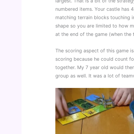
largest. That is a bit of the strate
numbered items. Your castle has 4 
matching terrain blocks touching i
shape so you are limited to how m
at the end of the game (when the t
The scoring aspect of this game is 
scoring because he could count for
together. My 7 year old would then
group as well. It was a lot of te