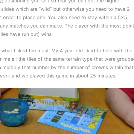
gy; positioning yourself so that you can get the higher 
slides which are “wild” but otherwise you need to have 2 
n order to place one. You also need to stay within a 5×5 
any matches you can make. The player with the most point
iles have run out) wins!
what I liked the most. My 4 year old liked to help with the 
 me all the tiles of the same terrain type that were grouped
 multiply that number by the number of crowns within that 
amwork and we played this game in about 25 minutes.