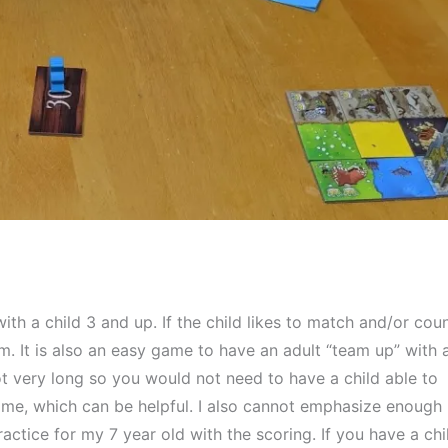
ith a child 3 and up. If the child likes to match and/or count
. It is also an easy game to have an adult “team up” with a
t very long so you would not need to have a child able to 
time, which can be helpful. I also cannot emphasize enough 
ctice for my 7 year old with the scoring. If you have a chil