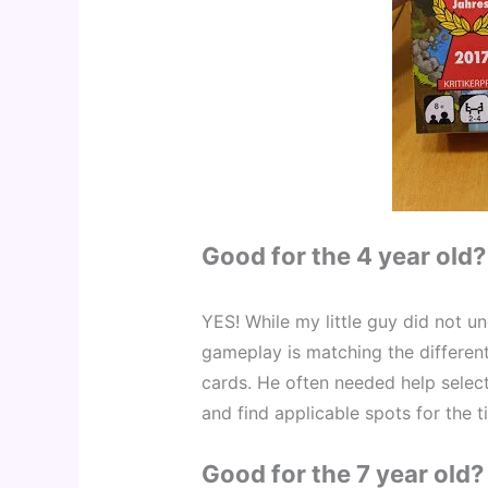
Good for the 4 year old?
YES! While my little guy did not un
gameplay is matching the different
cards. He often needed help select
and find applicable spots for the t
Good for the 7 year old?