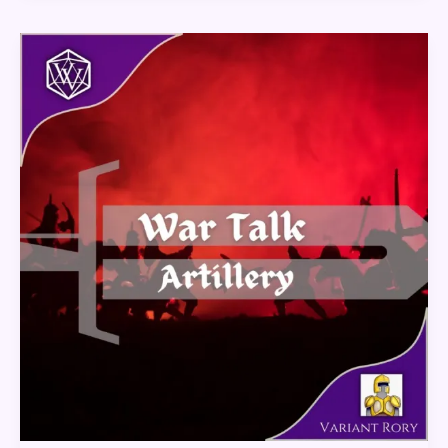
War
Talk
–
Artillery