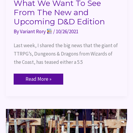
To
What We Want To See
See
From
From The New and
The
Upcoming D&D Edition
New
and
Upcoming
By
Variant Rory
/
10/26/2021
D&D
Edition
Last week, I shared the big news that the giant of
TTRPG’s, Dungeons & Dragons from Wizards of
the Coast, has teased either a 5.5
Read More »
Port
of
Entry
–
Combat