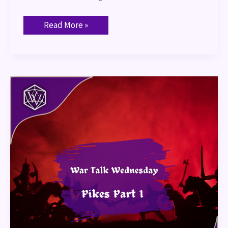
Read More »
War
Talk
–
Pike
Part
1