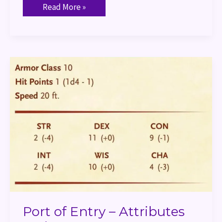
Read More »
Port
of
Entry
–
Attributes
and
Stats
Port of Entry – Attributes