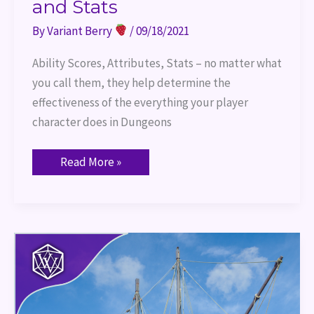
and Stats
By
Variant Berry
/
09/18/2021
Ability Scores, Attributes, Stats – no matter what
you call them, they help determine the
effectiveness of the everything your player
character does in Dungeons
Read More »
Port
of
Entry
–
TTRPG
Terms