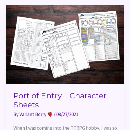
Port
of
Entry
–
Character
Sheets
Port of Entry – Character
Sheets
By
Variant Berry
/
09/27/2021
When I was coming into the TTRPG hobby, I was so