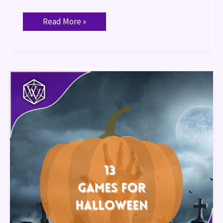
Read More »
13
Games
for
Halloween