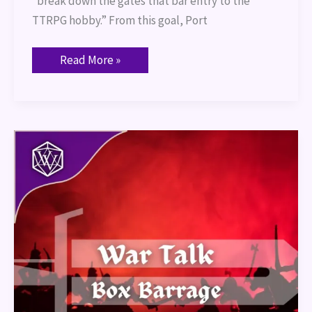
“break down the gates that bar entry to the
TTRPG hobby.” From this goal, Port
Read More »
War
Talk
–
Box
Barrage