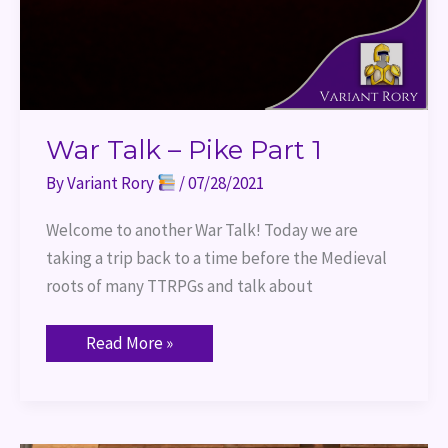
War Talk – Pike Part 1
By
Variant Rory
/
07/28/2021
Welcome to another War Talk! Today we are
taking a trip back to a time before the Medieval
roots of many TTRPGs and talk about
Read More »