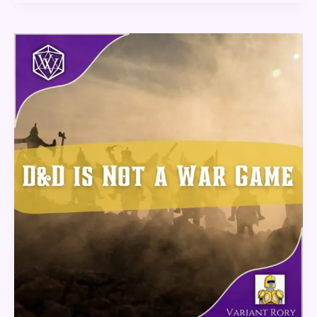
D&D
Is
Not
A
War
Game