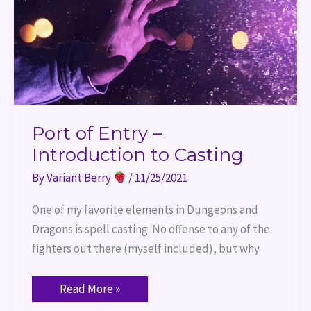
Port of Entry –
Introduction to Casting
By
Variant Berry
/
11/25/2021
One of my favorite elements in Dungeons and
Dragons is spell casting. No offense to any of the
fighters out there (myself included), but why
Read More »