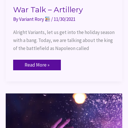
War Talk – Artillery
By
Variant Rory
/
11/30/2021
Alright Variants, let us get into the holiday season
with a bang. Today, we are talking about the king
of the battlefield as Napoleon called
Read More »
Port
of
Entry
–
Introduction
to
Casting