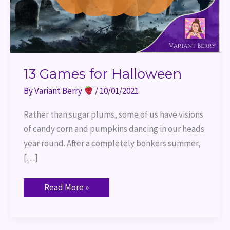
13 Games for Halloween
By
Variant Berry
/
10/01/2021
Rather than sugar plums, some of us have visions
of candy corn and pumpkins dancing in our heads
year round. After a completely bonkers summer,
[…]
Read More »