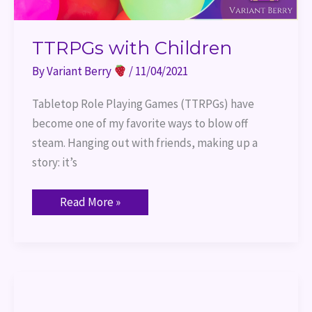
TTRPGs with Children
By
Variant Berry
/
11/04/2021
Tabletop Role Playing Games (TTRPGs) have
become one of my favorite ways to blow off
steam. Hanging out with friends, making up a
story: it’s
Read More »
What
We
Want