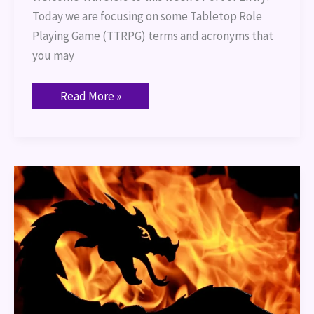
Today we are focusing on some Tabletop Role
Playing Game (TTRPG) terms and acronyms that
you may
Read More »
Fire
Based
Creatures
for
DND
5e