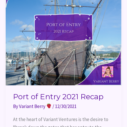
Port of Entry 2021 Recap
By
Variant Berry
/
12/30/2021
At the heart of Variant Ventures is the desire to