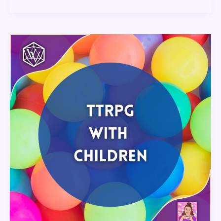
TTRPGs
with
Children