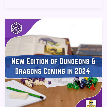
New
Edition
of
Dungeons
&
Dragons
Coming
in
2024