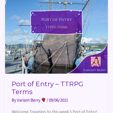
Port of Entry – TTRPG
Terms
By
Variant Berry
/
09/06/2021
Welcome Travelers to this week’s Port of Entry!