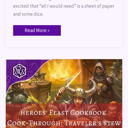
excited that “all I would need” is a sheet of paper
and some dice.
Read More »
Heroes’
Feast
Cookbook
Cook-
Through:
Traveler’s
Stew