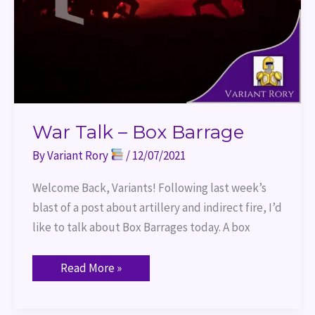
War Talk – Box Barrage
By
Variant Rory
/
12/07/2021
Welcome Back, Variants! Following last week’s
blast of a post about artillery and indirect fire, I’d
like to talk about Box Barrages today. A box
Read More »