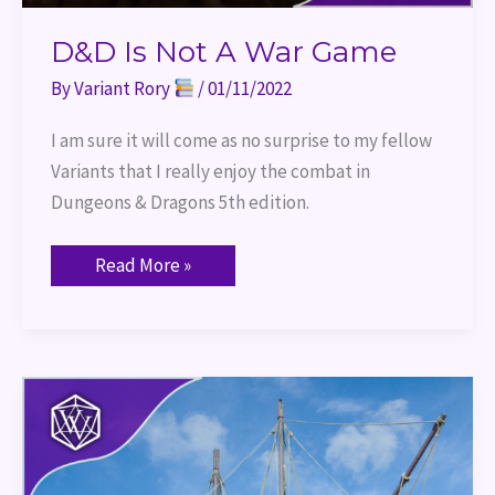
D&D Is Not A War Game
By
Variant Rory
/
01/11/2022
I am sure it will come as no surprise to my fellow
Variants that I really enjoy the combat in
Dungeons & Dragons 5th edition.
Read More »
Port
of
Entry
2021
Recap