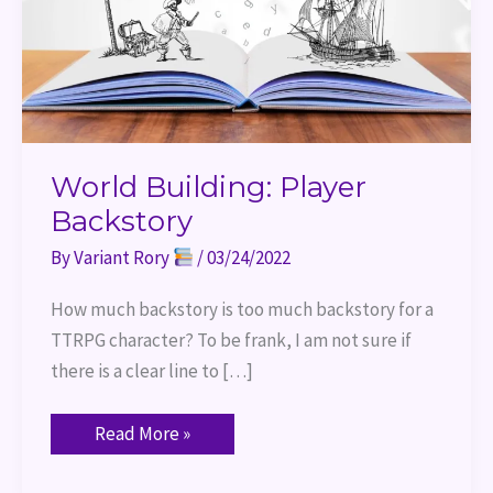
World Building: Player
Backstory
By
Variant Rory
/
03/24/2022
How much backstory is too much backstory for a
TTRPG character? To be frank, I am not sure if
there is a clear line to […]
Read More »