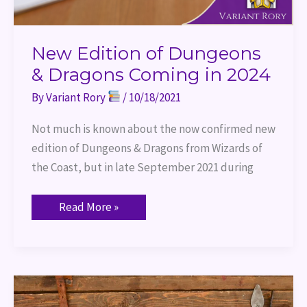
New Edition of Dungeons
& Dragons Coming in 2024
By
Variant Rory
/
10/18/2021
Not much is known about the now confirmed new
edition of Dungeons & Dragons from Wizards of
the Coast, but in late September 2021 during
Read More »
Port
of
Entry