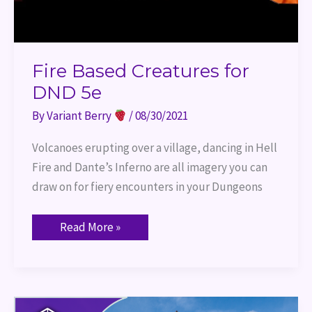
Fire Based Creatures for
DND 5e
By
Variant Berry
/
08/30/2021
Volcanoes erupting over a village, dancing in Hell
Fire and Dante’s Inferno are all imagery you can
draw on for fiery encounters in your Dungeons
Read More »
Port