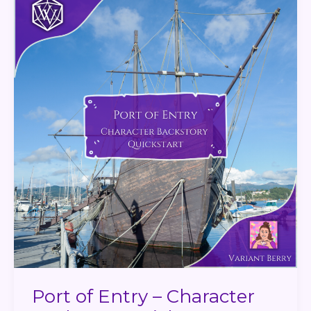
of
Entry
–
Character
Backstory
Quickstart
Port of Entry – Character