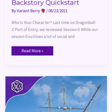
Backstory Quickstart
By
Variant Berry
/
08/23/2021
Who Is Your Character? Last time on Dragonball
Z Port of Entry, we reviewed Session 0. While our
session 0 outlines a lot of social and
Read More »
Port
of
Entry
–
Dice