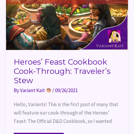
Heroes’ Feast Cookbook
Cook-Through: Traveler’s
Stew
By
Variant Kait
/
09/26/2021
Hello, Variants! This is the first post of many that
will feature our cook-through of the Heroes’
Feast: The Official D&D Cookbook, so I wanted