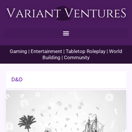
Skip
to
content
Gaming | Entertainment | Tabletop Roleplay | World
Building | Community
D&D
World
Building:
Player
Backstory