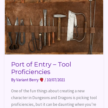
–
Tool
Proficiencies
Port of Entry – Tool
Proficiencies
By
Variant Berry
/
10/07/2021
One of the fun things about creating a new
character in Dungeons and Dragons is picking tool
proficiencies, but it can be daunting when you’re