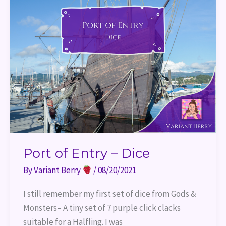
Port of Entry – Dice
By
Variant Berry
/
08/20/2021
I still remember my first set of dice from Gods &
Monsters– A tiny set of 7 purple click clacks
suitable for a Halfling. I was