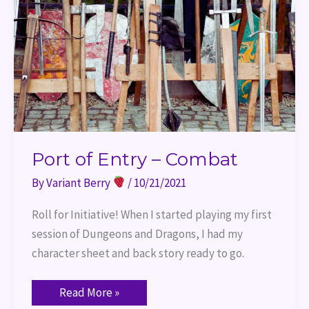
Port of Entry – Combat
By
Variant Berry
/
10/21/2021
Roll for Initiative! When I started playing my first
session of Dungeons and Dragons, I had my
character sheet and back story ready to go.
Read More »