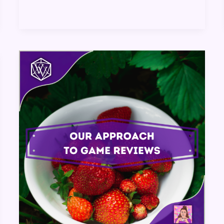
Our
Approach
to
Game
Reviews