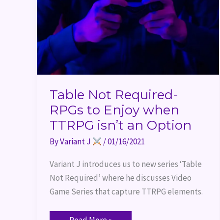
when
TTRPG
isn’t
an
Option
Table Not Required-
RPGs to Enjoy when
TTRPG isn’t an Option
By
Variant J
/
01/16/2021
Variant J introduces us to new series ‘Table 
Not Required’ where he discusses Video 
Game Series that capture TTRPG elements.
Read More »