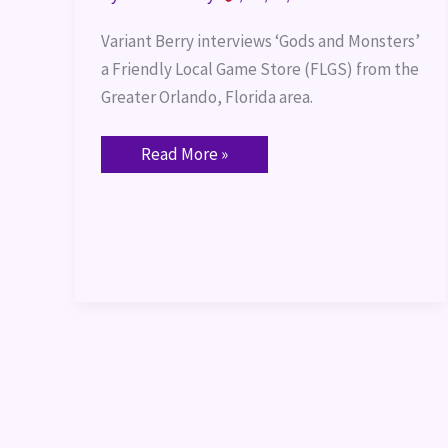
Variant Berry interviews ‘Gods and Monsters’ 
a Friendly Local Game Store (FLGS) from the 
Greater Orlando, Florida area.
Read More »