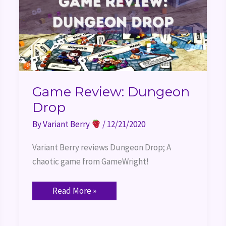
Game Review: Dungeon
Drop
By
Variant Berry
/
12/21/2020
Variant Berry reviews Dungeon Drop; A 
chaotic game from GameWright!
Read More »