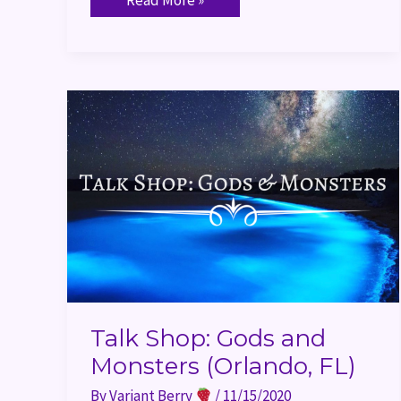
Talk
Shop:
Gods
and
Monsters
(Orlando,
FL)
Talk Shop: Gods and
Monsters (Orlando, FL)
By
Variant Berry
/
11/15/2020