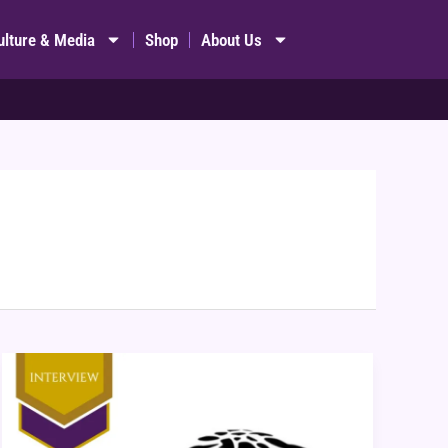
ulture & Media
Shop
About Us
Interview:
Cobblepath
Games