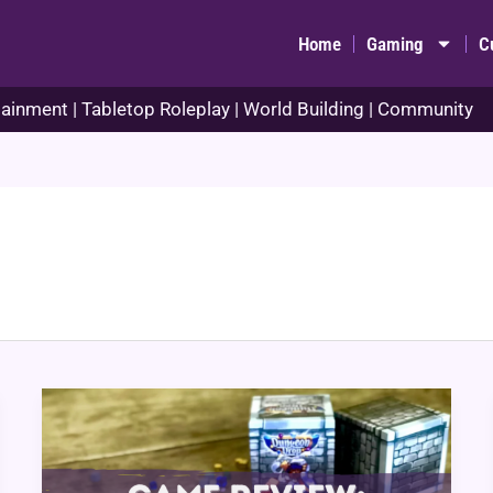
Home
Gaming
C
ainment | Tabletop Roleplay | World Building | Community
Game
Review:
Dungeon
Drop