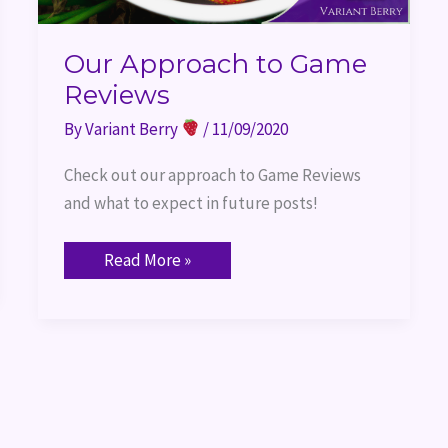
Our Approach to Game
Reviews
By
Variant Berry
/
11/09/2020
Check out our approach to Game Reviews 
and what to expect in future posts!
Read More »