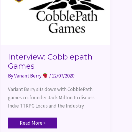
Interview: Cobblepath
Games
By
Variant Berry
/
12/07/2020
Variant Berry sits down with CobblePath 
games co-founder Jack Milton to discuss 
Indie TTRPG Locus and the Industry.
Read More »