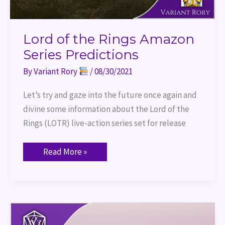
Lord of the Rings Amazon
Series Predictions
By
Variant Rory
/
08/30/2021
Let’s try and gaze into the future once again and
divine some information about the Lord of the
Rings (LOTR) live-action series set for release
Read More »
Everything
We
Know