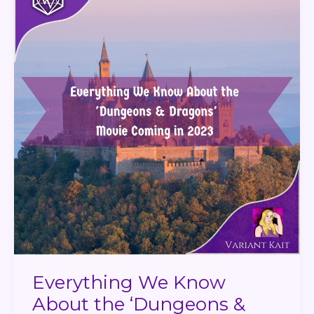
About
the
‘Dungeons
&
Dragons’
Movie
Coming
in
2023
Everything We Know
About the ‘Dungeons &