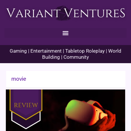
Skip
to
content
Gaming | Entertainment | Tabletop Roleplay | World
Building | Community
movie
Ready
Player
One
Book
Review
–
Too
Much