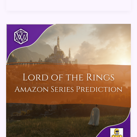
Lord
of
the
Rings
Amazon
Series
Predictions