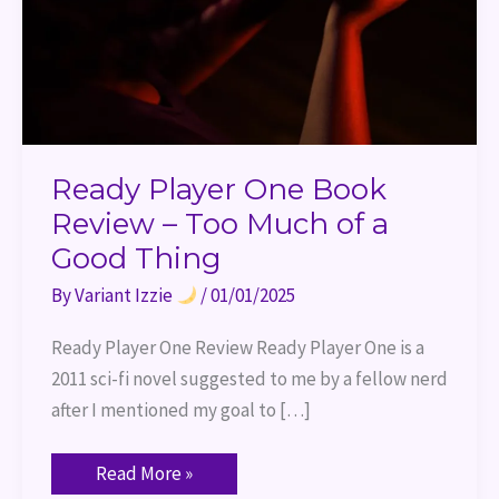
of
a
Good
Thing
Ready Player One Book
Review – Too Much of a
Good Thing
By
Variant Izzie
/
01/01/2025
Ready Player One Review Ready Player One is a
2011 sci-fi novel suggested to me by a fellow nerd
after I mentioned my goal to […]
Read More »