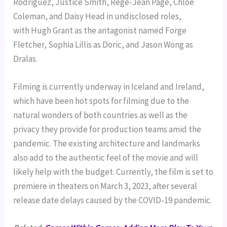
Rodriguez, Justice Smith, Regé-Jean Page, Chloe
Coleman, and Daisy Head in undisclosed roles,
with Hugh Grant as the antagonist named Forge
Fletcher, Sophia Lillis as Doric, and Jason Wong as
Dralas.
Filming is currently underway in Iceland and Ireland,
which have been hot spots for filming due to the
natural wonders of both countries as well as the
privacy they provide for production teams amid the
pandemic. The existing architecture and landmarks
also add to the authentic feel of the movie and will
likely help with the budget. Currently, the film is set to
premiere in theaters on March 3, 2023, after several
release date delays caused by the COVID-19 pandemic.