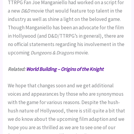
TTRPG Fan Joe Manganiello had worked on a script for
a new
D&D
movie that would feature top talent in the
industry as well as shine a light on the beloved game.
Though Manganiello has been an advocate for the film
in Hollywood (and D&D/TTRPG’s in general), there are
no official statements regarding his involvement in the
upcoming
Dungeons & Dragons
movie.
Related:
World Building – Origins of the Knight
We hope that changes soon and we get additional
voices and appearances by those who are synonymous
with the game for various reasons. Despite the hush-
hush nature of Hollywood, there is still quite a bit that
we do know about the upcoming film adaption and we
hope you are as thrilled as we are to see one of our