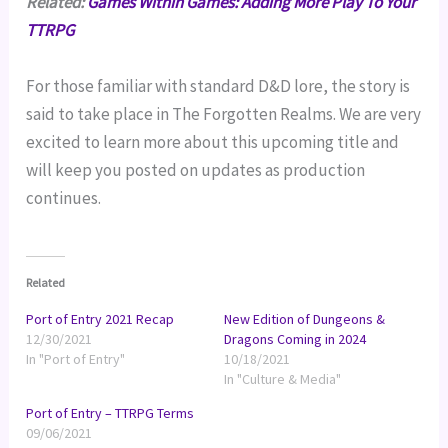
Related:
Games Within Games: Adding More Play To Your
TTRPG
For those familiar with standard D&D lore, the story is
said to take place in The Forgotten Realms. We are very
excited to learn more about this upcoming title and
will keep you posted on updates as production
continues.
Related
Port of Entry 2021 Recap
New Edition of Dungeons &
12/30/2021
Dragons Coming in 2024
In "Port of Entry"
10/18/2021
In "Culture & Media"
Port of Entry – TTRPG Terms
09/06/2021