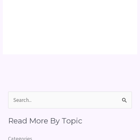
S
e
Read More By Topic
a
r
Categories