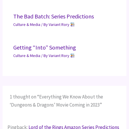
The Bad Batch: Series Predictions
Culture & Media
/ By
Variant Rory
Getting “Into” Something
Culture & Media
/ By
Variant Rory
1 thought on “Everything We Know About the
‘Dungeons & Dragons’ Movie Coming in 2023”
Pingback:
Lord of the Rings Amazon Series Predictions