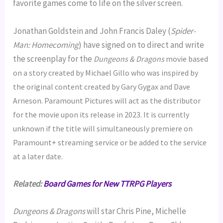
favorite games come to life on the silver screen.
Jonathan Goldstein and John Francis Daley (
Spider-
Man: Homecoming
) have signed on to direct and write
the screenplay for the
Dungeons & Dragons
movie based
on a story created by Michael Gillo who was inspired by
the original content created by Gary Gygax and Dave
Arneson. Paramount Pictures will act as the distributor
for the movie upon its release in 2023. It is currently
unknown if the title will simultaneously premiere on
Paramount+ streaming service or be added to the service
at a later date.
Related:
Board Games for New TTRPG Players
Dungeons & Dragons
will star Chris Pine, Michelle