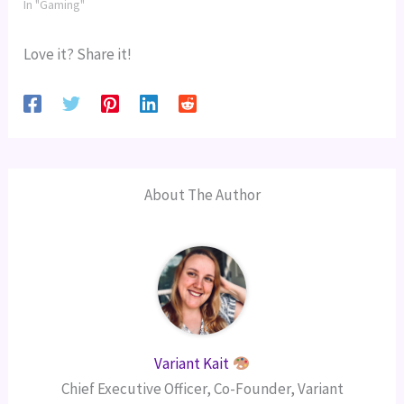
In "Gaming"
Love it? Share it!
About The Author
Variant Kait
Chief Executive Officer, Co-Founder, Variant