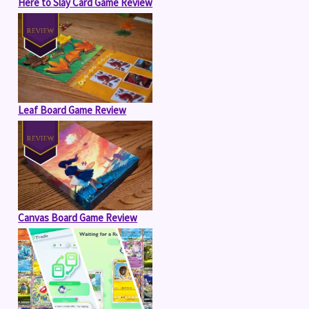
Here to Slay Card Game Review
Leaf Board Game Review
Canvas Board Game Review