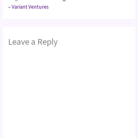
– Variant Ventures
Leave a Reply