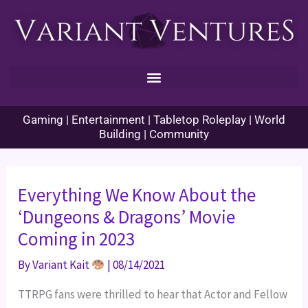
Skip
to
content
Gaming | Entertainment | Tabletop Roleplay | World
Building | Community
Everything We Know About the
‘Dungeons & Dragons’ Movie
Coming in 2023
By
Variant Kait
|
08/14/2021
TTRPG fans were thrilled to hear that Actor and Fellow