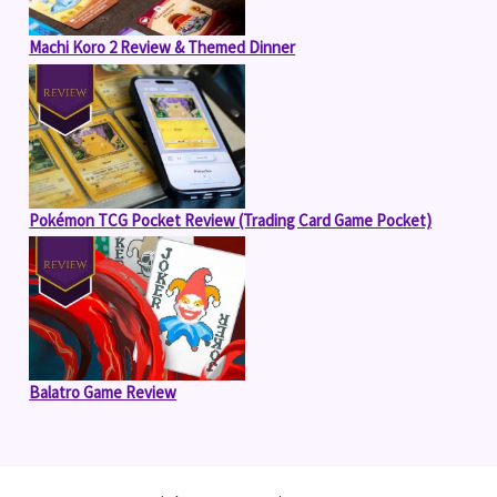
Machi Koro 2 Review & Themed Dinner
Pokémon TCG Pocket Review (Trading Card Game Pocket)
Balatro Game Review