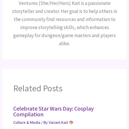
Ventures (She/Her/Hers) Kait is a passionate
storyteller and creator. Her goal is to help others in
the community find resources and information to
improve storytelling skills, which enhances
gameplay for dungeon/game masters and players
alike.
Related Posts
Celebrate Star Wars Day: Cosplay
Compilation
Culture & Media
/ By
Variant Kait