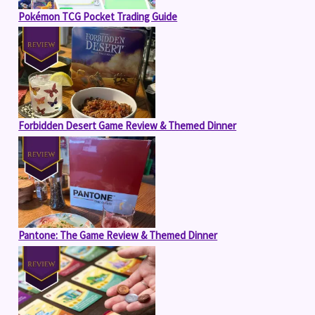
Pokémon TCG Pocket Trading Guide
Forbidden Desert Game Review & Themed Dinner
Pantone: The Game Review & Themed Dinner