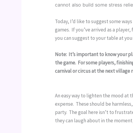
cannot also build some stress reli
Today, I’d like to suggest some way
games.  If you’ve arrived as a player,
you can suggest to your table at you
Note:  It’s important to know your p
the game.  For some players, finishi
carnival or circus at the next villag
An easy way to lighten the mood at th
expense.  These should be harmless, 
party.  The goal here isn’t to frustr
they can laugh about in the moment,