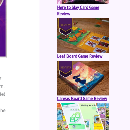
Here to Slay Card Game
Review
Leaf Board Game Review
 
m, 
e) 
Canvas Board Game Review
he 