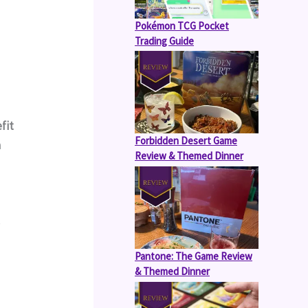
Pokémon TCG Pocket
Trading Guide
 
it 
Forbidden Desert Game
 
Review & Themed Dinner
 
Pantone: The Game Review
& Themed Dinner