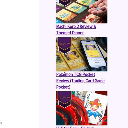
Machi Koro 2 Review &
Themed Dinner
Pokémon TCG Pocket
Review (Trading Card Game
Pocket)
o 