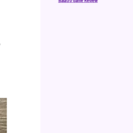
Balatro Game Review
 