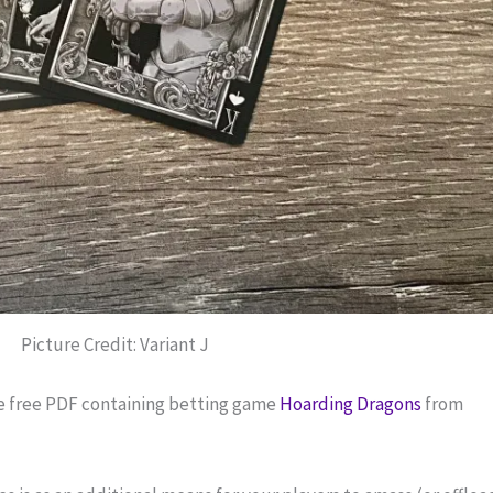
Picture Credit: Variant J
e free PDF containing betting game 
Hoarding Dragons
 from 