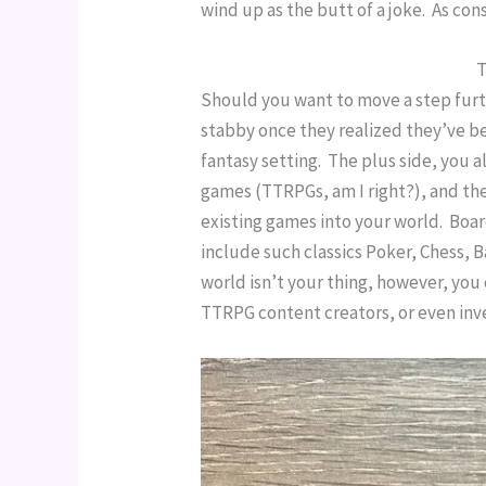
wind up as the butt of a joke.  As co
T
Should you want to move a step furth
stabby once they realized they’ve b
fantasy setting.  The plus side, you 
games (TTRPGs, am I right?), and the
existing games into your world.  Bo
include such classics Poker, Chess, 
world isn’t your thing, however, you
TTRPG content creators, or even inv