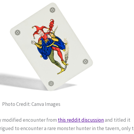
Photo Credit: Canva Images
ly modified encounter from 
this reddit discussion
 and titled it 
igued to encounter a rare monster hunter in the tavern, only t