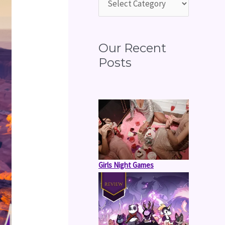
o
r
:
Our Recent
Posts
Girls Night Games