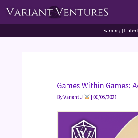
Skip
to
content
Gaming | Entert
Games Within Games: A
By
Variant J
|
06/05/2021