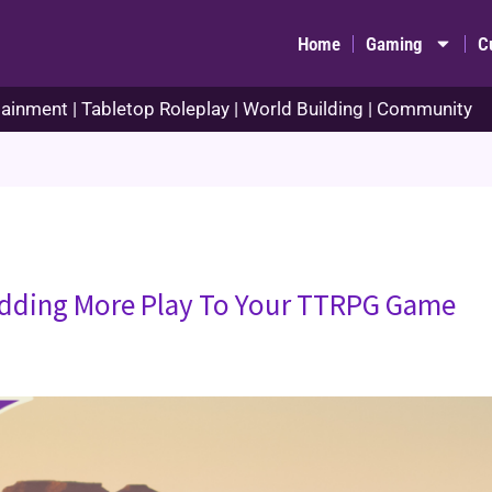
Home
Gaming
C
ainment | Tabletop Roleplay | World Building | Community
dding More Play To Your TTRPG Game