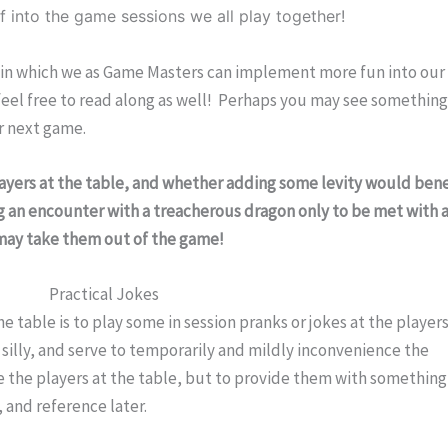
ef into the game sessions we all play together!
s in which we as Game Masters can implement more fun into our 
 feel free to read along as well!  Perhaps you may see something
r next game.
layers at the table, and whether adding some levity would benef
ng an encounter with a treacherous dragon only to be met with a
e may take them out of the game!
Practical Jokes
e table is to play some in session pranks or jokes at the players
silly, and serve to temporarily and mildly inconvenience the 
ate the players at the table, but to provide them with something 
 and reference later.