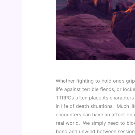
Whether fighting to hold one’s grip
life against terrible fiends, or loc
TTRPGs often place its characters 
in life of death situations.  Much li
encounters can have an affect on us
real world.  We simply need to blo
bond and unwind between sessions 