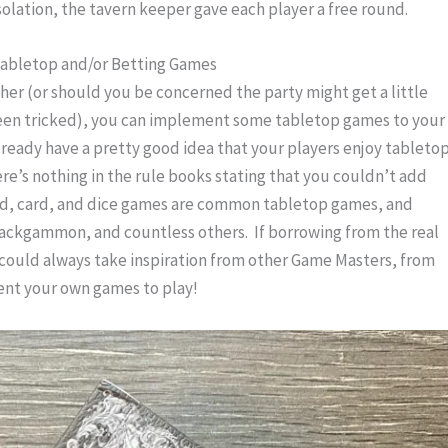
nsolation, the tavern keeper gave each player a free round.
abletop and/or Betting Games
er (or should you be concerned the party might get a little 
een tricked), you can implement some tabletop games to your 
already have a pretty good idea that your players enjoy tabletop
re’s nothing in the rule books stating that you couldn’t add 
ard, card, and dice games are common tabletop games, and 
Backgammon, and countless others.  If borrowing from the real 
 could always take inspiration from other Game Masters, from 
ent your own games to play!