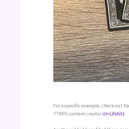
For a specific example, check out th
TTRPG content creator 
Uri Lifshitz