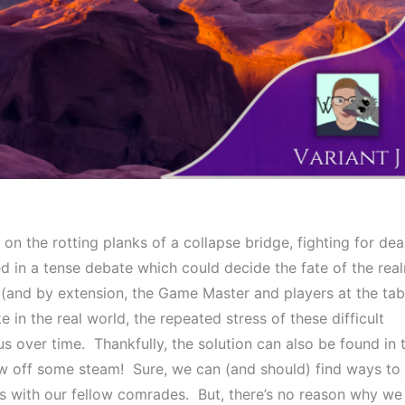
 on the rotting planks of a collapse bridge, fighting for dear
ked in a tense debate which could decide the fate of the real
(and by extension, the Game Master and players at the tabl
ke in the real world, the repeated stress of these difficult 
 over time.  Thankfully, the solution can also be found in t
w off some steam!  Sure, we can (and should) find ways to 
with our fellow comrades.  But, there’s no reason why we 