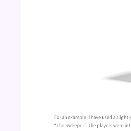
For an example, I have used a slight
“The Sweeper”. The players were intr