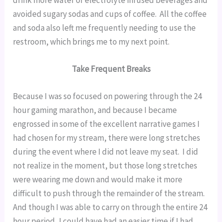
avoided sugary sodas and cups of coffee.  All the coffee 
and soda also left me frequently needing to use the 
restroom, which brings me to my next point.
Take Frequent Breaks
Because I was so focused on powering through the 24 
hour gaming marathon, and because I became 
engrossed in some of the excellent narrative games I 
had chosen for my stream, there were long stretches 
during the event where I did not leave my seat.  I did 
not realize in the moment, but those long stretches 
were wearing me down and would make it more 
difficult to push through the remainder of the stream.  
And though I was able to carry on through the entire 24 
hour period, I could have had an easier time if I had 