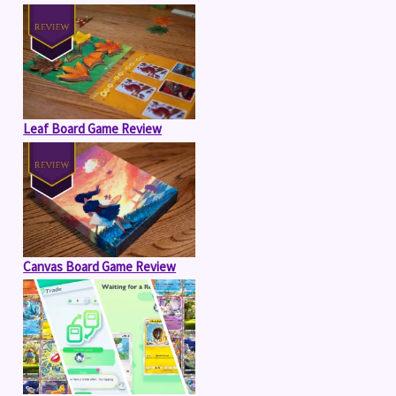
Leaf Board Game Review
Canvas Board Game Review