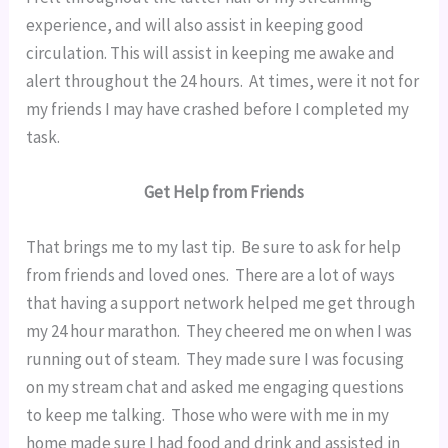
experience, and will also assist in keeping good 
circulation. This will assist in keeping me awake and 
alert throughout the 24 hours.  At times, were it not for 
my friends I may have crashed before I completed my 
task.
Get Help from Friends
That brings me to my last tip.  Be sure to ask for help 
from friends and loved ones.  There are a lot of ways 
that having a support network helped me get through 
my 24 hour marathon.  They cheered me on when I was 
running out of steam.  They made sure I was focusing 
on my stream chat and asked me engaging questions 
to keep me talking.  Those who were with me in my 
home made sure I had food and drink and assisted in 