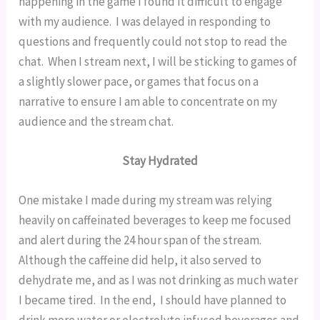
happening in the game I found it difficult to engage 
with my audience.  I was delayed in responding to 
questions and frequently could not stop to read the 
chat.  When I stream next, I will be sticking to games of 
a slightly slower pace, or games that focus on a 
narrative to ensure I am able to concentrate on my 
audience and the stream chat.
Stay Hydrated
One mistake I made during my stream was relying 
heavily on caffeinated beverages to keep me focused 
and alert during the 24 hour span of the stream.  
Although the caffeine did help, it also served to 
dehydrate me, and as I was not drinking as much water 
I became tired.  In the end,  I should have planned to 
drink more water or electrolyte infused beverages and 