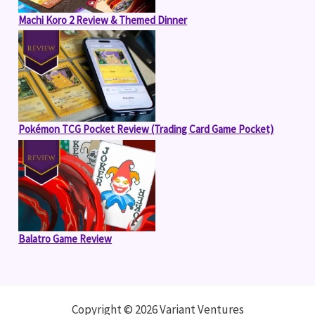
Machi Koro 2 Review & Themed Dinner
Pokémon TCG Pocket Review (Trading Card Game Pocket)
Balatro Game Review
Copyright © 2026 Variant Ventures