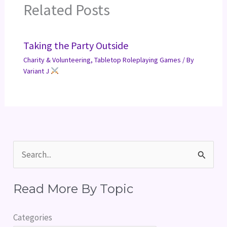
Related Posts
Taking the Party Outside
Charity & Volunteering
,
Tabletop Roleplaying Games
/ By
Variant J
S
e
Read More By Topic
a
r
Categories
c