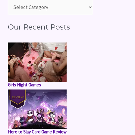
h
f
Our Recent Posts
o
r
:
Girls Night Games
Here to Slay Card Game Review