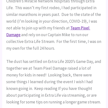
Children’s Miracle Network hospitals through Extra 
Life.  This wasn’t my first rodeo, I had participated in 
similar marathons in years past.  Due to the state of the 
world (I’m looking in your direction, COVID-19), I was 
not able to join up with my friends at 
Team Pixel 
Damage
 and rely on our Captain Mike to run our 
collective Extra Life Stream.  For the first time, I was on 
my own for the full 24 hours.
The dust has settled on Extra Life 2020’s Game Day, and 
together we at Team Pixel Damage raised a lot of 
money for kids in need!  Looking back, there were 
some things I learned during the event I wish I had 
known going in.  Keep reading If you have thought 
about participating in Extra Life via streaming, or are 
looking for some tips on running a longer game stream.