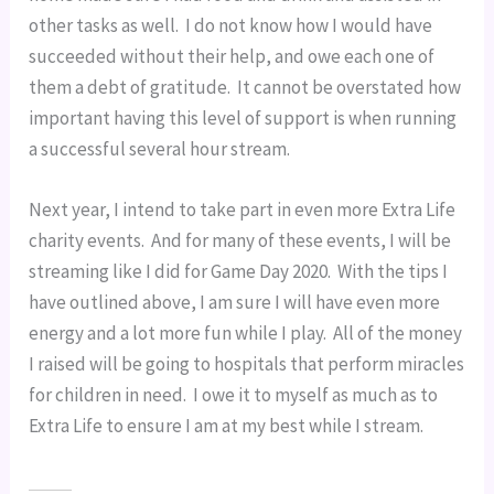
other tasks as well.  I do not know how I would have 
succeeded without their help, and owe each one of 
them a debt of gratitude.  It cannot be overstated how 
important having this level of support is when running 
a successful several hour stream.
Next year, I intend to take part in even more Extra Life 
charity events.  And for many of these events, I will be 
streaming like I did for Game Day 2020.  With the tips I 
have outlined above, I am sure I will have even more 
energy and a lot more fun while I play.  All of the money 
I raised will be going to hospitals that perform miracles 
for children in need.  I owe it to myself as much as to 
Extra Life to ensure I am at my best while I stream.