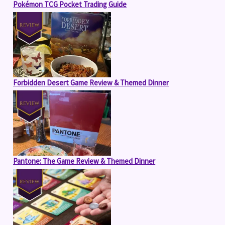
Pokémon TCG Pocket Trading Guide
Forbidden Desert Game Review & Themed Dinner
Pantone: The Game Review & Themed Dinner