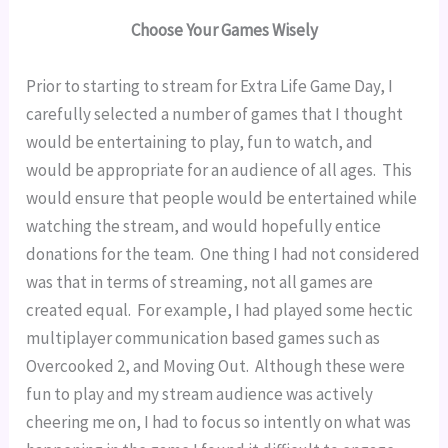
Choose Your Games Wisely
Prior to starting to stream for Extra Life Game Day, I 
carefully selected a number of games that I thought 
would be entertaining to play, fun to watch, and 
would be appropriate for an audience of all ages.  This 
would ensure that people would be entertained while 
watching the stream, and would hopefully entice 
donations for the team.  One thing I had not considered 
was that in terms of streaming, not all games are 
created equal.  For example, I had played some hectic 
multiplayer communication based games such as 
Overcooked 2, and Moving Out.  Although these were 
fun to play and my stream audience was actively 
cheering me on, I had to focus so intently on what was 