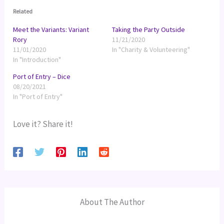
Related
Meet the Variants: Variant
Taking the Party Outside
Rory
11/21/2020
11/01/2020
In "Charity & Volunteering"
In "Introduction"
Port of Entry – Dice
08/20/2021
In "Port of Entry"
Love it? Share it!
About The Author