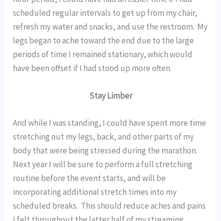
scheduled regular intervals to get up from my chair, 
refresh my water and snacks, and use the restroom.  My 
legs began to ache toward the end due to the large 
periods of time I remained stationary, which would 
have been offset if I had stood up more often.
Stay Limber
And while I was standing, I could have spent more time 
stretching out my legs, back, and other parts of my 
body that were being stressed during the marathon.  
Next year I will be sure to perform a full stretching 
routine before the event starts, and will be 
incorporating additional stretch times into my 
scheduled breaks.  This should reduce aches and pains 
I felt throughout the latter half of my streaming 