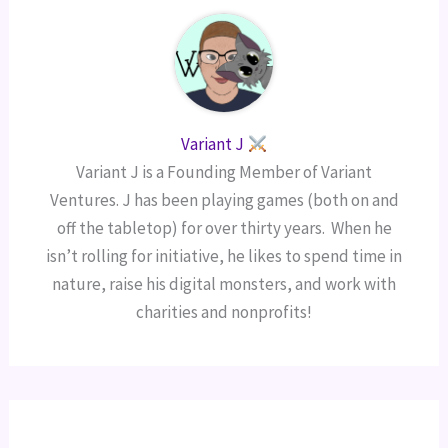
Variant J
Variant J is a Founding Member of Variant
Ventures. J has been playing games (both on and
off the tabletop) for over thirty years. When he
isn’t rolling for initiative, he likes to spend time in
nature, raise his digital monsters, and work with
charities and nonprofits!