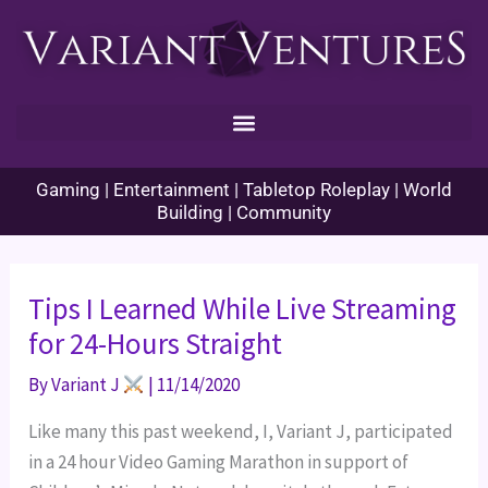
Skip
to
content
Gaming | Entertainment | Tabletop Roleplay | World
Building | Community
Tips I Learned While Live Streaming
for 24-Hours Straight
By
Variant J
|
11/14/2020
Like many this past weekend, I, Variant J, participated 
in a 24 hour Video Gaming Marathon in support of 